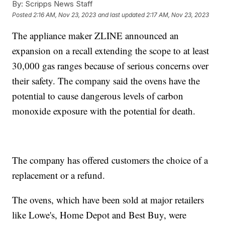
By:
Scripps News Staff
Posted
2:16 AM, Nov 23, 2023
and last updated
2:17 AM, Nov 23, 2023
The appliance maker ZLINE announced an
expansion on a recall extending the scope to at least
30,000 gas ranges because of serious concerns over
their safety. The company said the ovens have the
potential to cause dangerous levels of carbon
monoxide exposure with the potential for death.
The company has offered customers the choice of a
replacement or a refund.
The ovens, which have been sold at major retailers
like Lowe's, Home Depot and Best Buy, were