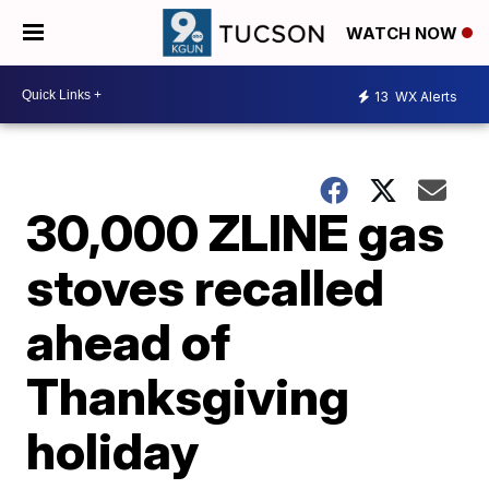
WATCH NOW
13
WX Alerts
30,000 ZLINE gas
stoves recalled
ahead of
Thanksgiving
holiday