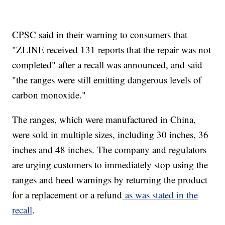
CPSC said in their warning to consumers that
"ZLINE received 131 reports that the repair was not
completed" after a recall was announced, and said
"the ranges were still emitting dangerous levels of
carbon monoxide."
The ranges, which were manufactured in China,
were sold in multiple sizes, including 30 inches, 36
inches and 48 inches. The company and regulators
are urging customers to immediately stop using the
ranges and heed warnings by returning the product
for a replacement or a refund
as was stated in the
recall
.