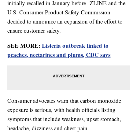
initially recalled in January before ZLINE and the
U.S. Consumer Product Safety Commission
decided to announce an expansion of the effort to
ensure customer safety.
SEE MORE:
Listeria outbreak linked to
peaches, nectarines and plums, CDC says
Consumer advocates warn that carbon monoxide
exposure is serious, with health officials listing
symptoms that include weakness, upset stomach,
headache, dizziness and chest pain.