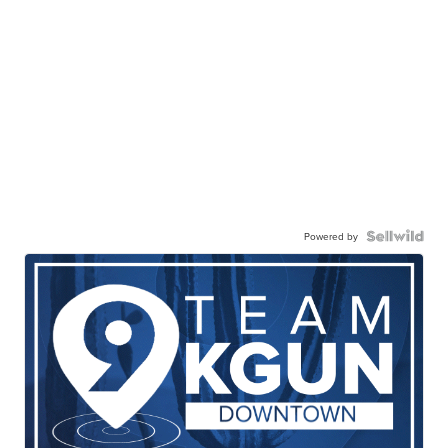
Powered by