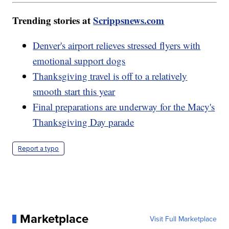
Trending stories at
Scrippsnews.com
Denver's airport relieves stressed flyers with
emotional support dogs
Thanksgiving travel is off to a relatively
smooth start this year
Final preparations are underway for the Macy's
Thanksgiving Day parade
Report a typo
Marketplace
Visit Full Marketplace