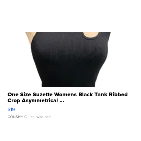
One Size Suzette Womens Black Tank Ribbed
Crop Asymmetrical ...
$19
CONSHY C.
| sellwild.com