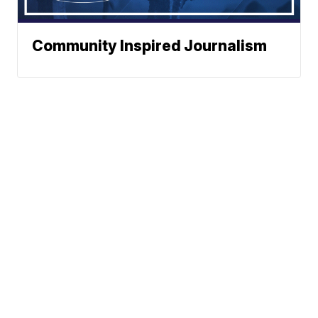
Community Inspired Journalism