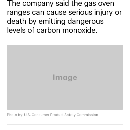
The company said the gas oven
ranges can cause serious injury or
death by emitting dangerous
levels of carbon monoxide.
Photo by: U.S. Consumer Product Safety Commission