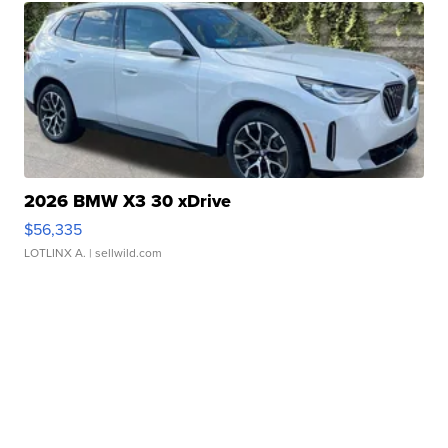
2026 BMW X3 30 xDrive
$56,335
LOTLINX A.
| sellwild.com