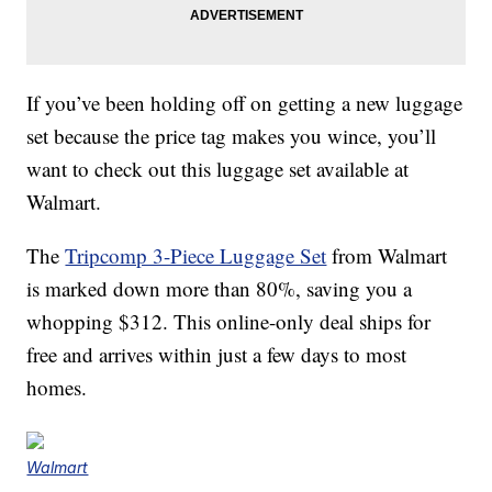
If you’ve been holding off on getting a new luggage
set because the price tag makes you wince, you’ll
want to check out this luggage set available at
Walmart.
The
Tripcomp 3-Piece Luggage Set
from Walmart
is marked down more than 80%, saving you a
whopping $312. This online-only deal ships for
free and arrives within just a few days to most
homes.
Walmart