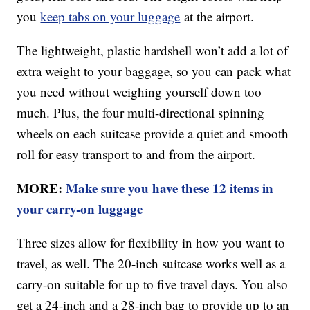
you
keep tabs on your luggage
at the airport.
The lightweight, plastic hardshell won’t add a lot of
extra weight to your baggage, so you can pack what
you need without weighing yourself down too
much. Plus, the four multi-directional spinning
wheels on each suitcase provide a quiet and smooth
roll for easy transport to and from the airport.
MORE:
Make sure you have these 12 items in
your carry-on luggage
Three sizes allow for flexibility in how you want to
travel, as well. The 20-inch suitcase works well as a
carry-on suitable for up to five travel days. You also
get a 24-inch and a 28-inch bag to provide up to an