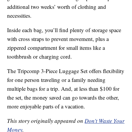
additional two weeks’ worth of clothing and
necessities.
Inside each bag, you’ll find plenty of storage space
with cross straps to prevent movement, plus a
zippered compartment for small items like a
toothbrush or charging cord.
The Tripcomp 3-Piece Luggage Set offers flexibility
for one person traveling or a family needing
multiple bags for a trip. And, at less than $100 for
the set, the money saved can go towards the other,
more enjoyable parts of a vacation.
This story originally appeared on
Don't Waste Your
Money
.