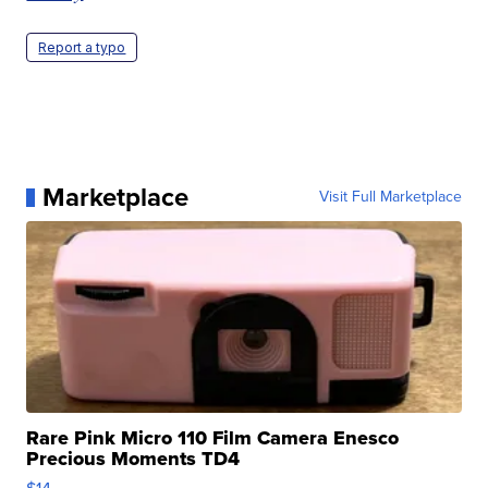
Report a typo
Marketplace
Visit Full Marketplace
Rare Pink Micro 110 Film Camera Enesco
Precious Moments TD4