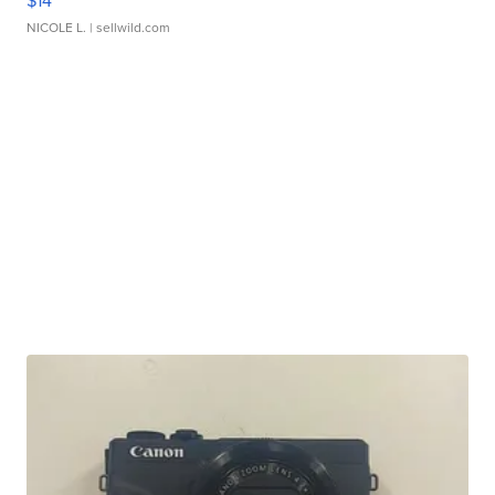
$14
NICOLE L.
| sellwild.com