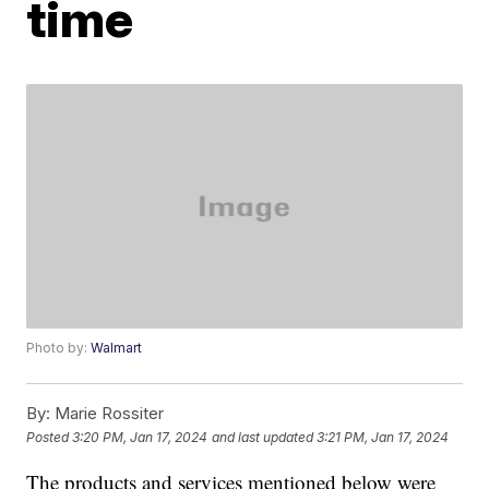
time
Photo by:
Walmart
By:
Marie Rossiter
Posted
3:20 PM, Jan 17, 2024
and last updated
3:21 PM, Jan 17, 2024
The products and services mentioned below were