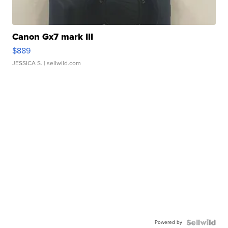
Canon Gx7 mark III
$889
JESSICA S.
| sellwild.com
Powered by