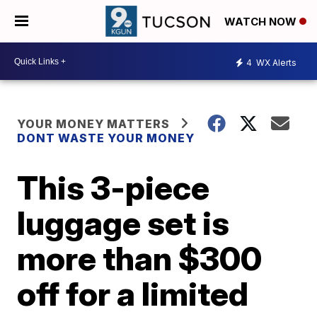
WATCH NOW
4
WX Alerts
YOUR MONEY MATTERS
DONT WASTE YOUR MONEY
This 3-piece
luggage set is
more than $300
off for a limited