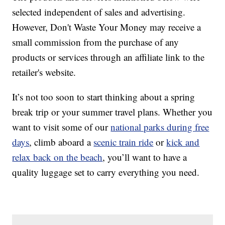
selected independent of sales and advertising.
However, Don't Waste Your Money may receive a
small commission from the purchase of any
products or services through an affiliate link to the
retailer's website.
It’s not too soon to start thinking about a spring
break trip or your summer travel plans. Whether you
want to visit some of our
national parks during free
days
, climb aboard a
scenic train ride
or
kick and
relax back on the beach
, you’ll want to have a
quality luggage set to carry everything you need.