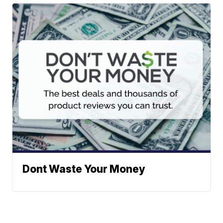
Dont Waste Your Money