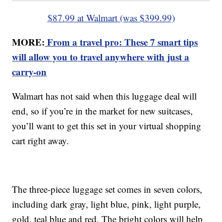
$87.99 at Walmart (was $399.99)
MORE:
From a travel pro: These 7 smart tips
will allow you to travel anywhere with just a
carry-on
Walmart has not said when this luggage deal will
end, so if you’re in the market for new suitcases,
you’ll want to get this set in your virtual shopping
cart right away.
The three-piece luggage set comes in seven colors,
including dark gray, light blue, pink, light purple,
gold, teal blue and red. The bright colors will help