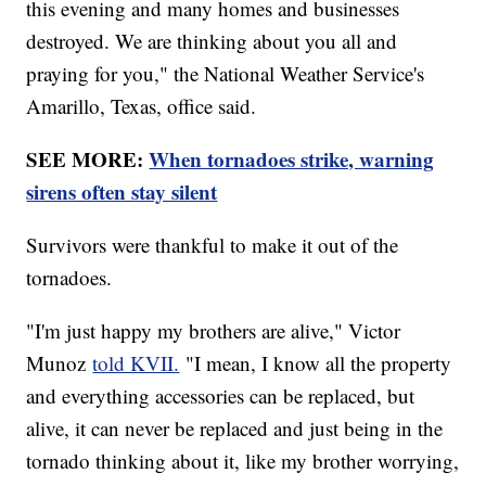
this evening and many homes and businesses
destroyed. We are thinking about you all and
praying for you," the National Weather Service's
Amarillo, Texas, office said.
SEE MORE:
When tornadoes strike, warning
sirens often stay silent
Survivors were thankful to make it out of the
tornadoes.
"I'm just happy my brothers are alive," Victor
Munoz
told KVII.
"I mean, I know all the property
and everything accessories can be replaced, but
alive, it can never be replaced and just being in the
tornado thinking about it, like my brother worrying,