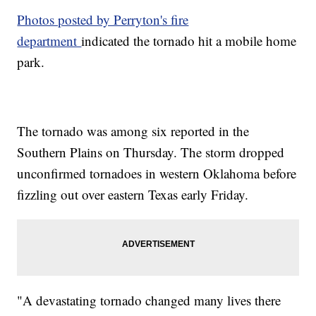
Photos posted by Perryton's fire
department
indicated the tornado hit a mobile home
park.
The tornado was among six reported in the
Southern Plains on Thursday. The storm dropped
unconfirmed tornadoes in western Oklahoma before
fizzling out over eastern Texas early Friday.
"A devastating tornado changed many lives there