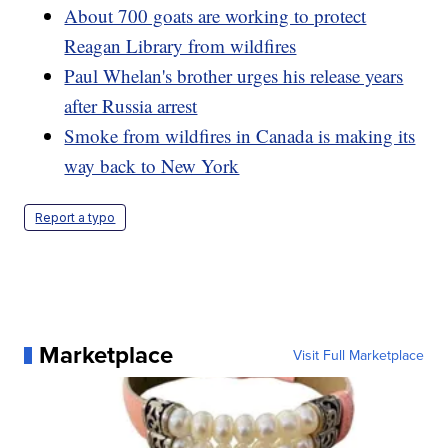
About 700 goats are working to protect
Reagan Library from wildfires
Paul Whelan's brother urges his release years
after Russia arrest
Smoke from wildfires in Canada is making its
way back to New York
Report a typo
Marketplace
Visit Full Marketplace