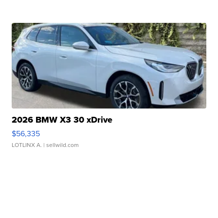
2026 BMW X3 30 xDrive
$56,335
LOTLINX A.
| sellwild.com