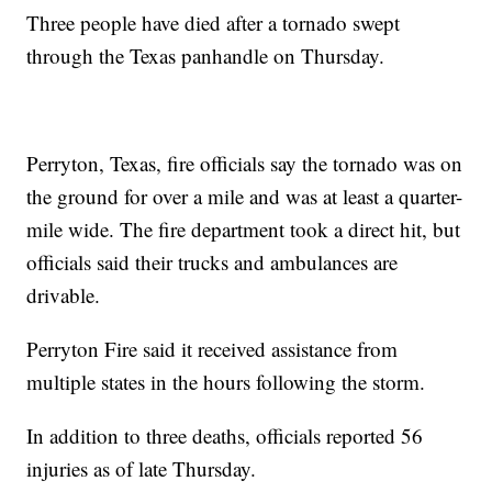
Three people have died after a tornado swept
through the Texas panhandle on Thursday.
Perryton, Texas, fire officials say the tornado was on
the ground for over a mile and was at least a quarter-
mile wide. The fire department took a direct hit, but
officials said their trucks and ambulances are
drivable.
Perryton Fire said it received assistance from
multiple states in the hours following the storm.
In addition to three deaths, officials reported 56
injuries as of late Thursday.