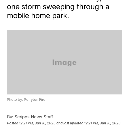
one storm sweeping through a
mobile home park.
Photo by: Perryton Fire
By:
Scripps News Staff
Posted
12:21 PM, Jun 16, 2023
and last updated
12:21 PM, Jun 16, 2023