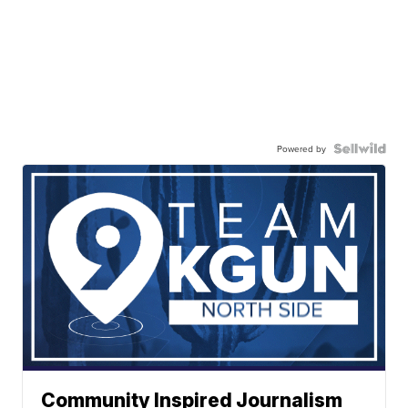
Powered by
Community Inspired Journalism