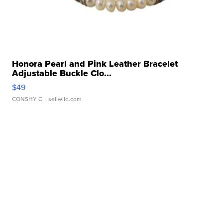
Honora Pearl and Pink Leather Bracelet
Adjustable Buckle Clo...
$49
CONSHY C.
| sellwild.com