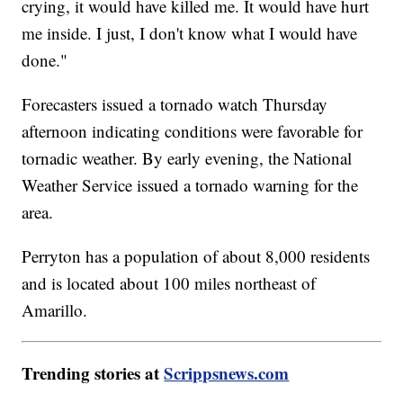
crying, it would have killed me. It would have hurt
me inside. I just, I don't know what I would have
done."
Forecasters issued a tornado watch Thursday
afternoon indicating conditions were favorable for
tornadic weather. By early evening, the National
Weather Service issued a tornado warning for the
area.
Perryton has a population of about 8,000 residents
and is located about 100 miles northeast of
Amarillo.
Trending stories at
Scrippsnews.com