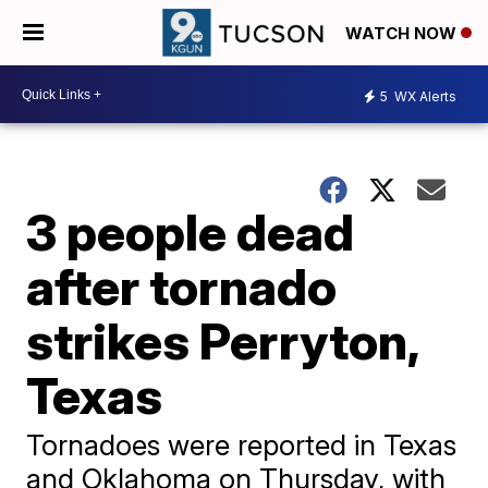
WATCH NOW
5
WX Alerts
3 people dead
after tornado
strikes Perryton,
Texas
Tornadoes were reported in Texas
and Oklahoma on Thursday, with