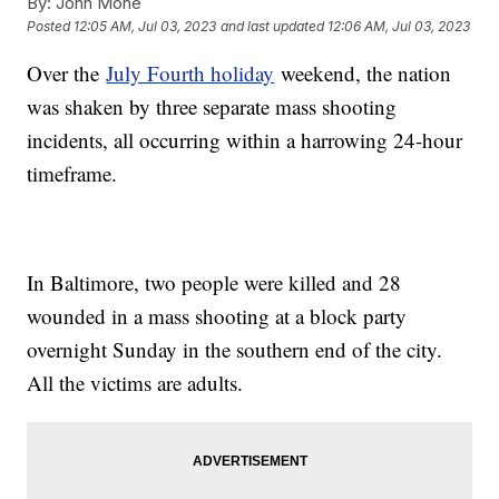
By:
John Mone
Posted
12:05 AM, Jul 03, 2023
and last updated
12:06 AM, Jul 03, 2023
Over the
July Fourth holiday
weekend, the nation
was shaken by three separate mass shooting
incidents, all occurring within a harrowing 24-hour
timeframe.
In Baltimore, two people were killed and 28
wounded in a mass shooting at a block party
overnight Sunday in the southern end of the city.
All the victims are adults.