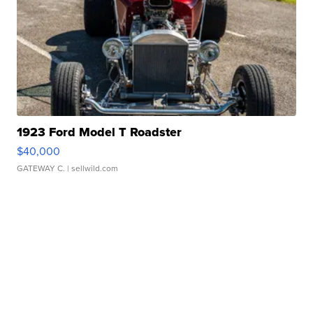
1923 Ford Model T Roadster
$40,000
GATEWAY C.
| sellwild.com