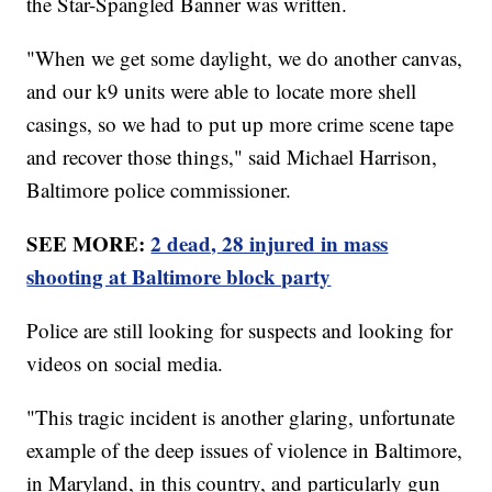
the Star-Spangled Banner was written.
"When we get some daylight, we do another canvas,
and our k9 units were able to locate more shell
casings, so we had to put up more crime scene tape
and recover those things," said Michael Harrison,
Baltimore police commissioner.
SEE MORE:
2 dead, 28 injured in mass
shooting at Baltimore block party
Police are still looking for suspects and looking for
videos on social media.
"This tragic incident is another glaring, unfortunate
example of the deep issues of violence in Baltimore,
in Maryland, in this country, and particularly gun