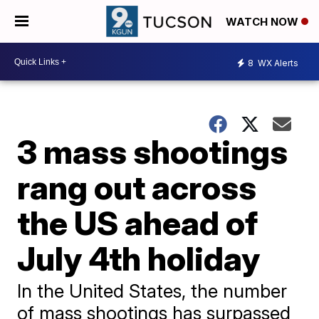
WATCH NOW
8
WX Alerts
3 mass shootings
rang out across
the US ahead of
July 4th holiday
In the United States, the number
of mass shootings has surpassed