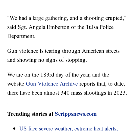
"We had a large gathering, and a shooting erupted,"
said Sgt. Angela Emberton of the Tulsa Police
Department.
Gun violence is tearing through American streets
and showing no signs of stopping.
We are on the 183rd day of the year, and the
website
Gun Violence Archive
reports that, to date,
there have been almost 340 mass shootings in 2023.
Trending stories at
Scrippsnews.com
US face severe weather, extreme heat alerts,