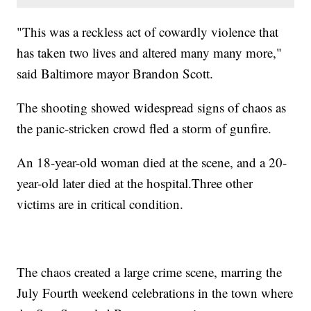
"This was a reckless act of cowardly violence that
has taken two lives and altered many many more,"
said Baltimore mayor Brandon Scott.
The shooting showed widespread signs of chaos as
the panic-stricken crowd fled a storm of gunfire.
An 18-year-old woman died at the scene, and a 20-
year-old later died at the hospital.Three other
victims are in critical condition.
The chaos created a large crime scene, marring the
July Fourth weekend celebrations in the town where