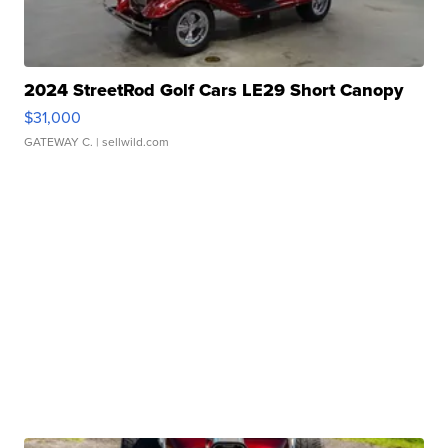
2024 StreetRod Golf Cars LE29 Short Canopy
$31,000
GATEWAY C.
| sellwild.com