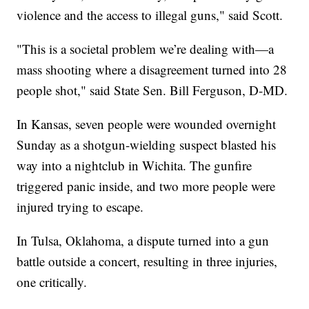
violence and the access to illegal guns," said Scott.
"This is a societal problem we’re dealing with—a
mass shooting where a disagreement turned into 28
people shot," said State Sen. Bill Ferguson, D-MD.
In Kansas, seven people were wounded overnight
Sunday as a shotgun-wielding suspect blasted his
way into a nightclub in Wichita. The gunfire
triggered panic inside, and two more people were
injured trying to escape.
In Tulsa, Oklahoma, a dispute turned into a gun
battle outside a concert, resulting in three injuries,
one critically.