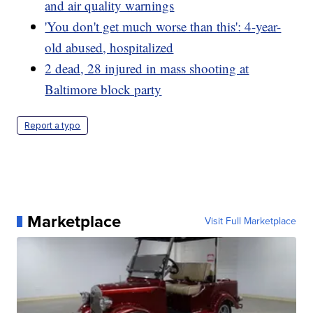
and air quality warnings
'You don't get much worse than this': 4-year-
old abused, hospitalized
2 dead, 28 injured in mass shooting at
Baltimore block party
Report a typo
Marketplace
Visit Full Marketplace