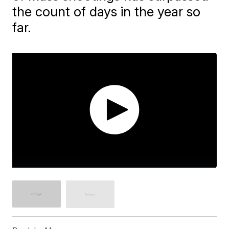
the count of days in the year so
far.