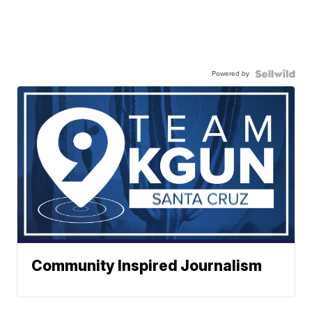
Powered by
Community Inspired Journalism