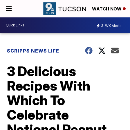
WATCH NOW
3
WX Alerts
SCRIPPS NEWS LIFE
3 Delicious
Recipes With
Which To
Celebrate
National Peanut