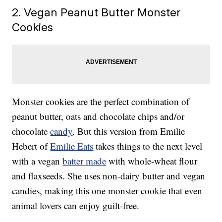
2. Vegan Peanut Butter Monster
Cookies
Monster cookies are the perfect combination of
peanut butter, oats and chocolate chips and/or
chocolate
candy
. But this version from Emilie
Hebert of
Emilie Eats
takes things to the next level
with a vegan
batter made
with whole-wheat flour
and flaxseeds. She uses non-dairy butter and vegan
candies, making this one monster cookie that even
animal lovers can enjoy guilt-free.