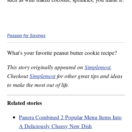
Passion for Savings
What’s your favorite peanut butter cookie recipe?
This story originally appeared on
Simplemost
.
Checkout
Simplemost
for other great tips and ideas
to make the most out of life.
Related stories
Panera Combined 2 Popular Menu Items Into
A Deliciously Cheesy New Dish