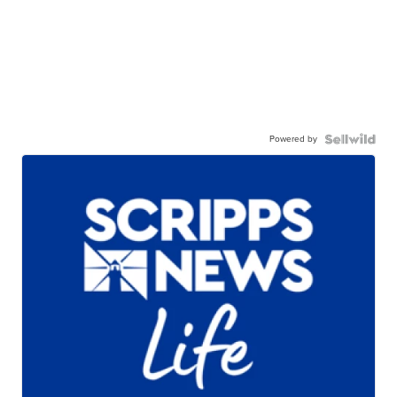
Powered by