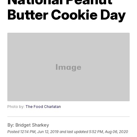
Butter Cookie Day
Photo by:
The Food Charlatan
By:
Bridget Sharkey
Posted
12:14 PM, Jun 12, 2019
and last updated
5:52 PM, Aug 06, 2020