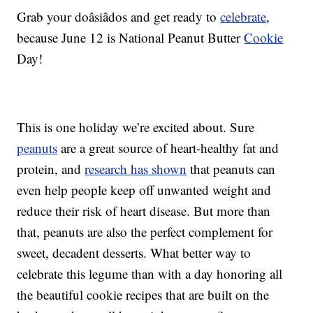
Grab your doâsiâdos and get ready to
celebrate
,
because June 12 is National Peanut Butter
Cookie
Day!
This is one holiday we’re excited about. Sure
peanuts
are a great source of heart-healthy fat and
protein, and
research has shown
that peanuts can
even help people keep off unwanted weight and
reduce their risk of heart disease. But more than
that, peanuts are also the perfect complement for
sweet, decadent desserts. What better way to
celebrate this legume than with a day honoring all
the beautiful cookie recipes that are built on the