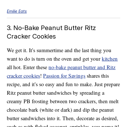
Emilie Eats
3. No-Bake Peanut Butter Ritz
Cracker Cookies
We get it. It’s summertime and the last thing you
want to do is turn on the oven and get your
kitchen
all hot. Enter these
no-bake peanut butter and Ritz
cracker cookies
!
Passion for Savings
shares this
recipe, and it’s so easy and fun to make. Just prepare
Ritz peanut butter sandwiches by spreading a
creamy PB frosting between two crackers, then melt
chocolate bark (white or dark) and dip the peanut
butter sandwiches into it. Then, decorate as desired,
such as with flaked coconut, sprinkles, you name it!