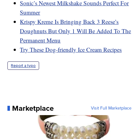
Sonic’s Newest Milkshake Sounds Perfect For
Summer
Krispy Kreme Is Bringing Back 3 Reese’s
Doughnuts But Only 1 Will Be Added To The
Permanent Menu
Try These Dog-friendly Ice Cream Recipes
Report a typo
Marketplace
Visit Full Marketplace