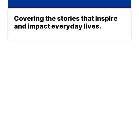
Covering the stories that inspire
and impact everyday lives.