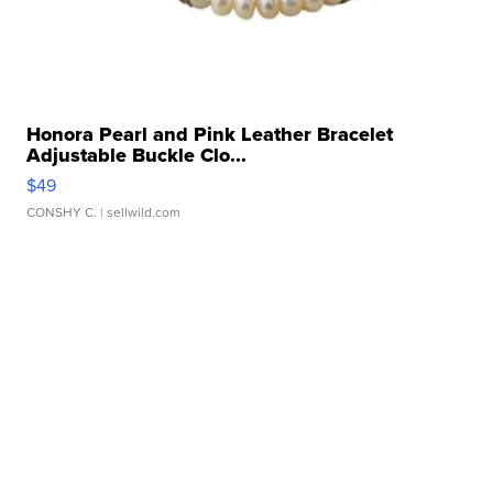
Honora Pearl and Pink Leather Bracelet
Adjustable Buckle Clo...
$49
CONSHY C.
| sellwild.com