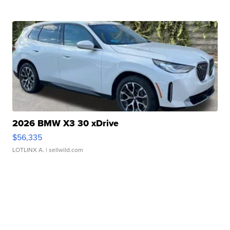
2026 BMW X3 30 xDrive
$56,335
LOTLINX A.
| sellwild.com