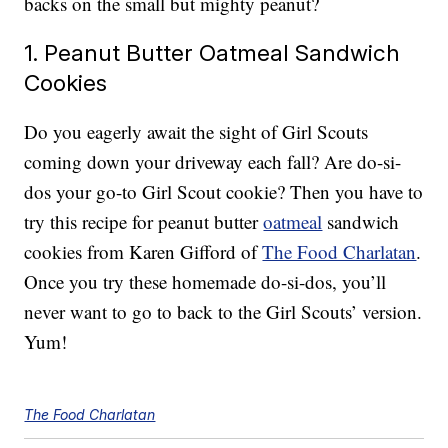
backs on the small but mighty peanut?
1. Peanut Butter Oatmeal Sandwich
Cookies
Do you eagerly await the sight of Girl Scouts
coming down your driveway each fall? Are do-si-
dos your go-to Girl Scout cookie? Then you have to
try this recipe for peanut butter
oatmeal
sandwich
cookies from Karen Gifford of
The Food Charlatan
.
Once you try these homemade do-si-dos, you’ll
never want to go to back to the Girl Scouts’ version.
Yum!
The Food Charlatan