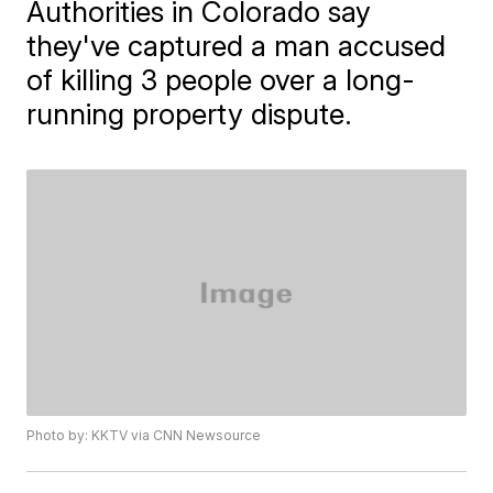
Authorities in Colorado say
they've captured a man accused
of killing 3 people over a long-
running property dispute.
Photo by: KKTV via CNN Newsource