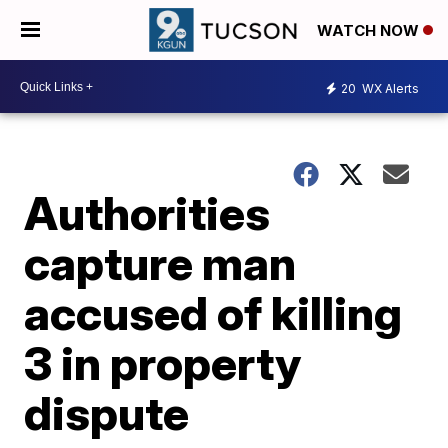
WATCH NOW
20
WX Alerts
Authorities
capture man
accused of killing
3 in property
dispute