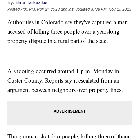
By:
Elina Tarkazikis
Posted
7:05 PM, Nov 21, 2023
and last updated
10:38 PM, Nov 21, 2023
Authorities in Colorado say they've captured a man
accused of killing three people over a yearslong
property dispute in a rural part of the state.
A shooting occurred around 1 p.m. Monday in
Custer County. Reports say it escalated from an
argument between neighbors over property lines.
The gunman shot four people, killing three of them.