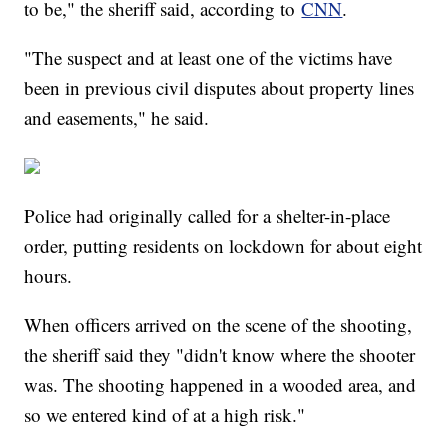
to be," the sheriff said, according to
CNN
.
"The suspect and at least one of the victims have
been in previous civil disputes about property lines
and easements," he said.
Police had originally called for a shelter-in-place
order, putting residents on lockdown for about eight
hours.
When officers arrived on the scene of the shooting,
the sheriff said they "didn't know where the shooter
was. The shooting happened in a wooded area, and
so we entered kind of at a high risk."