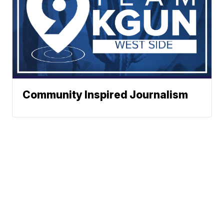
Community Inspired Journalism