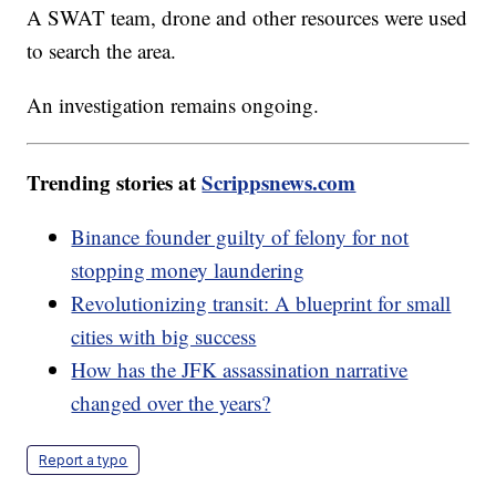
A SWAT team, drone and other resources were used
to search the area.
An investigation remains ongoing.
Trending stories at
Scrippsnews.com
Binance founder guilty of felony for not
stopping money laundering
Revolutionizing transit: A blueprint for small
cities with big success
How has the JFK assassination narrative
changed over the years?
Report a typo