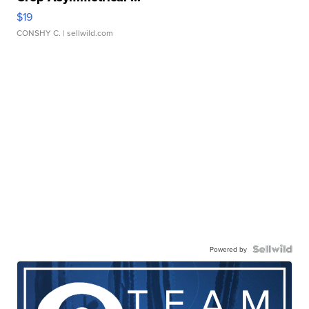
$19
CONSHY C.
| sellwild.com
Powered by