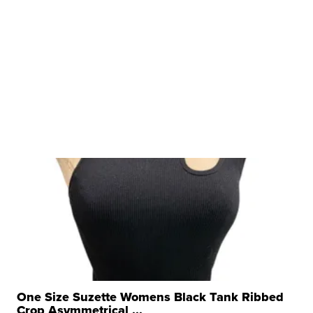
One Size Suzette Womens Black Tank Ribbed
Crop Asymmetrical ...