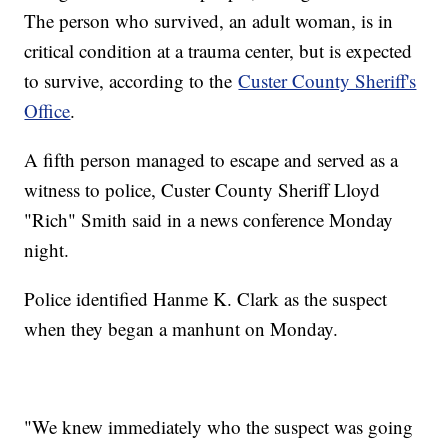
The person who survived, an adult woman, is in
critical condition at a trauma center, but is expected
to survive, according to the
Custer County Sheriff's
Office
.
A fifth person managed to escape and served as a
witness to police, Custer County Sheriff Lloyd
"Rich" Smith said in a news conference Monday
night.
Police identified Hanme K. Clark as the suspect
when they began a manhunt on Monday.
"We knew immediately who the suspect was going