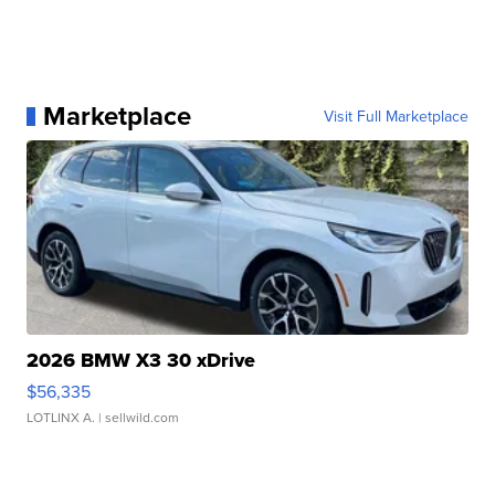
Marketplace
Visit Full Marketplace
2026 BMW X3 30 xDrive
$56,335
LOTLINX A.
| sellwild.com