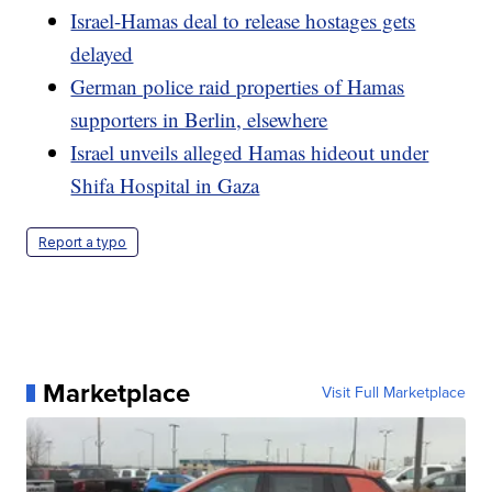
Israel-Hamas deal to release hostages gets
delayed
German police raid properties of Hamas
supporters in Berlin, elsewhere
Israel unveils alleged Hamas hideout under
Shifa Hospital in Gaza
Report a typo
Marketplace
Visit Full Marketplace