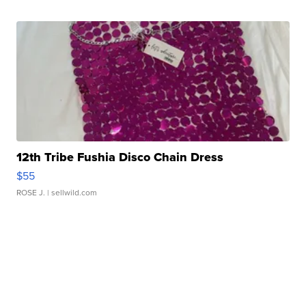
12th Tribe Fushia Disco Chain Dress
$55
ROSE J.
| sellwild.com