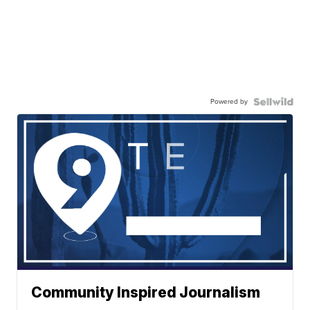
Powered by
Community Inspired Journalism