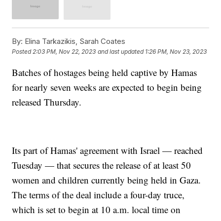
By:
Elina Tarkazikis, Sarah Coates
Posted
2:03 PM, Nov 22, 2023
and last updated
1:26 PM, Nov 23, 2023
Batches of hostages being held captive by Hamas
for nearly seven weeks are expected to begin being
released Thursday.
Its part of Hamas' agreement with Israel — reached
Tuesday — that secures the release of at least 50
women and children currently being held in Gaza.
The terms of the deal include a four-day truce,
which is set to begin at 10 a.m. local time on