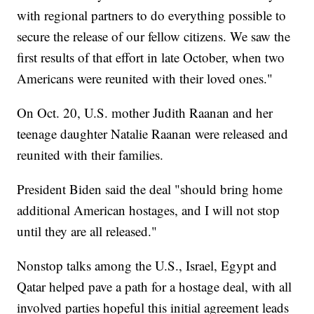
with regional partners to do everything possible to
secure the release of our fellow citizens. We saw the
first results of that effort in late October, when two
Americans were reunited with their loved ones."
On Oct. 20, U.S. mother Judith Raanan and her
teenage daughter Natalie Raanan were released and
reunited with their families.
President Biden said the deal "should bring home
additional American hostages, and I will not stop
until they are all released."
Nonstop talks among the U.S., Israel, Egypt and
Qatar helped pave a path for a hostage deal, with all
involved parties hopeful this initial agreement leads