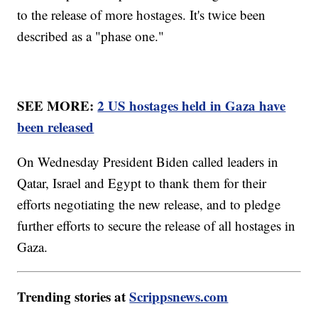
to the release of more hostages. It's twice been
described as a "phase one."
SEE MORE:
2 US hostages held in Gaza have
been released
On Wednesday President Biden called leaders in
Qatar, Israel and Egypt to thank them for their
efforts negotiating the new release, and to pledge
further efforts to secure the release of all hostages in
Gaza.
Trending stories at
Scrippsnews.com