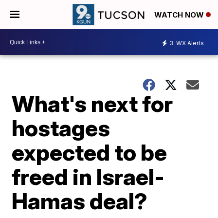
WATCH NOW
3
WX Alerts
What's next for
hostages
expected to be
freed in Israel-
Hamas deal?