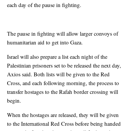
each day of the pause in fighting.
The pause in fighting will allow larger convoys of
humanitarian aid to get into Gaza.
Israel will also prepare a list each night of the
Palestinian prisoners set to be released the next day,
Axios said. Both lists will be given to the Red
Cross, and each following morning, the process to
transfer hostages to the Rafah border crossing will
begin.
When the hostages are released, they will be given
to the International Red Cross before being handed