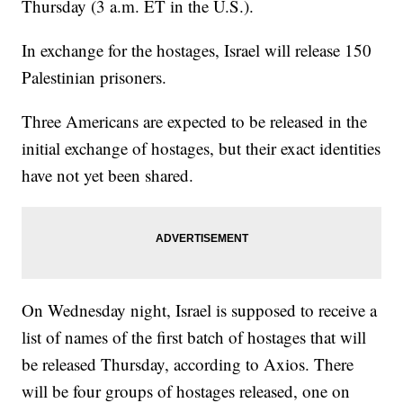
Thursday (3 a.m. ET in the U.S.).
In exchange for the hostages, Israel will release 150
Palestinian prisoners.
Three Americans are expected to be released in the
initial exchange of hostages, but their exact identities
have not yet been shared.
On Wednesday night, Israel is supposed to receive a
list of names of the first batch of hostages that will
be released Thursday, according to Axios. There
will be four groups of hostages released, one on