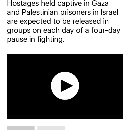
Hostages held captive in Gaza
and Palestinian prisoners in Israel
are expected to be released in
groups on each day of a four-day
pause in fighting.