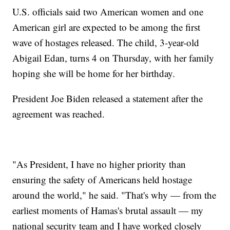
U.S. officials said two American women and one
American girl are expected to be among the first
wave of hostages released. The child, 3-year-old
Abigail Edan, turns 4 on Thursday, with her family
hoping she will be home for her birthday.
President Joe Biden released a statement after the
agreement was reached.
"As President, I have no higher priority than
ensuring the safety of Americans held hostage
around the world," he said. "That's why — from the
earliest moments of Hamas's brutal assault — my
national security team and I have worked closely