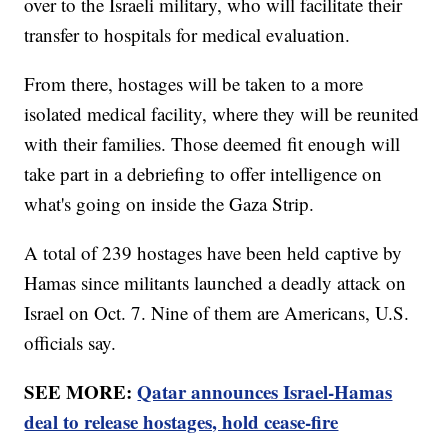
over to the Israeli military, who will facilitate their
transfer to hospitals for medical evaluation.
From there, hostages will be taken to a more
isolated medical facility, where they will be reunited
with their families. Those deemed fit enough will
take part in a debriefing to offer intelligence on
what's going on inside the Gaza Strip.
A total of 239 hostages have been held captive by
Hamas since militants launched a deadly attack on
Israel on Oct. 7. Nine of them are Americans, U.S.
officials say.
SEE MORE:
Qatar announces Israel-Hamas
deal to release hostages, hold cease-fire