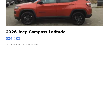
2026 Jeep Compass Latitude
$34,280
LOTLINX A.
| sellwild.com