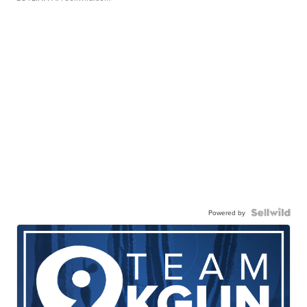
Powered by