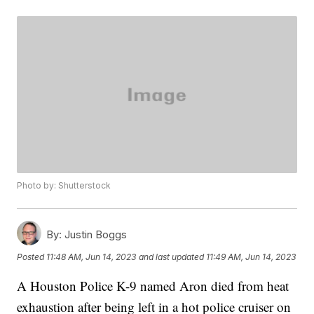
Photo by: Shutterstock
By:
Justin Boggs
Posted
11:48 AM, Jun 14, 2023
and last updated
11:49 AM, Jun 14, 2023
A Houston Police K-9 named Aron died from heat
exhaustion after being left in a hot police cruiser on