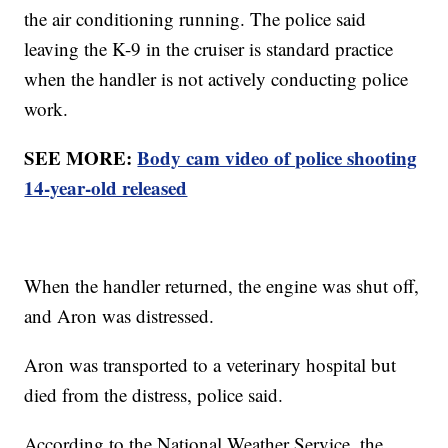
the air conditioning running. The police said
leaving the K-9 in the cruiser is standard practice
when the handler is not actively conducting police
work.
SEE MORE:
Body cam video of police shooting
14-year-old released
When the handler returned, the engine was shut off,
and Aron was distressed.
Aron was transported to a veterinary hospital but
died from the distress, police said.
According to the National Weather Service, the