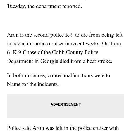
Tuesday, the department reported.
Aron is the second police K-9 to die from being left
inside a hot police cruiser in recent weeks. On June
6, K-9 Chase of the Cobb County Police
Department in Georgia died from a heat stroke.
In both instances, cruiser malfunctions were to
blame for the incidents.
Police said Aron was left in the police cruiser with