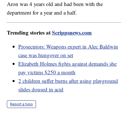
Aron was 4 years old and had been with the
department for a year and a half.
Trending stories at
Scrippsnews.com
Prosecutors: Weapons expert in Alec Baldwin
case was hungover on set
Elizabeth Holmes fights against demands she
pay victims $250 a month
2 children suffer burns after using playground
slides doused in acid
Report a typo