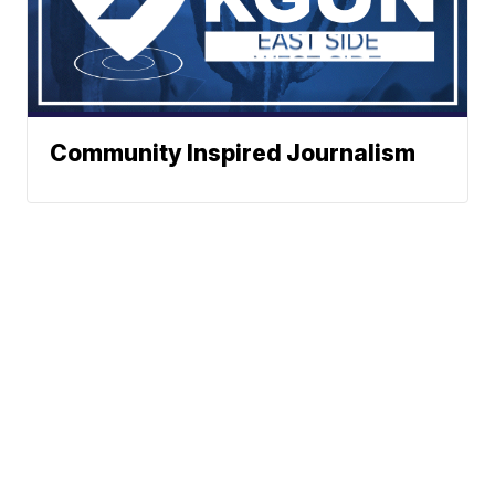
Community Inspired Journalism