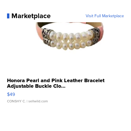
Marketplace
Visit Full Marketplace
Honora Pearl and Pink Leather Bracelet
Adjustable Buckle Clo...
$49
CONSHY C.
| sellwild.com