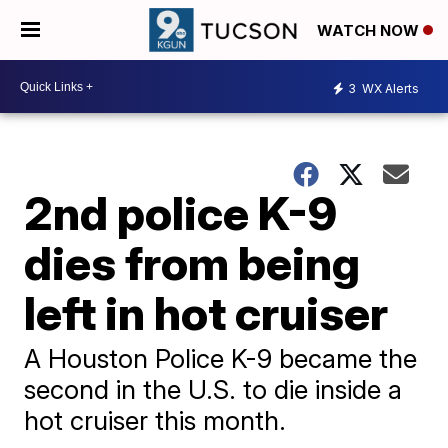
WATCH NOW
3
WX Alerts
2nd police K-9
dies from being
left in hot cruiser
A Houston Police K-9 became the
second in the U.S. to die inside a
hot cruiser this month.