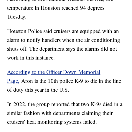
temperature in Houston reached 94 degrees
Tuesday.
Houston Police said cruisers are equipped with an
alarm to notify handlers when the air conditioning
shuts off. The department says the alarms did not
work in this instance.
According to the Officer Down Memorial
Page,
Aron is the 10th police K-9 to die in the line
of duty this year in the U.S.
In 2022, the group reported that two K-9s died in a
similar fashion with departments claiming their
cruisers’ heat monitoring systems failed.