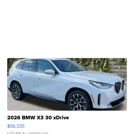
2026 BMW X3 30 xDrive
$56,335
LOTLINX A.
| sellwild.com