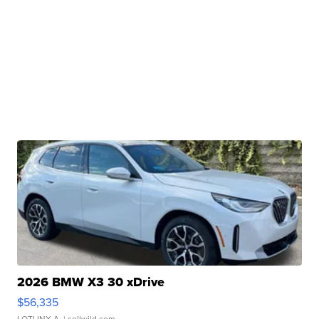
2026 BMW X3 30 xDrive
$56,335
LOTLINX A.
| sellwild.com