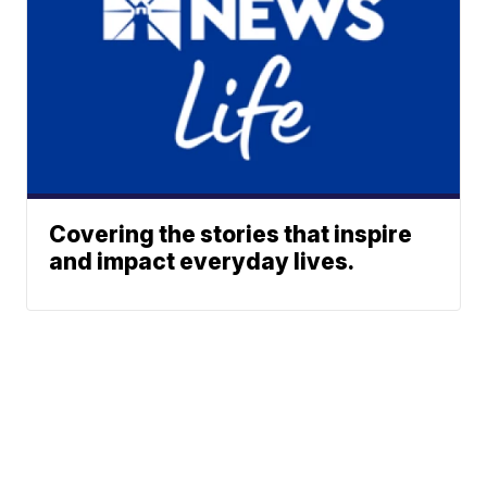
Covering the stories that inspire
and impact everyday lives.