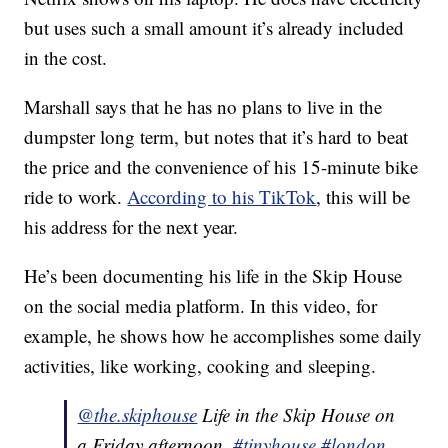
but uses such a small amount it’s already included
in the cost.
Marshall says that he has no plans to live in the
dumpster long term, but notes that it’s hard to beat
the price and the convenience of his 15-minute bike
ride to work.
According to his TikTok
, this will be
his address for the next year.
He’s been documenting his life in the Skip House
on the social media platform. In this video, for
example, he shows how he accomplishes some daily
activities, like working, cooking and sleeping.
@the.skiphouse
Life in the Skip House on
a Friday afternoon.
#tinyhouse
#london