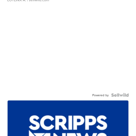
Powered by