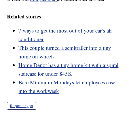
Related stories
7 ways to get the most out of your car’s air
conditioner
This couple turned a semitrailer into a tiny
home on wheels
Home Depot has a tiny home kit with a spiral
staircase for under $45K
Bare Minimum Mondays let employees ease
into the workweek
Report a typo