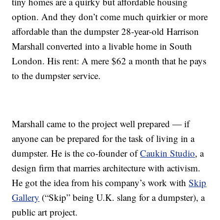
tiny homes are a quirky but affordable housing
option. And they don’t come much quirkier or more
affordable than the dumpster 28-year-old Harrison
Marshall converted into a livable home in South
London. His rent: A mere $62 a month that he pays
to the dumpster service.
Marshall came to the project well prepared — if
anyone can be prepared for the task of living in a
dumpster. He is the co-founder of
Caukin Studio
, a
design firm that marries architecture with activism.
He got the idea from his company’s work with
Skip
Gallery
(“Skip” being U.K. slang for a dumpster), a
public art project.