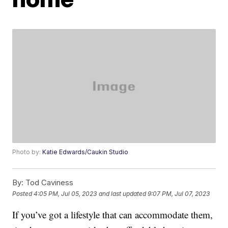
Photo by:
Katie Edwards/Caukin Studio
By:
Tod Caviness
Posted
4:05 PM, Jul 05, 2023
and last updated
9:07 PM, Jul 07, 2023
If you’ve got a lifestyle that can accommodate them,