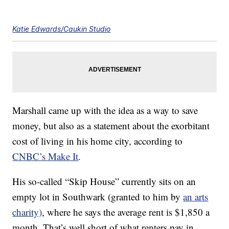
Katie Edwards/Caukin Studio
Marshall came up with the idea as a way to save
money, but also as a statement about the exorbitant
cost of living in his home city, according to
CNBC’s Make It
.
His so-called “Skip House” currently sits on an
empty lot in Southwark (granted to him by
an arts
charity)
, where he says the average rent is $1,850 a
month. That’s well short of what renters pay in