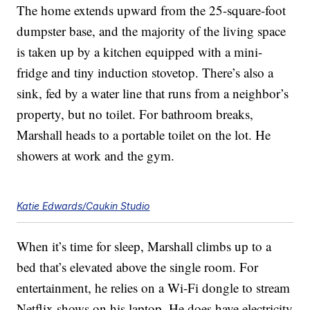
The home extends upward from the 25-square-foot
dumpster base, and the majority of the living space
is taken up by a kitchen equipped with a mini-
fridge and tiny induction stovetop. There’s also a
sink, fed by a water line that runs from a neighbor’s
property, but no toilet. For bathroom breaks,
Marshall heads to a portable toilet on the lot. He
showers at work and the gym.
Katie Edwards/Caukin Studio
When it’s time for sleep, Marshall climbs up to a
bed that’s elevated above the single room. For
entertainment, he relies on a Wi-Fi dongle to stream
Netflix shows on his laptop. He does have electricity