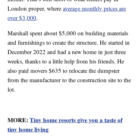
London proper, where
average monthly prices are
over $3,000
.
Marshall spent about $5,000 on building materials
and furnishings to create the structure. He started in
December 2022 and had a new home in just three
weeks, thanks to a little help from his friends. He
also paid movers $635 to relocate the dumpster
from the manufacturer to the construction site to the
lot.
MORE:
Tiny home resorts give you a taste of
tiny home living