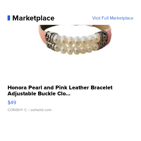
Marketplace
Visit Full Marketplace
Honora Pearl and Pink Leather Bracelet
Adjustable Buckle Clo...
$49
CONSHY C.
| sellwild.com