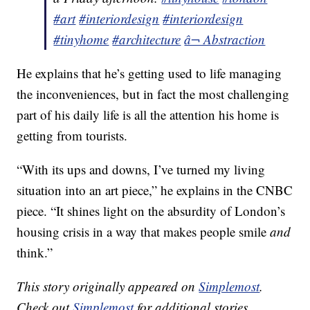
#art
#interiordesign
#interiordesign
#tinyhome
#architecture
â¬ Abstraction
He explains that he’s getting used to life managing
the inconveniences, but in fact the most challenging
part of his daily life is all the attention his home is
getting from tourists.
“With its ups and downs, I’ve turned my living
situation into an art piece,” he explains in the CNBC
piece. “It shines light on the absurdity of London’s
housing crisis in a way that makes people smile
and
think.”
This story originally appeared on
Simplemost
.
Check out
Simplemost
for additional stories.