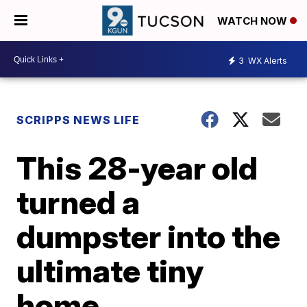
WATCH NOW
3
WX Alerts
SCRIPPS NEWS LIFE
This 28-year old
turned a
dumpster into the
ultimate tiny
home