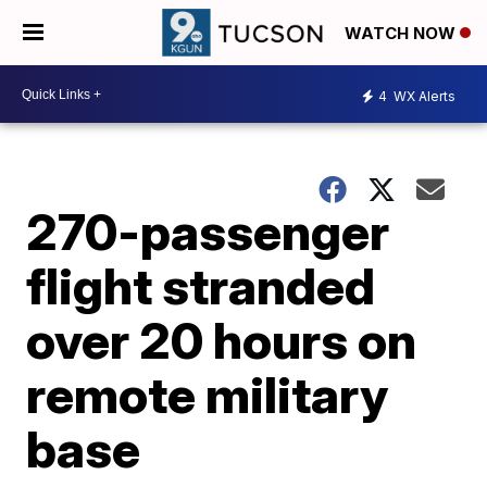
WATCH NOW
4
WX Alerts
270-passenger
flight stranded
over 20 hours on
remote military
base