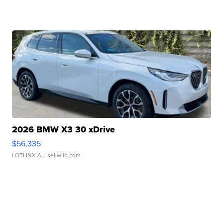
2026 BMW X3 30 xDrive
$56,335
LOTLINX A.
| sellwild.com