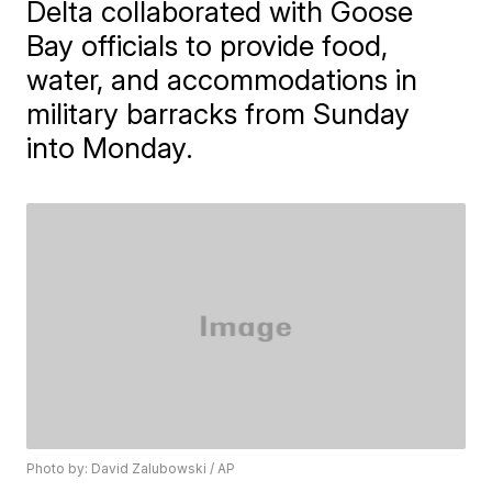
Delta collaborated with Goose
Bay officials to provide food,
water, and accommodations in
military barracks from Sunday
into Monday.
Photo by: David Zalubowski / AP