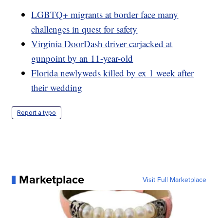
LGBTQ+ migrants at border face many
challenges in quest for safety
Virginia DoorDash driver carjacked at
gunpoint by an 11-year-old
Florida newlyweds killed by ex 1 week after
their wedding
Report a typo
Marketplace
Visit Full Marketplace