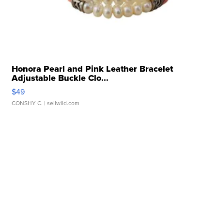
Honora Pearl and Pink Leather Bracelet
Adjustable Buckle Clo...
$49
CONSHY C.
| sellwild.com