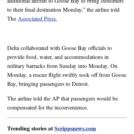
additional aircraft to Goose Bay to bring customers
to their final destination Monday,” the airline told
The
Associated Press.
Delta collaborated with Goose Bay officials to
provide food, water, and accommodations in
military barracks from Sunday into Monday. On
Monday, a rescue flight swiftly took off from Goose
Bay, bringing passengers to Detroit.
The airline told the AP that passengers would be
compensated for the inconvenience.
Trending stories at
Scrippsnews.com