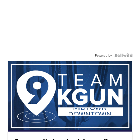
Powered by