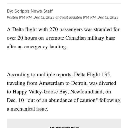
By:
Scripps News Staff
Posted
8:14 PM, Dec 12, 2023
and last updated
8:14 PM, Dec 12, 2023
A Delta flight with 270 passengers was stranded for
over 20 hours on a remote Canadian military base
after an emergency landing.
According to multiple reports, Delta Flight 135,
traveling from Amsterdam to Detroit, was diverted
to Happy Valley-Goose Bay, Newfoundland, on
Dec. 10 "out of an abundance of caution" following
a mechanical issue.