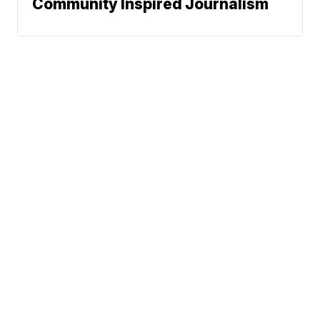
Community Inspired Journalism