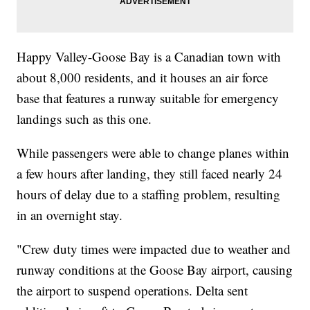
Happy Valley-Goose Bay is a Canadian town with
about 8,000 residents, and it houses an air force
base that features a runway suitable for emergency
landings such as this one.
While passengers were able to change planes within
a few hours after landing, they still faced nearly 24
hours of delay due to a staffing problem, resulting
in an overnight stay.
"Crew duty times were impacted due to weather and
runway conditions at the Goose Bay airport, causing
the airport to suspend operations. Delta sent