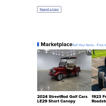
Report a typo
Marketplace
Sell Your Items - Free t
2024 StreetRod Golf Cars
1923 F
LE29 Short Canopy
Roadst