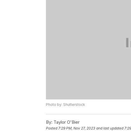
Photo by: Shutterstock
By:
Taylor O'Bier
Posted
7:29 PM, Nov 27, 2023
and last updated
7:2