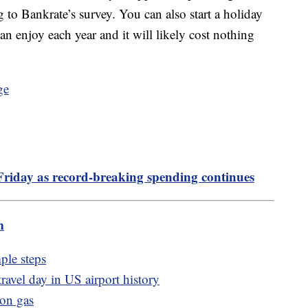
ng to Bankrate’s survey. You can also start a holiday
an enjoy each year and it will likely cost nothing
Friday as record-breaking spending continues
m
ple steps
ravel day in US airport history
lon gas