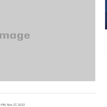
9 PM, Nov 27, 2023