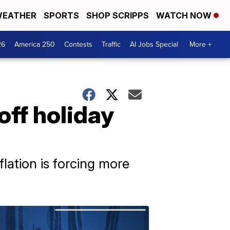
EATHER
SPORTS
SHOP SCRIPPS
WATCH NOW
26
America 250
Contests
Traffic
AI Jobs Special
More +
off holiday
lation is forcing more