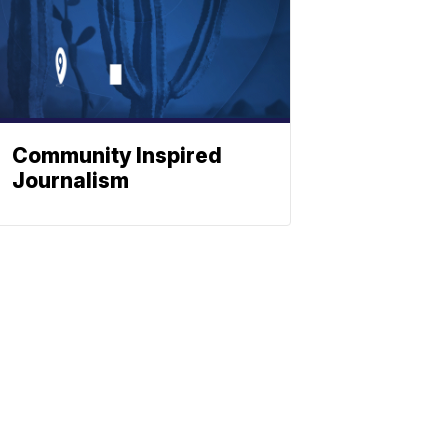
Community Inspired
Journalism