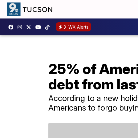
3
WX Alerts
25% of Americ
debt from las
According to a new holid
Americans to forgo buying