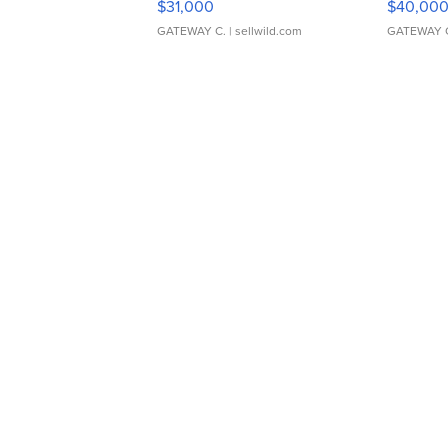
$31,000
$40,00
GATEWAY C.
| sellwild.com
GATEWAY 