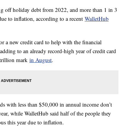
ing off holiday debt from 2022, and more than 1 in 3
 due to inflation, according to a recent
WalletHub
 a new credit card to help with the financial
adding to an already record-high year of credit card
 trillion mark
in August
.
s with less than $50,000 in annual income don’t
ear, while WalletHub said half of the people they
us this year due to inflation.