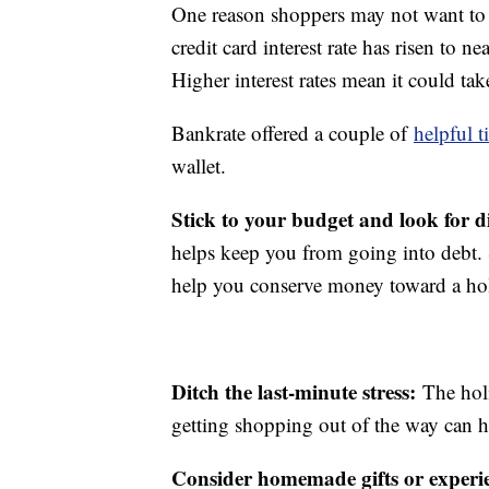
One reason shoppers may not want to r
credit card interest rate has risen to 
Higher interest rates mean it could ta
Bankrate offered a couple of
helpful t
wallet.
Stick to your budget and look for d
helps keep you from going into debt. S
help you conserve money toward a ho
Ditch the last-minute stress:
The hol
getting shopping out of the way can h
Consider homemade gifts or experi