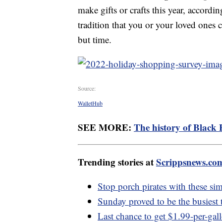
make gifts or crafts this year, accordi
tradition that you or your loved ones c
but time.
Source:
WalletHub
SEE MORE:
The history of Black 
Trending stories at
Scrippsnews.co
Stop porch pirates with these sim
Sunday proved to be the busiest t
Last chance to get $1.99-per-gal