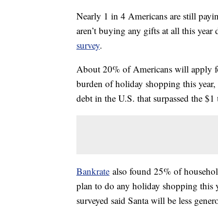
Nearly 1 in 4 Americans are still pay
aren’t buying any gifts at all this year
survey
.
About 20% of Americans will apply for
burden of holiday shopping this year, 
debt in the U.S. that surpassed the $1
Bankrate
also found 25% of household
plan to do any holiday shopping this y
surveyed said Santa will be less genero