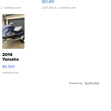
0
$61,881
C.
| sellwild.com
LOTLINX A.
| sellwild.com
2014
Yamaha
VX Deluxe
$4,500
sellwild.com
Powered by