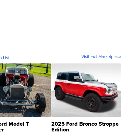
Visit Full Marketplace
o List
ord Model T
2025 Ford Bronco Stroppe
er
Edition