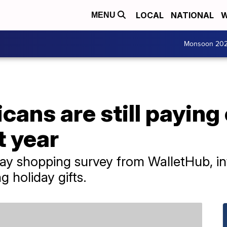
LOCAL
NATIONAL
W
MENU
Monsoon 20
ans are still paying 
t year
ay shopping survey from WalletHub, inf
 holiday gifts.