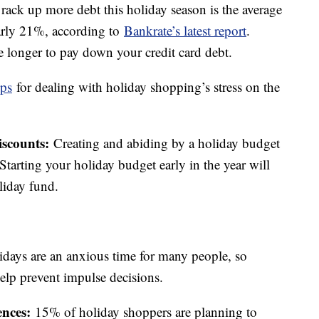
ack up more debt this holiday season is the average
nearly 21%, according to
Bankrate’s latest report
.
ke longer to pay down your credit card debt.
ips
for dealing with holiday shopping’s stress on the
iscounts:
Creating and abiding by a holiday budget
tarting your holiday budget early in the year will
liday fund.
idays are an anxious time for many people, so
elp prevent impulse decisions.
ences:
15% of holiday shoppers are planning to