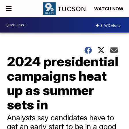
WATCH NOW
3
WX Alerts
2024 presidential
campaigns heat
up as summer
sets in
Analysts say candidates have to
get an early start to be in a good