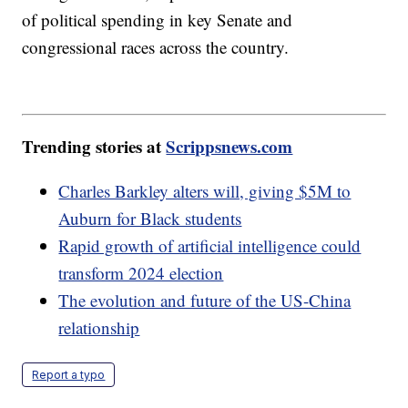
of political spending in key Senate and
congressional races across the country.
Trending stories at
Scrippsnews.com
Charles Barkley alters will, giving $5M to
Auburn for Black students
Rapid growth of artificial intelligence could
transform 2024 election
The evolution and future of the US-China
relationship
Report a typo