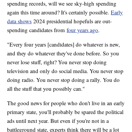
spending records, will we see sky-high spending
again this time around? It's certainly possible.
Early
data shows
2024 presidential hopefuls are out-
spending candidates from
four years ago
.
"Every four years [candidates] do whatever is new,
and they do whatever they've done before. So you
never lose stuff, right? You never stop doing
television and only do social media. You never stop
doing radio. You never stop doing a rally. You do
all the stuff that you possibly can."
The good news for people who don't live in an early
primary state, you'll probably be spared the political
ads until next year. But even if you're not in a
battleground state, experts think there will be a lot