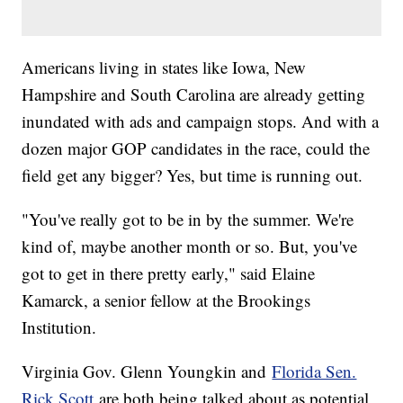
Americans living in states like Iowa, New
Hampshire and South Carolina are already getting
inundated with ads and campaign stops. And with a
dozen major GOP candidates in the race, could the
field get any bigger? Yes, but time is running out.
"You've really got to be in by the summer. We're
kind of, maybe another month or so. But, you've
got to get in there pretty early," said Elaine
Kamarck, a senior fellow at the Brookings
Institution.
Virginia Gov. Glenn Youngkin and
Florida Sen.
Rick Scott
are both being talked about as potential