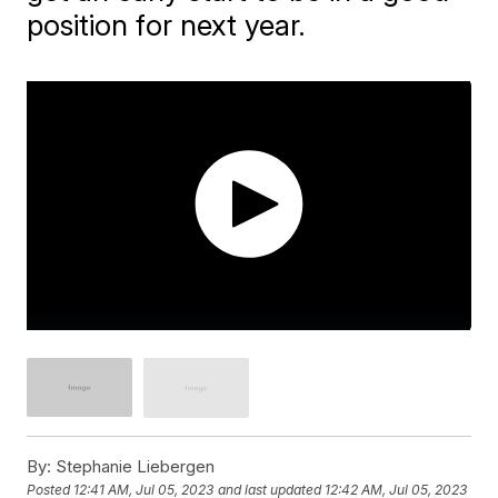
position for next year.
By:
Stephanie Liebergen
Posted
12:41 AM, Jul 05, 2023
and last updated
12:42 AM, Jul 05, 2023