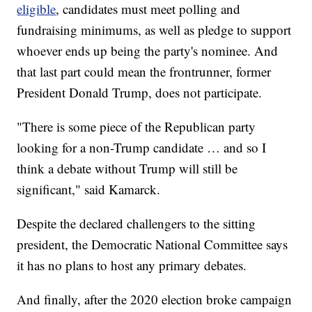
eligible
, candidates must meet polling and
fundraising minimums, as well as pledge to support
whoever ends up being the party's nominee. And
that last part could mean the frontrunner, former
President Donald Trump, does not participate.
"There is some piece of the Republican party
looking for a non-Trump candidate … and so I
think a debate without Trump will still be
significant," said Kamarck.
Despite the declared challengers to the sitting
president, the Democratic National Committee says
it has no plans to host any primary debates.
And finally, after the 2020 election broke campaign