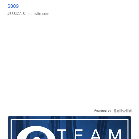
$889
JESSICA S.
| sellwild.com
Powered by