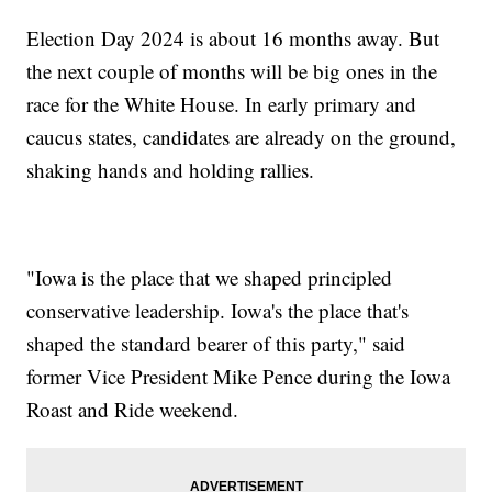
Election Day 2024 is about 16 months away. But
the next couple of months will be big ones in the
race for the White House. In early primary and
caucus states, candidates are already on the ground,
shaking hands and holding rallies.
"Iowa is the place that we shaped principled
conservative leadership. Iowa's the place that's
shaped the standard bearer of this party," said
former Vice President Mike Pence during the Iowa
Roast and Ride weekend.