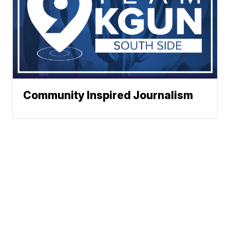
Community Inspired Journalism