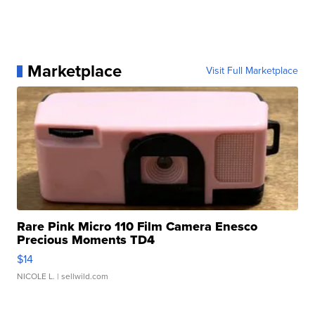
Marketplace
Visit Full Marketplace
Rare Pink Micro 110 Film Camera Enesco
Precious Moments TD4
$14
NICOLE L.
| sellwild.com