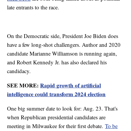
late entrants to the race.
On the Democratic side, President Joe Biden does
have a few long-shot challengers. Author and 2020
candidate Marianne Williamson is running again,
and Robert Kennedy Jr. has also declared his
candidacy.
SEE MORE:
Rapid growth of artificial
intelligence could transform 2024 election
One big summer date to look for: Aug. 23. That's
when Republican presidential candidates are
meeting in Milwaukee for their first debate.
To be