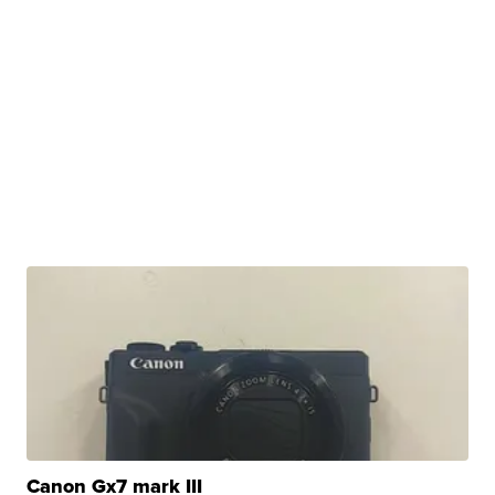
Canon Gx7 mark III