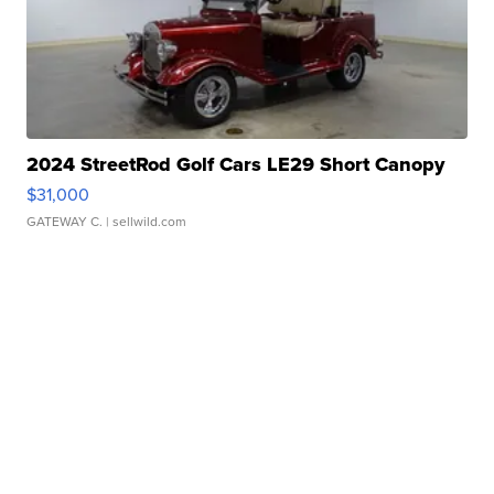
2024 StreetRod Golf Cars LE29 Short Canopy
$31,000
GATEWAY C.
| sellwild.com