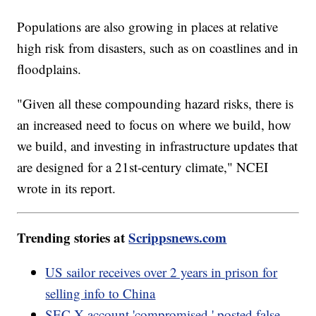
Populations are also growing in places at relative
high risk from disasters, such as on coastlines and in
floodplains.
"Given all these compounding hazard risks, there is
an increased need to focus on where we build, how
we build, and investing in infrastructure updates that
are designed for a 21st-century climate," NCEI
wrote in its report.
Trending stories at
Scrippsnews.com
US sailor receives over 2 years in prison for
selling info to China
SEC X account 'compromised,' posted false