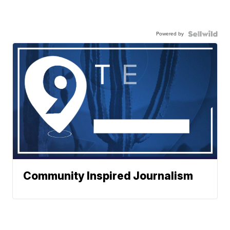
Powered by
Community Inspired Journalism