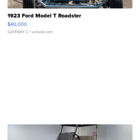
1923 Ford Model T Roadster
$40,000
GATEWAY C.
| sellwild.com