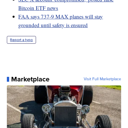
Bitcoin ETF news
FAA says 737-9 MAX planes will stay
grounded until safety is ensured
Report a typo
Marketplace
Visit Full Marketplace