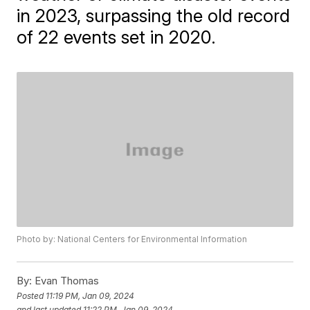
in 2023, surpassing the old record
of 22 events set in 2020.
Photo by: National Centers for Environmental Information
By:
Evan Thomas
Posted
11:19 PM, Jan 09, 2024
and last updated
11:22 PM, Jan 09, 2024