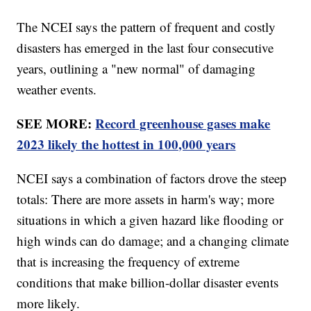
The NCEI says the pattern of frequent and costly
disasters has emerged in the last four consecutive
years, outlining a "new normal" of damaging
weather events.
SEE MORE:
Record greenhouse gases make
2023 likely the hottest in 100,000 years
NCEI says a combination of factors drove the steep
totals: There are more assets in harm's way; more
situations in which a given hazard like flooding or
high winds can do damage; and a changing climate
that is increasing the frequency of extreme
conditions that make billion-dollar disaster events
more likely.