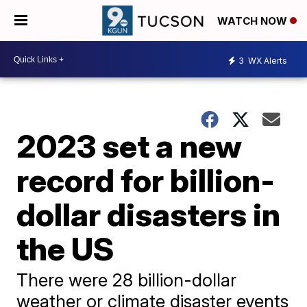
WATCH NOW
3
WX Alerts
2023 set a new
record for billion-
dollar disasters in
the US
There were 28 billion-dollar
weather or climate disaster events