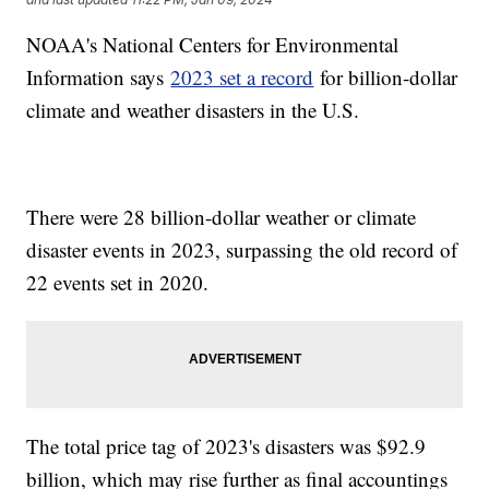
NOAA's National Centers for Environmental
Information says
2023 set a record
for billion-dollar
climate and weather disasters in the U.S.
There were 28 billion-dollar weather or climate
disaster events in 2023, surpassing the old record of
22 events set in 2020.
The total price tag of 2023's disasters was $92.9
billion, which may rise further as final accountings