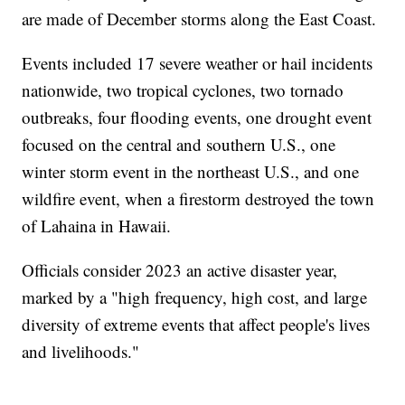
are made of December storms along the East Coast.
Events included 17 severe weather or hail incidents
nationwide, two tropical cyclones, two tornado
outbreaks, four flooding events, one drought event
focused on the central and southern U.S., one
winter storm event in the northeast U.S., and one
wildfire event, when a firestorm destroyed the town
of Lahaina in Hawaii.
Officials consider 2023 an active disaster year,
marked by a "high frequency, high cost, and large
diversity of extreme events that affect people's lives
and livelihoods."