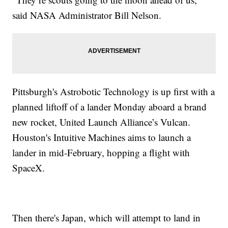
said NASA Administrator Bill Nelson.
Pittsburgh's Astrobotic Technology is up first with a
planned liftoff of a lander Monday aboard a brand
new rocket, United Launch Alliance’s Vulcan.
Houston's Intuitive Machines aims to launch a
lander in mid-February, hopping a flight with
SpaceX.
Then there's Japan, which will attempt to land in