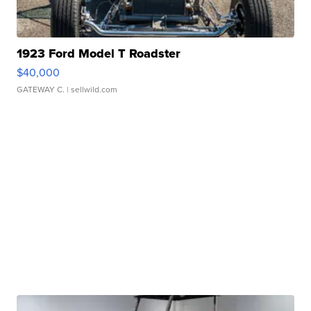
1923 Ford Model T Roadster
$40,000
GATEWAY C.
| sellwild.com