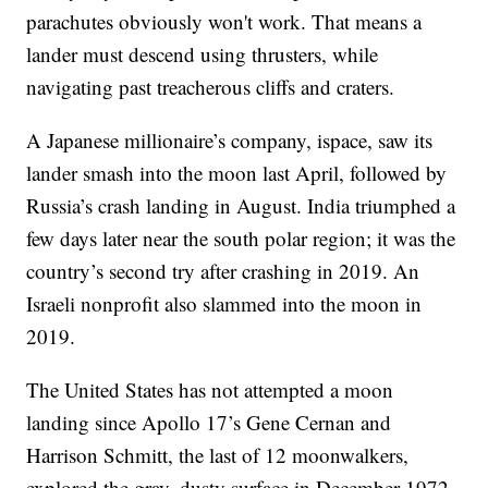
parachutes obviously won't work. That means a
lander must descend using thrusters, while
navigating past treacherous cliffs and craters.
A Japanese millionaire’s company, ispace, saw its
lander smash into the moon last April, followed by
Russia’s crash landing in August. India triumphed a
few days later near the south polar region; it was the
country’s second try after crashing in 2019. An
Israeli nonprofit also slammed into the moon in
2019.
The United States has not attempted a moon
landing since Apollo 17’s Gene Cernan and
Harrison Schmitt, the last of 12 moonwalkers,
explored the gray, dusty surface in December 1972.