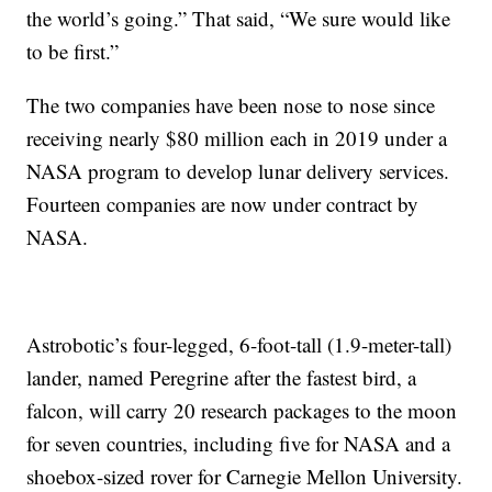
the world’s going.” That said, “We sure would like
to be first.”
The two companies have been nose to nose since
receiving nearly $80 million each in 2019 under a
NASA program to develop lunar delivery services.
Fourteen companies are now under contract by
NASA.
Astrobotic’s four-legged, 6-foot-tall (1.9-meter-tall)
lander, named Peregrine after the fastest bird, a
falcon, will carry 20 research packages to the moon
for seven countries, including five for NASA and a
shoebox-sized rover for Carnegie Mellon University.