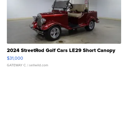
2024 StreetRod Golf Cars LE29 Short Canopy
$31,000
GATEWAY C.
| sellwild.com