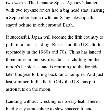
two weeks. The Japanese Space Agency’s lander
with two toy-size rovers had a big head start, sharing
a September launch with an X-ray telescope that
stayed behind in orbit around Earth.
If successful, Japan will become the fifth country to
pull off a lunar landing. Russia and the U.S. did it
repeatedly in the 1960s and 70s. China has landed
three times in the past decade — including on the
moon’s far side — and is returning to the far side
later this year to bring back lunar samples. And just
last summer, India did it. Only the U.S. has put
astronauts on the moon.
Landing without wrecking is no easy feat. There's
hardly any atmosphere to slow spacecraft, and