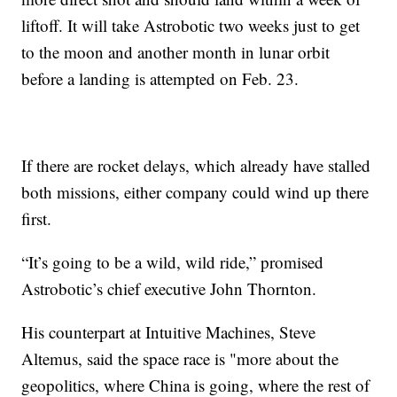
liftoff. It will take Astrobotic two weeks just to get
to the moon and another month in lunar orbit
before a landing is attempted on Feb. 23.
If there are rocket delays, which already have stalled
both missions, either company could wind up there
first.
“It’s going to be a wild, wild ride,” promised
Astrobotic’s chief executive John Thornton.
His counterpart at Intuitive Machines, Steve
Altemus, said the space race is "more about the
geopolitics, where China is going, where the rest of