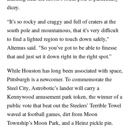
dicey.
“It’s so rocky and craggy and full of craters at the
south pole and mountainous, that it’s very difficult
to find a lighted region to touch down safely,"
Altemus said. "So you’ve got to be able to finesse
that and just set it down right in the right spot.”
While Houston has long been associated with space,
Pittsburgh is a newcomer. To commemorate the
Steel City, Astrobotic’s lander will carry a
Kennywood amusement park token, the winner of a
public vote that beat out the Steelers’ Terrible Towel
waved at football games, dirt from Moon
Township’s Moon Park, and a Heinz pickle pin.