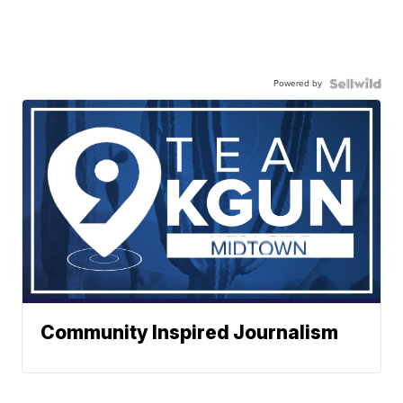
Powered by
Community Inspired Journalism