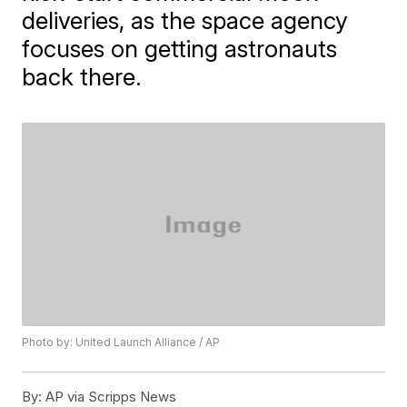
deliveries, as the space agency
focuses on getting astronauts
back there.
Photo by: United Launch Alliance / AP
By:
AP via Scripps News