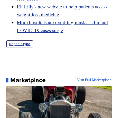
Eli Lilly's new website to help patients access
weight-loss medicine
More hospitals are requiring masks as flu and
COVID-19 cases surge
Report a typo
Marketplace
Visit Full Marketplace