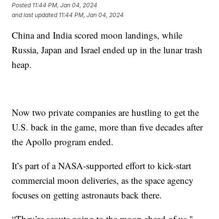
Posted
11:44 PM, Jan 04, 2024
and last updated
11:44 PM, Jan 04, 2024
China and India scored moon landings, while
Russia, Japan and Israel ended up in the lunar trash
heap.
Now two private companies are hustling to get the
U.S. back in the game, more than five decades after
the Apollo program ended.
It’s part of a NASA-supported effort to kick-start
commercial moon deliveries, as the space agency
focuses on getting astronauts back there.
“They’re scouts going to the moon ahead of us,"