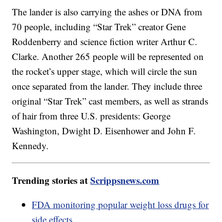
The lander is also carrying the ashes or DNA from
70 people, including “Star Trek” creator Gene
Roddenberry and science fiction writer Arthur C.
Clarke. Another 265 people will be represented on
the rocket’s upper stage, which will circle the sun
once separated from the lander. They include three
original “Star Trek” cast members, as well as strands
of hair from three U.S. presidents: George
Washington, Dwight D. Eisenhower and John F.
Kennedy.
Trending stories at
Scrippsnews.com
FDA monitoring popular weight loss drugs for
side effects