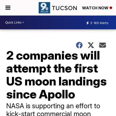
WATCH NOW
3
WX Alerts
2 companies will
attempt the first
US moon landings
since Apollo
NASA is supporting an effort to
kick-start commercial moon