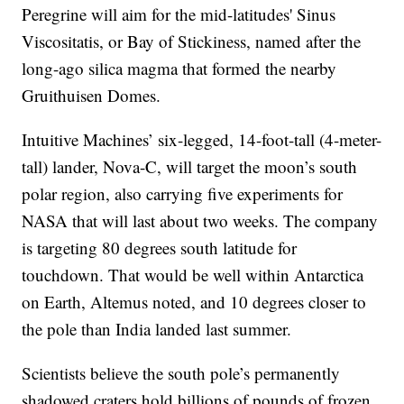
Peregrine will aim for the mid-latitudes' Sinus
Viscositatis, or Bay of Stickiness, named after the
long-ago silica magma that formed the nearby
Gruithuisen Domes.
Intuitive Machines’ six-legged, 14-foot-tall (4-meter-
tall) lander, Nova-C, will target the moon’s south
polar region, also carrying five experiments for
NASA that will last about two weeks. The company
is targeting 80 degrees south latitude for
touchdown. That would be well within Antarctica
on Earth, Altemus noted, and 10 degrees closer to
the pole than India landed last summer.
Scientists believe the south pole’s permanently
shadowed craters hold billions of pounds of frozen