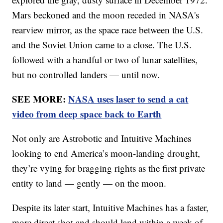
Mars beckoned and the moon receded in NASA's
rearview mirror, as the space race between the U.S.
and the Soviet Union came to a close. The U.S.
followed with a handful or two of lunar satellites,
but no controlled landers — until now.
SEE MORE:
NASA uses laser to send a cat
video from deep space back to Earth
Not only are Astrobotic and Intuitive Machines
looking to end America’s moon-landing drought,
they’re vying for bragging rights as the first private
entity to land — gently — on the moon.
Despite its later start, Intuitive Machines has a faster,
more direct shot and should land within a week of