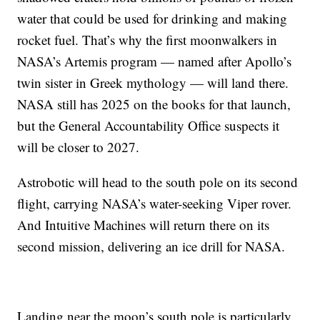
water that could be used for drinking and making
rocket fuel. That’s why the first moonwalkers in
NASA’s Artemis program — named after Apollo’s
twin sister in Greek mythology — will land there.
NASA still has 2025 on the books for that launch,
but the General Accountability Office suspects it
will be closer to 2027.
Astrobotic will head to the south pole on its second
flight, carrying NASA’s water-seeking Viper rover.
And Intuitive Machines will return there on its
second mission, delivering an ice drill for NASA.
Landing near the moon’s south pole is particularly