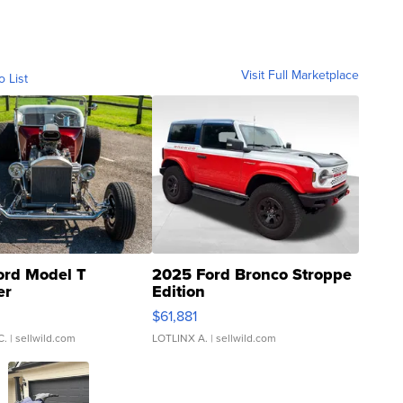
Visit Full Marketplace
o List
ord Model T
2025 Ford Bronco Stroppe
er
Edition
0
$61,881
C.
| sellwild.com
LOTLINX A.
| sellwild.com