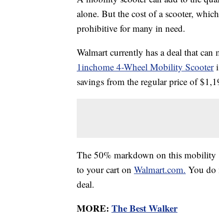
alone. But the cost of a scooter, which
prohibitive for many in need.
Walmart currently has a deal that can 
1inchome 4-Wheel Mobility Scooter
i
savings from the regular price of $1,
The 50% markdown on this mobility sc
to your cart on
Walmart.com.
You do n
deal.
MORE:
The Best Walker