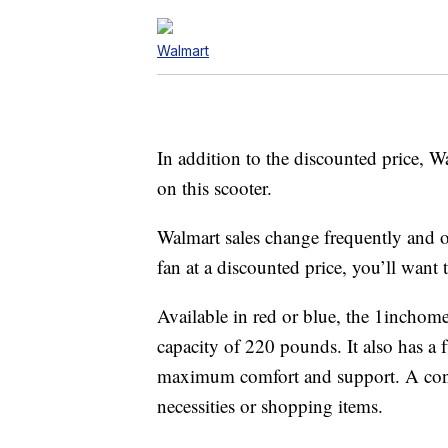
Walmart
In addition to the discounted price, W
on this scooter.
Walmart sales change frequently and o
fan at a discounted price, you’ll want t
Available in red or blue, the 1incho
capacity of 220 pounds. It also has a f
maximum comfort and support. A conven
necessities or shopping items.