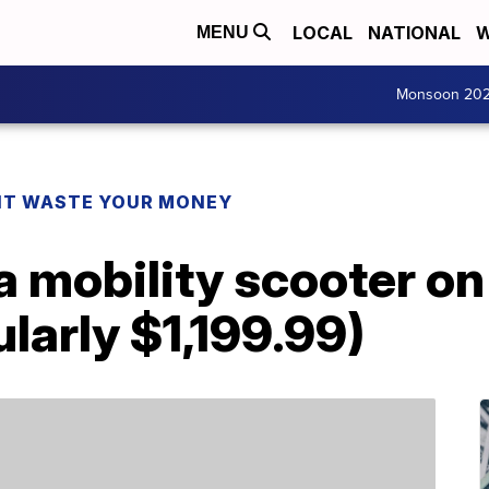
LOCAL
NATIONAL
W
MENU
Monsoon 20
T WASTE YOUR MONEY
 mobility scooter on 
larly $1,199.99)