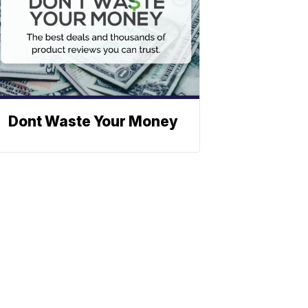
Dont Waste Your Money