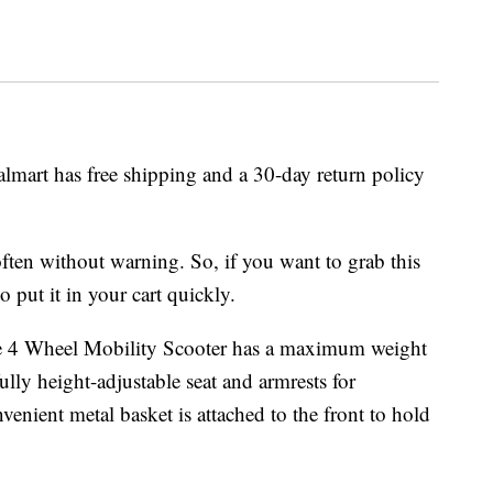
almart has free shipping and a 30-day return policy
ften without warning. So, if you want to grab this
o put it in your cart quickly.
me 4 Wheel Mobility Scooter has a maximum weight
ully height-adjustable seat and armrests for
ient metal basket is attached to the front to hold