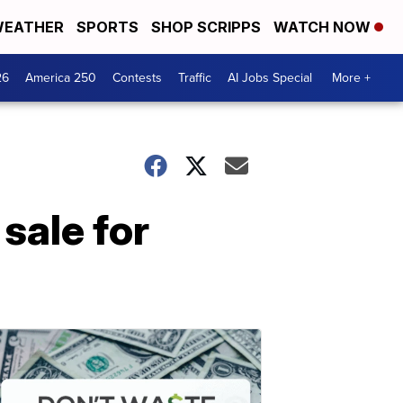
EATHER
SPORTS
SHOP SCRIPPS
WATCH NOW
26
America 250
Contests
Traffic
AI Jobs Special
More +
sale for