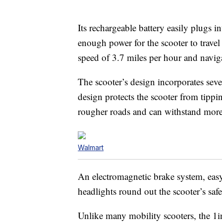
Its rechargeable battery easily plugs i
enough power for the scooter to trave
speed of 3.7 miles per hour and naviga
The scooter’s design incorporates sever
design protects the scooter from tippi
rougher roads and can withstand more
Walmart
An electromagnetic brake system, easy-
headlights round out the scooter’s safe
Unlike many mobility scooters, the 1