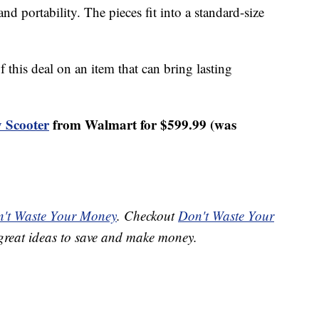
d portability. The pieces fit into a standard-size
 this deal on an item that can bring lasting
 Scooter
from Walmart for $599.99 (was
't Waste Your Money
. Checkout
Don't Waste Your
great ideas to save and make money.