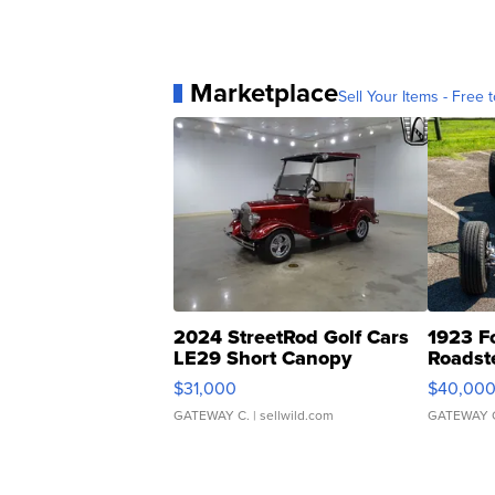
Marketplace
Sell Your Items - Free t
2024 StreetRod Golf Cars
1923 F
LE29 Short Canopy
Roadst
$31,000
$40,00
GATEWAY C.
| sellwild.com
GATEWAY 