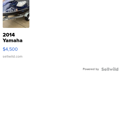
2014
Yamaha
VX Deluxe
$4,500
sellwild.com
Powered by