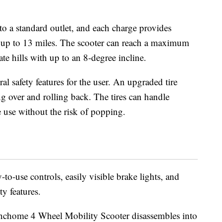
nto a standard outlet, and each charge provides
l up to 13 miles. The scooter can reach a maximum
te hills with up to an 8-degree incline.
al safety features for the user. An upgraded tire
ng over and rolling back. The tires can handle
 use without the risk of popping.
to-use controls, easily visible brake lights, and
ty features.
inchome 4 Wheel Mobility Scooter disassembles into