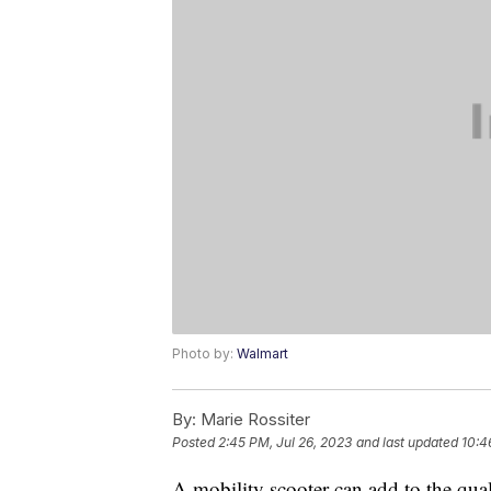
Photo by:
Walmart
By:
Marie Rossiter
Posted
2:45 PM, Jul 26, 2023
and last updated
10:4
A mobility scooter can add to the qual