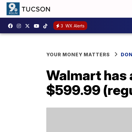
3
WX Alerts
YOUR MONEY MATTERS
DON
Walmart has a
$599.99 (regu