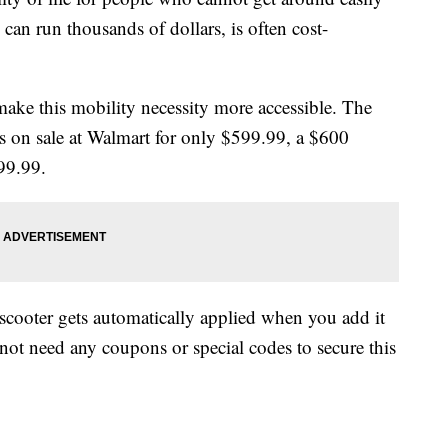
 can run thousands of dollars, is often cost-
make this mobility necessity more accessible. The
s on sale at Walmart for only $599.99, a $600
199.99.
ooter gets automatically applied when you add it
ot need any coupons or special codes to secure this