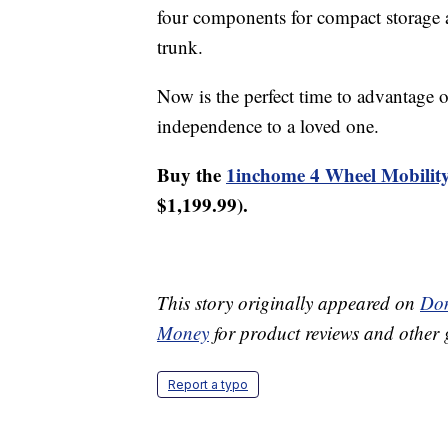
four components for compact storage an
trunk.
Now is the perfect time to advantage of
independence to a loved one.
Buy the
1inchome 4 Wheel Mobility
$1,199.99).
This story originally appeared on
Don
Money
for product reviews and other 
Report a typo