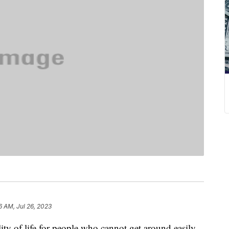
6 AM, Jul 26, 2023
ity of life for people who cannot get around easily