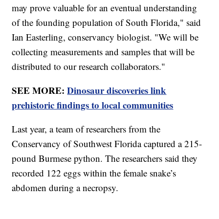
may prove valuable for an eventual understanding
of the founding population of South Florida," said
Ian Easterling, conservancy biologist. "We will be
collecting measurements and samples that will be
distributed to our research collaborators."
SEE MORE:
Dinosaur discoveries link
prehistoric findings to local communities
Last year, a team of researchers from the
Conservancy of Southwest Florida captured a 215-
pound Burmese python. The researchers said they
recorded 122 eggs within the female snake’s
abdomen during a necropsy.