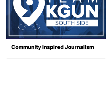
Community Inspired Journalism