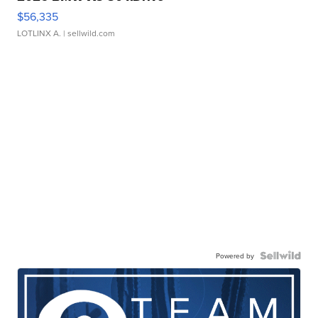
$56,335
LOTLINX A.
| sellwild.com
Powered by