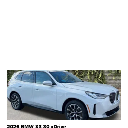
2026 BMW X3 30 xDrive