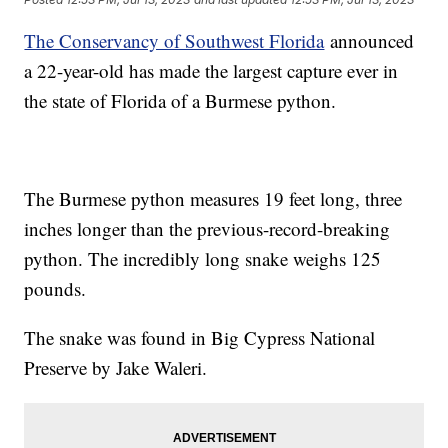
The Conservancy of Southwest Florida
announced
a 22-year-old has made the largest capture ever in
the state of Florida of a Burmese python.
The Burmese python measures 19 feet long, three
inches longer than the previous-record-breaking
python. The incredibly long snake weighs 125
pounds.
The snake was found in Big Cypress National
Preserve by Jake Waleri.