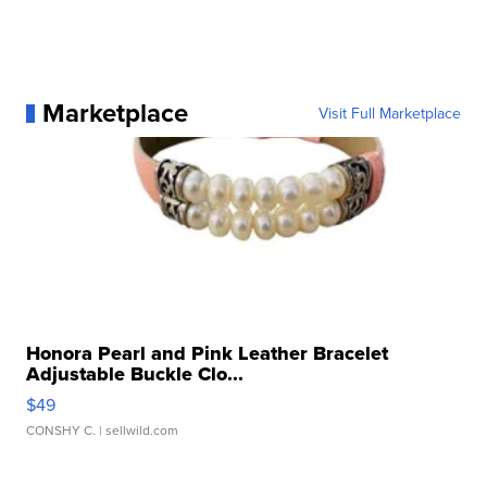
Marketplace
Visit Full Marketplace
Honora Pearl and Pink Leather Bracelet
Adjustable Buckle Clo...
$49
CONSHY C.
| sellwild.com