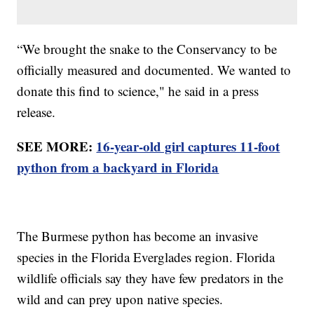
“We brought the snake to the Conservancy to be
officially measured and documented. We wanted to
donate this find to science," he said in a press
release.
SEE MORE:
16-year-old girl captures 11-foot
python from a backyard in Florida
The Burmese python has become an invasive
species in the Florida Everglades region. Florida
wildlife officials say they have few predators in the
wild and can prey upon native species.