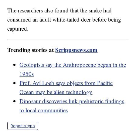
The researchers also found that the snake had
consumed an adult white-tailed deer before being
captured.
Trending stories at
Scrippsnews.com
Geologists say the Anthropocene began in the
1950s
Prof. Avi Loeb says objects from Pacific
Ocean may be alien technology
Dinosaur discoveries link prehistoric findings
to local communities
Report a typo