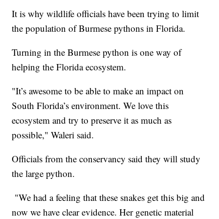
It is why wildlife officials have been trying to limit
the population of Burmese pythons in Florida.
Turning in the Burmese python is one way of
helping the Florida ecosystem.
"It’s awesome to be able to make an impact on
South Florida’s environment. We love this
ecosystem and try to preserve it as much as
possible," Waleri said.
Officials from the conservancy said they will study
the large python.
"We had a feeling that these snakes get this big and
now we have clear evidence. Her genetic material