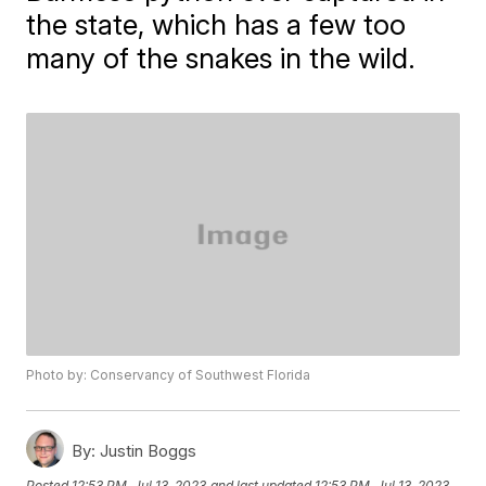
the state, which has a few too
many of the snakes in the wild.
Photo by: Conservancy of Southwest Florida
By:
Justin Boggs
Posted
12:53 PM, Jul 13, 2023
and last updated
12:53 PM, Jul 13, 2023