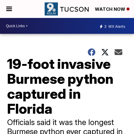
WATCH NOW
3
WX Alerts
19-foot invasive
Burmese python
captured in
Florida
Officials said it was the longest
Burmese python ever captured in