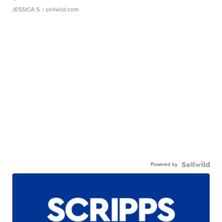
JESSICA S.
| sellwild.com
Powered by