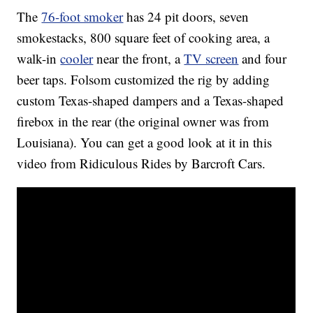
The
76-foot smoker
has 24 pit doors, seven
smokestacks, 800 square feet of cooking area, a
walk-in
cooler
near the front, a
TV screen
and four
beer taps. Folsom customized the rig by adding
custom Texas-shaped dampers and a Texas-shaped
firebox in the rear (the original owner was from
Louisiana). You can get a good look at it in this
video from Ridiculous Rides by Barcroft Cars.