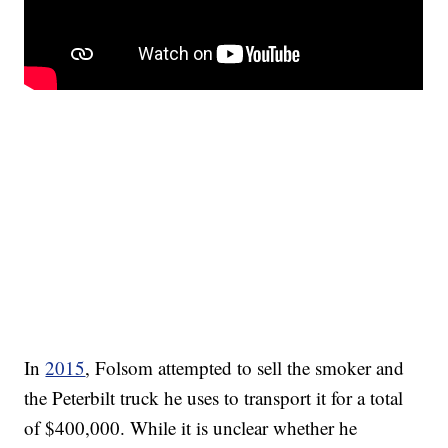
In
2015
, Folsom attempted to sell the smoker and
the Peterbilt truck he uses to transport it for a total
of $400,000. While it is unclear whether he