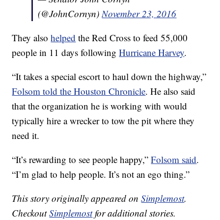
(@JohnCornyn)
November 23, 2016
They also
helped
the Red Cross to feed 55,000
people in 11 days following
Hurricane Harvey
.
“It takes a special escort to haul down the highway,”
Folsom told the Houston Chronicle
. He also said
that the organization he is working with would
typically hire a wrecker to tow the pit where they
need it.
“It’s rewarding to see people happy,”
Folsom said
.
“I’m glad to help people. It’s not an ego thing.”
This story originally appeared on
Simplemost
.
Checkout
Simplemost
for additional stories.