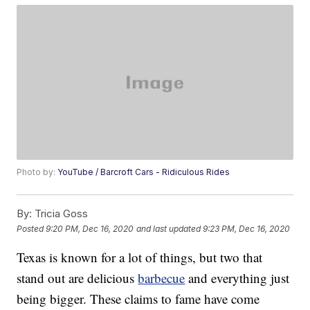
Photo by:
YouTube / Barcroft Cars - Ridiculous Rides
By:
Tricia Goss
Posted
9:20 PM, Dec 16, 2020
and last updated
9:23 PM, Dec 16, 2020
Texas is known for a lot of things, but two that
stand out are delicious
barbecue
and everything just
being bigger. These claims to fame have come