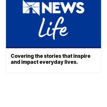
Covering the stories that inspire
and impact everyday lives.