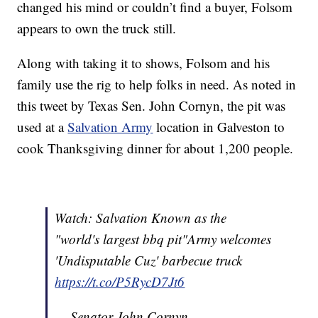
changed his mind or couldn’t find a buyer, Folsom
appears to own the truck still.
Along with taking it to shows, Folsom and his
family use the rig to help folks in need. As noted in
this tweet by Texas Sen. John Cornyn, the pit was
used at a
Salvation Army
location in Galveston to
cook Thanksgiving dinner for about 1,200 people.
Watch: Salvation Known as the
"world's largest bbq pit"Army welcomes
'Undisputable Cuz' barbecue truck
https://t.co/P5RycD7Jt6
— Senator John Cornyn