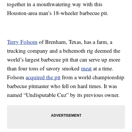
together in a mouthwatering way with this
Houston-area man’s 18-wheeler barbecue pit.
Terry Folsom
of Brenham, Texas, has a farm, a
trucking company and a behemoth rig deemed the
world’s largest barbecue pit that can serve up more
than four tons of savory smoked
meat
at a time.
Folsom
acquired the pit
from a world championship
barbecue pitmaster who fell on hard times. It was
named “Undisputable Cuz” by its previous owner.