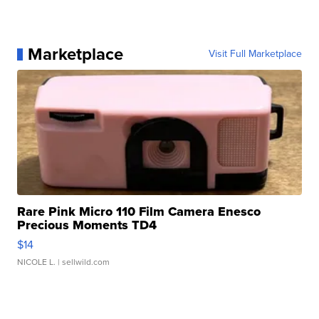
Marketplace
Visit Full Marketplace
Rare Pink Micro 110 Film Camera Enesco
Precious Moments TD4
$14
NICOLE L.
| sellwild.com