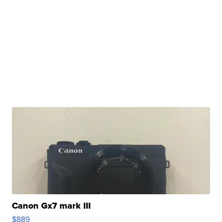
Canon Gx7 mark III
$889