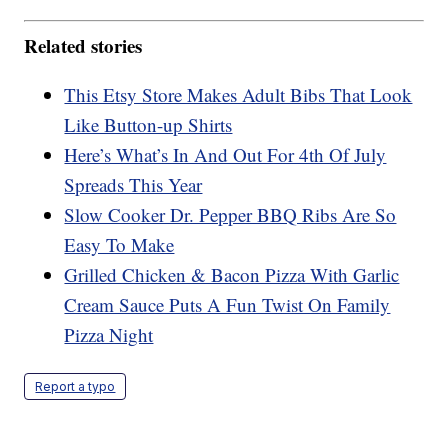
Related stories
This Etsy Store Makes Adult Bibs That Look
Like Button-up Shirts
Here’s What’s In And Out For 4th Of July
Spreads This Year
Slow Cooker Dr. Pepper BBQ Ribs Are So
Easy To Make
Grilled Chicken & Bacon Pizza With Garlic
Cream Sauce Puts A Fun Twist On Family
Pizza Night
Report a typo