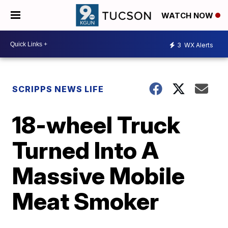
WATCH NOW
3
WX Alerts
SCRIPPS NEWS LIFE
18-wheel Truck
Turned Into A
Massive Mobile
Meat Smoker