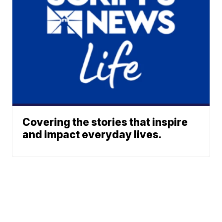
Covering the stories that inspire
and impact everyday lives.