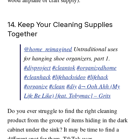
14. Keep Your Cleaning Supplies
Together
@home_reimagined
Untraditional uses
for hanging shoe organizers, part 1.
#diyproject
#cleantok
#organizedhome
#cleanhack
#lifehackvideo
#lifehack
#organize
#clean
#diy
â¬ Ooh Ahh (My
Life Be Like) [feat. Tobymac] – Grits
Do you ever struggle to find the right cleaning
product from the group of items hiding in the dark
cabinet under the sink? It may be time to find a
different spot for them. TikTok user