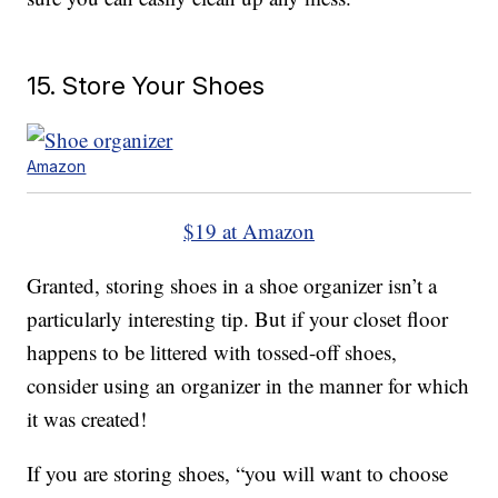
15. Store Your Shoes
Amazon
$19 at Amazon
Granted, storing shoes in a shoe organizer isn’t a
particularly interesting tip. But if your closet floor
happens to be littered with tossed-off shoes,
consider using an organizer in the manner for which
it was created!
If you are storing shoes, “you will want to choose