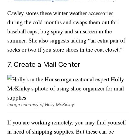
Cawley stores these winter weather accessories
during the cold months and swaps them out for
baseball caps, bug spray and sunscreen in the
summer. She also suggests adding “an extra pair of
socks or two if you store shoes in the coat closet.”
7. Create a Mail Center
Image courtesy of Holly McKinley
If you are working remotely, you may find yourself
in need of shipping supplies. But these can be