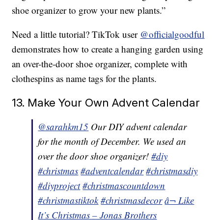
shoe organizer to grow your new plants.”
Need a little tutorial? TikTok user
@officialgoodful
demonstrates how to create a hanging garden using
an over-the-door shoe organizer, complete with
clothespins as name tags for the plants.
13. Make Your Own Advent Calendar
@sarahkm15
Our DIY advent calendar
for the month of December. We used an
over the door shoe organizer!
#diy
#christmas
#adventcalendar
#christmasdiy
#diyproject
#christmascountdown
#christmastiktok
#christmasdecor
â¬ Like
It’s Christmas – Jonas Brothers