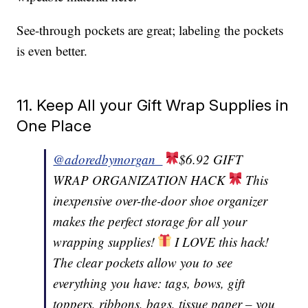
See-through pockets are great; labeling the pockets
is even better.
11. Keep All your Gift Wrap Supplies in
One Place
@adoredbymorgan_
$6.92 GIFT
WRAP ORGANIZATION HACK
This
inexpensive over-the-door shoe organizer
makes the perfect storage for all your
wrapping supplies!
I LOVE this hack!
The clear pockets allow you to see
everything you have: tags, bows, gift
toppers, ribbons, bags, tissue paper – you