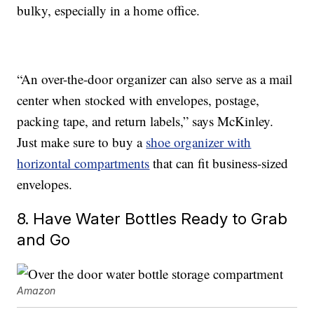
bulky, especially in a home office.
“An over-the-door organizer can also serve as a mail
center when stocked with envelopes, postage,
packing tape, and return labels,” says McKinley.
Just make sure to buy a
shoe organizer with
horizontal compartments
that can fit business-sized
envelopes.
8. Have Water Bottles Ready to Grab
and Go
Amazon