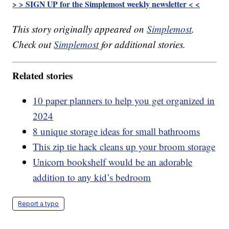
> > SIGN UP for the Simplemost weekly newsletter < <
This story originally appeared on
Simplemost
.
Check out
Simplemost
for additional stories.
Related stories
10 paper planners to help you get organized in
2024
8 unique storage ideas for small bathrooms
This zip tie hack cleans up your broom storage
Unicorn bookshelf would be an adorable
addition to any kid’s bedroom
Report a typo