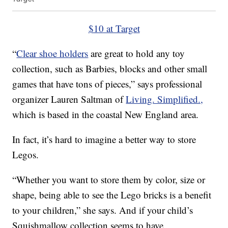
$10 at Target
“
Clear shoe holders
are great to hold any toy
collection, such as Barbies, blocks and other small
games that have tons of pieces,” says professional
organizer Lauren Saltman of
Living. Simplified.,
which is based in the coastal New England area.
In fact, it’s hard to imagine a better way to store
Legos.
“Whether you want to store them by color, size or
shape, being able to see the Lego bricks is a benefit
to your children,” she says. And if your child’s
Squishmallow collection seems to have