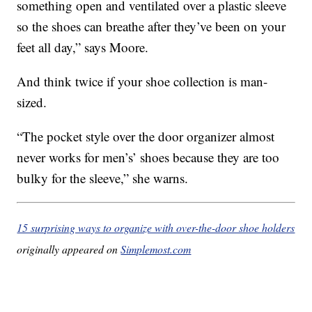
something open and ventilated over a plastic sleeve
so the shoes can breathe after they’ve been on your
feet all day,” says Moore.
And think twice if your shoe collection is man-
sized.
“The pocket style over the door organizer almost
never works for men’s’ shoes because they are too
bulky for the sleeve,” she warns.
15 surprising ways to organize with over-the-door shoe holders
originally appeared on
Simplemost.com