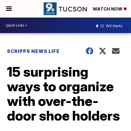
WATCH NOW
22
WX Alerts
SCRIPPS NEWS LIFE
15 surprising
ways to organize
with over-the-
door shoe holders