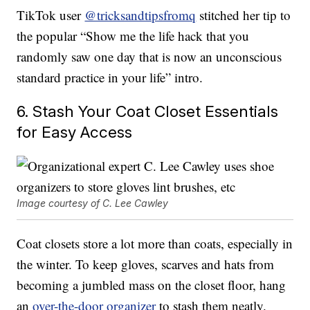
TikTok user
@tricksandtipsfromq
stitched her tip to
the popular “Show me the life hack that you
randomly saw one day that is now an unconscious
standard practice in your life” intro.
6. Stash Your Coat Closet Essentials
for Easy Access
Image courtesy of C. Lee Cawley
Coat closets store a lot more than coats, especially in
the winter. To keep gloves, scarves and hats from
becoming a jumbled mass on the closet floor, hang
an
over-the-door organizer
to stash them neatly.