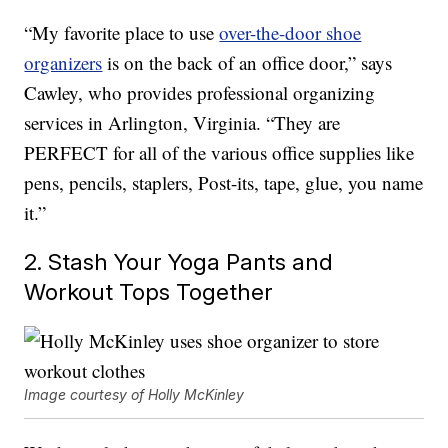
“My favorite place to use
over-the-door shoe
organizers
is on the back of an office door,” says
Cawley, who provides professional organizing
services in Arlington, Virginia. “They are
PERFECT for all of the various office supplies like
pens, pencils, staplers, Post-its, tape, glue, you name
it.”
2. Stash Your Yoga Pants and
Workout Tops Together
Image courtesy of Holly McKinley