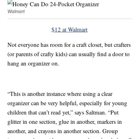
Walmart
$12 at Walmart
Not everyone has room for a craft closet, but crafters
(or parents of crafty kids) can usually find a door to
hang an organizer on.
“This is another instance where using a clear
organizer can be very helpful, especially for young
children that can’t read yet,” says Saltman. “Put
glitter in one section, glue in another, markers in
another, and crayons in another section. Group