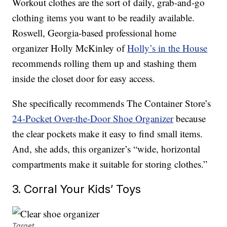
Workout clothes are the sort of daily, grab-and-go
clothing items you want to be readily available.
Roswell, Georgia-based professional home
organizer Holly McKinley of
Holly’s in the House
recommends rolling them up and stashing them
inside the closet door for easy access.
She specifically recommends The Container Store’s
24-Pocket Over-the-Door Shoe Organizer
because
the clear pockets make it easy to find small items.
And, she adds, this organizer’s “wide, horizontal
compartments make it suitable for storing clothes.”
3. Corral Your Kids’ Toys
Target