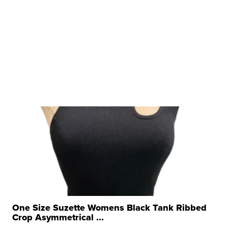
One Size Suzette Womens Black Tank Ribbed
Crop Asymmetrical ...