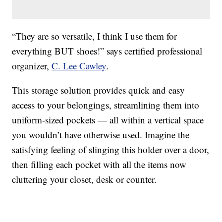
“They are so versatile, I think I use them for
everything BUT shoes!” says certified professional
organizer,
C. Lee Cawley
.
This storage solution provides quick and easy
access to your belongings, streamlining them into
uniform-sized pockets — all within a vertical space
you wouldn’t have otherwise used. Imagine the
satisfying feeling of slinging this holder over a door,
then filling each pocket with all the items now
cluttering your closet, desk or counter.