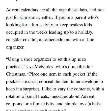
Advent calendars are all the rage these days, and
not
just for Christmas
, either. If you’re a parent who’s
looking for a fun activity to keep restless kids
occupied in the weeks leading up to a holiday,
consider creating a homemade one with a shoe
organizer.
“Using a shoe organizer to set this up is so
practical,” says McKinley, who’s done this for
Christmas. “Place one item in each pocket (if the
pockets are clear, conceal the item in an envelope to
keep it a surprise). I like to vary the contents, with a
rotation of small treats, messages about Advent,
coupons for a fun activity, and simple toys (a balsa
wood airplane or craft supply).”