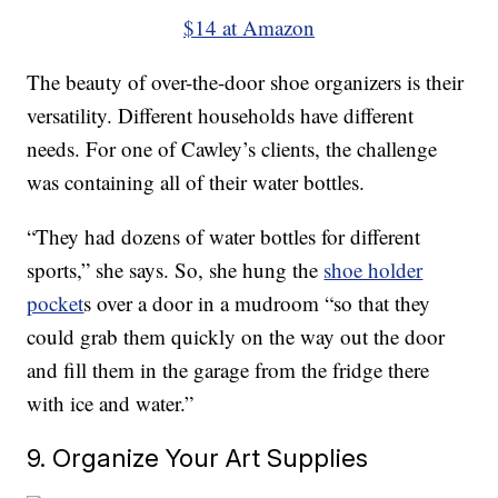
$14 at Amazon
The beauty of over-the-door shoe organizers is their
versatility. Different households have different
needs. For one of Cawley’s clients, the challenge
was containing all of their water bottles.
“They had dozens of water bottles for different
sports,” she says. So, she hung the
shoe holder
pocket
s over a door in a mudroom “so that they
could grab them quickly on the way out the door
and fill them in the garage from the fridge there
with ice and water.”
9. Organize Your Art Supplies