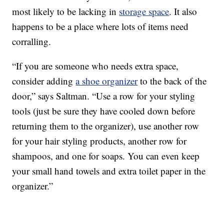
most likely to be lacking in
storage space
. It also
happens to be a place where lots of items need
corralling.
“If you are someone who needs extra space,
consider adding
a shoe organizer
to the back of the
door,” says Saltman. “Use a row for your styling
tools (just be sure they have cooled down before
returning them to the organizer), use another row
for your hair styling products, another row for
shampoos, and one for soaps. You can even keep
your small hand towels and extra toilet paper in the
organizer.”