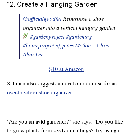
12. Create a Hanging Garden
@officialgoodful
Repurpose a shoe
organizer into a vertical hanging garden
#gardenproject
#gardening
#homeproject
#fyp
â¬ Mythic – Chris
Alan Lee
$10 at Amazon
Saltman also suggests a novel outdoor use for an
over-the-door shoe organizer
.
“Are you an avid gardener?” she says. “Do you like
to grow plants from seeds or cuttings? Try using a