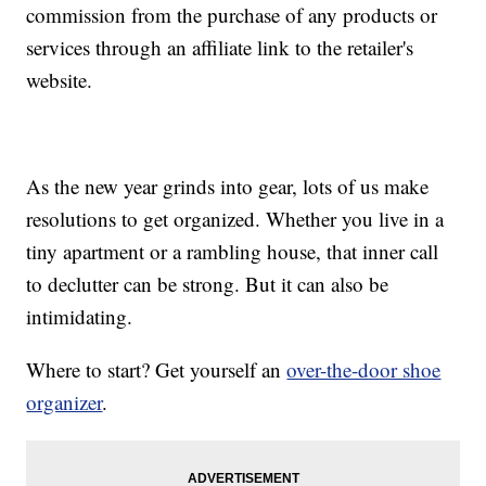
commission from the purchase of any products or
services through an affiliate link to the retailer's
website.
As the new year grinds into gear, lots of us make
resolutions to get organized. Whether you live in a
tiny apartment or a rambling house, that inner call
to declutter can be strong. But it can also be
intimidating.
Where to start? Get yourself an
over-the-door shoe
organizer
.