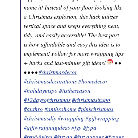
name it! Instead of your floor looking like
a Christmas explosion, this hack utilizes
vertical space and keeps everything neat,
tidy, and easily accessible! The best part
is how affordable and easy this idea is to
implement! Follow for more wrapping tips
+ hacks and last-minute gift ideas!
• •
• • • •
#christmasdecor
#christmasdecorations
#homedecor
#holidayinspo
#tistheseason
#12daysofchristmas
#christmasinspo
#anthro
#anthrohome
#pinkchristmas
#christmasdiy
#wrapping
#giftwrapping
#giftwrappingideas
#fyp
#fypã·
#fypã·ãviral
#foryou
#foryoupage
#fypage