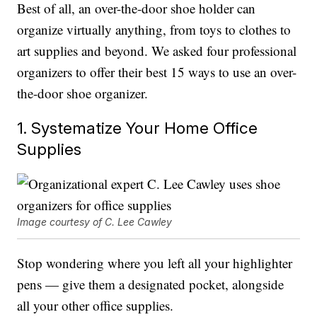
Best of all, an over-the-door shoe holder can
organize virtually anything, from toys to clothes to
art supplies and beyond. We asked four professional
organizers to offer their best 15 ways to use an over-
the-door shoe organizer.
1. Systematize Your Home Office
Supplies
Image courtesy of C. Lee Cawley
Stop wondering where you left all your highlighter
pens — give them a designated pocket, alongside
all your other office supplies.