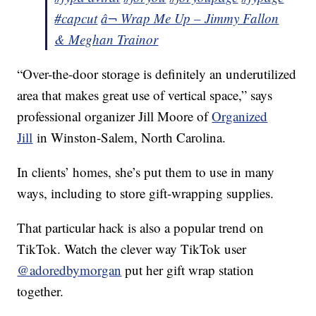
#capcut
â¬ Wrap Me Up – Jimmy Fallon
& Meghan Trainor
“Over-the-door storage is definitely an underutilized
area that makes great use of vertical space,” says
professional organizer Jill Moore of
Organized
Jill
in Winston-Salem, North Carolina.
In clients’ homes, she’s put them to use in many
ways, including to store gift-wrapping supplies.
That particular hack is also a popular trend on
TikTok. Watch the clever way TikTok user
@adoredbymorgan
put her gift wrap station
together.