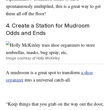
spontaneously multiplied, this is a great way to get
them all off the floor!
4. Create a Station for Mudroom
Odds and Ends
Image courtesy of Holly McKinley
A mudroom is a great spot to transform
a shoe
organizer
into a universal catch-all.
“Keep things that you grab on the way out the door,