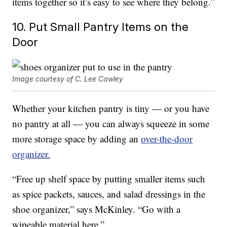
items together so it’s easy to see where they belong.”
10. Put Small Pantry Items on the
Door
Image courtesy of C. Lee Cawley
Whether your kitchen pantry is tiny — or you have
no pantry at all — you can always squeeze in some
more storage space by adding an
over-the-door
organizer.
“Free up shelf space by putting smaller items such
as spice packets, sauces, and salad dressings in the
shoe organizer,” says McKinley. “Go with a
wipeable material here.”