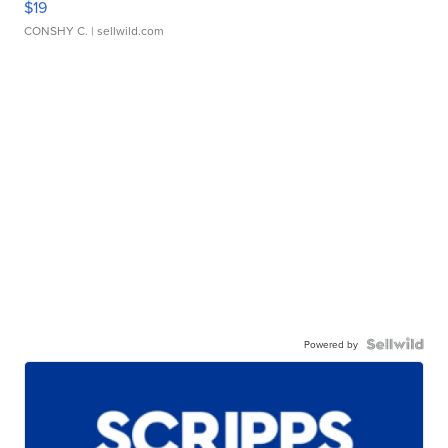
$19
CONSHY C.
| sellwild.com
Powered by