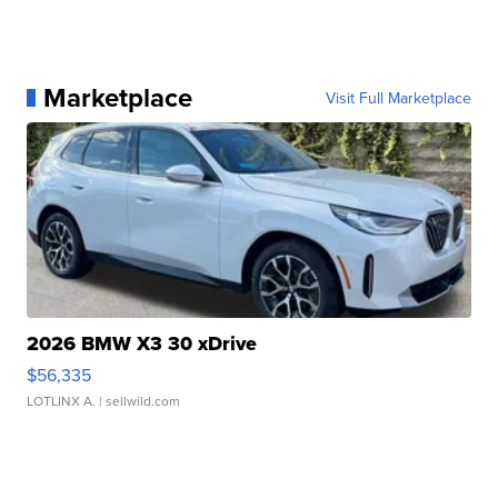
Marketplace
Visit Full Marketplace
2026 BMW X3 30 xDrive
$56,335
LOTLINX A.
| sellwild.com