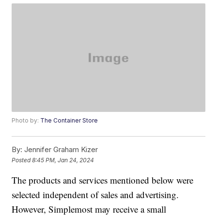
Photo by:
The Container Store
By:
Jennifer Graham Kizer
Posted
8:45 PM, Jan 24, 2024
The products and services mentioned below were
selected independent of sales and advertising.
However, Simplemost may receive a small