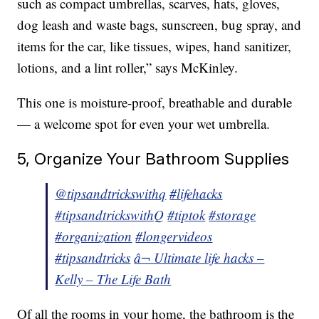
such as compact umbrellas, scarves, hats, gloves,
dog leash and waste bags, sunscreen, bug spray, and
items for the car, like tissues, wipes, hand sanitizer,
lotions, and a lint roller,” says McKinley.
This one is moisture-proof, breathable and durable
— a welcome spot for even your wet umbrella.
5, Organize Your Bathroom Supplies
@tipsandtrickswithq
#lifehacks
#tipsandtrickswithQ
#tiptok
#storage
#organization
#longervideos
#tipsandtricks
â¬ Ultimate life hacks –
Kelly – The Life Bath
Of all the rooms in your home, the bathroom is the