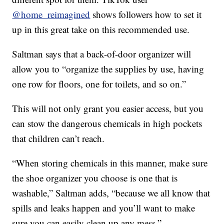
@home_reimagined
shows followers how to set it
up in this great take on this recommended use.
Saltman says that a back-of-door organizer will
allow you to “organize the supplies by use, having
one row for floors, one for toilets, and so on.”
This will not only grant you easier access, but you
can stow the dangerous chemicals in high pockets
that children can’t reach.
“When storing chemicals in this manner, make sure
the shoe organizer you choose is one that is
washable,” Saltman adds, “because we all know that
spills and leaks happen and you’ll want to make
sure you can easily clean up any mess.”