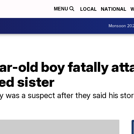
LOCAL
NATIONAL
W
MENU
Monsoon 20
ear-old boy fatally at
ed sister
y was a suspect after they said his s