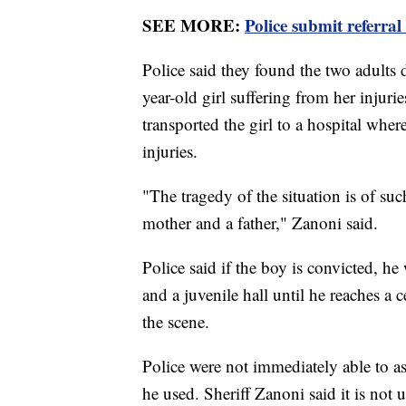
SEE MORE:
Police submit referral
Police said they found the two adults 
year-old girl suffering from her inju
transported the girl to a hospital wher
injuries.
"The tragedy of the situation is of su
mother and a father," Zanoni said.
Police said if the boy is convicted, he
and a juvenile hall until he reaches a 
the scene.
Police were not immediately able to a
he used. Sheriff Zanoni said it is not 