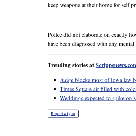
keep weapons at their home for self p
Police did not elaborate on exactly ho
have been diagnosed with any mental 
Trending stories at
Scrippsnews.co
Judge blocks most of Iowa law
Times Square air filled with col
Weddings expected to spike on s
Report a typo