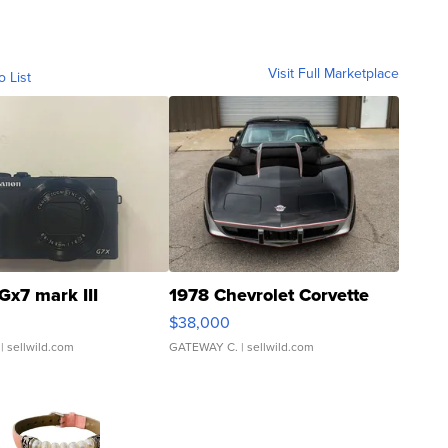
Visit Full Marketplace
o List
Gx7 mark III
1978 Chevrolet Corvette
$38,000
| sellwild.com
GATEWAY C.
| sellwild.com