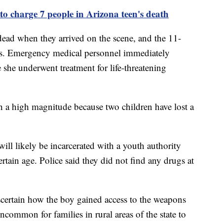
 to charge 7 people in Arizona teen's death
dead when they arrived on the scene, and the 11-
ries. Emergency medical personnel immediately
e she underwent treatment for life-threatening
ch a high magnitude because two children have lost a
 will likely be incarcerated with a youth authority
certain age. Police said they did not find any drugs at
scertain how the boy gained access to the weapons
uncommon for families in rural areas of the state to