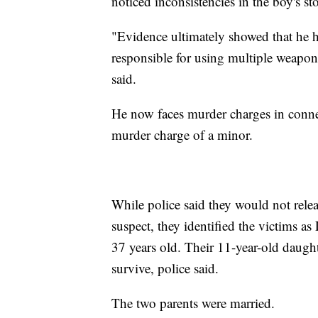
noticed inconsistencies in the boy's s
"Evidence ultimately showed that he h
responsible for using multiple weapons
said.
He now faces murder charges in connec
murder charge of a minor.
While police said they would not relea
suspect, they identified the victims a
37 years old. Their 11-year-old daughte
survive, police said.
The two parents were married.