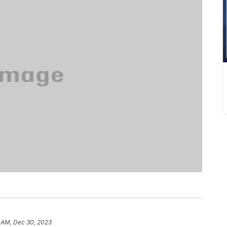
 AM, Dec 30, 2023