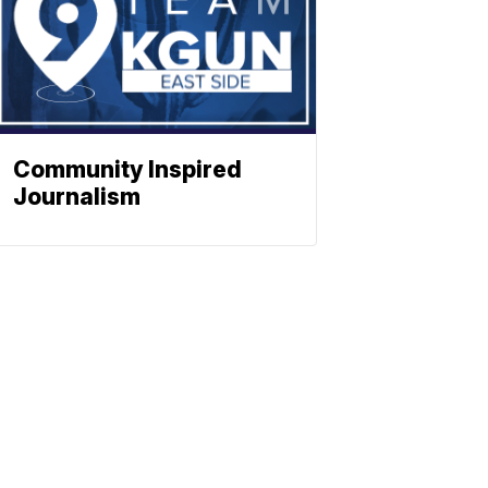
Community Inspired
Journalism