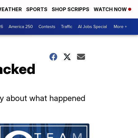
EATHER
SPORTS
SHOP SCRIPPS
WATCH NOW
26
America 250
Contests
Traffic
AI Jobs Special
More +
tacked
tory about what happened