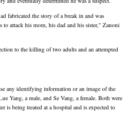
tory and eventually determined he was a suspect.
ad fabricated the story of a break in and was
 to attack his mom, his dad and his sister," Zanoni
tion to the killing of two adults and an attempted
se any identifying information or an image of the
s Lue Yang, a male, and Se Vang, a female. Both were
r is being treated at a hospital and is expected to