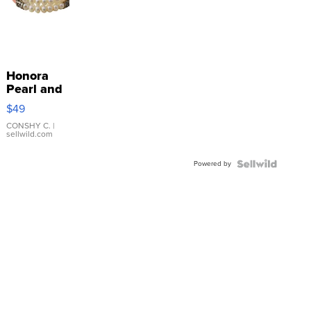
Honora
Pearl and
Pink
$49
Leather
Bracelet
CONSHY C.
|
sellwild.com
Adjustable
Buckle
Powered by
Clo...