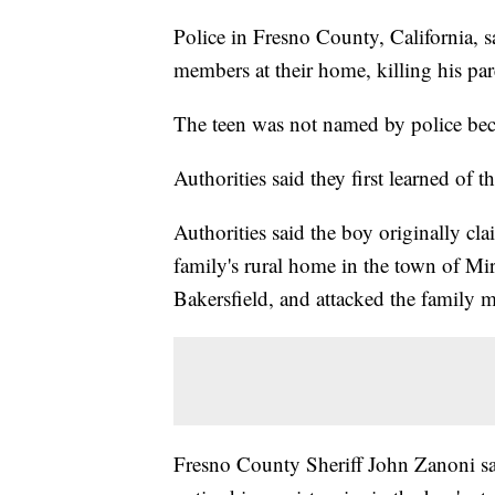
Police in Fresno County, California, 
members at their home, killing his pare
The teen was not named by police bec
Authorities said they first learned of t
Authorities said the boy originally cl
family's rural home in the town of Mir
Bakersfield, and attacked the family m
Fresno County Sheriff John Zanoni sai