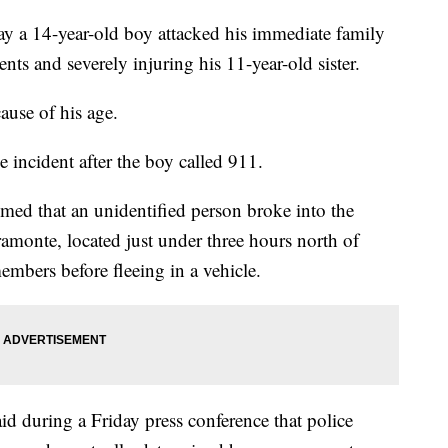
say a 14-year-old boy attacked his immediate family
nts and severely injuring his 11-year-old sister.
ause of his age.
he incident after the boy called 911.
aimed that an unidentified person broke into the
amonte, located just under three hours north of
embers before fleeing in a vehicle.
d during a Friday press conference that police