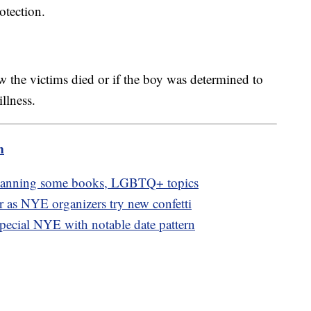
rotection.
w the victims died or if the boy was determined to
illness.
m
 banning some books, LGBTQ+ topics
or as NYE organizers try new confetti
pecial NYE with notable date pattern