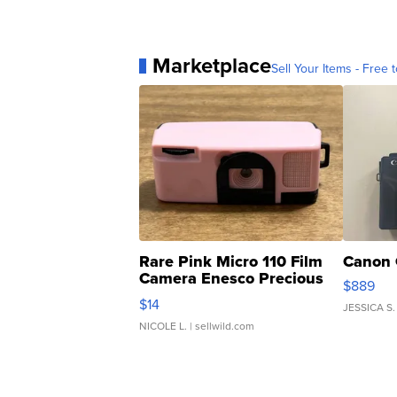
Marketplace
Sell Your Items - Free t
Rare Pink Micro 110 Film
Canon 
Camera Enesco Precious
$889
Moments TD4
$14
JESSICA S.
NICOLE L.
| sellwild.com