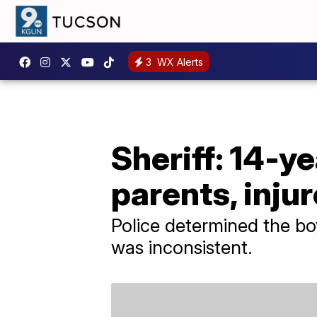
3
WX Alerts
Sheriff: 14-y
parents, injur
Police determined the bo
was inconsistent.