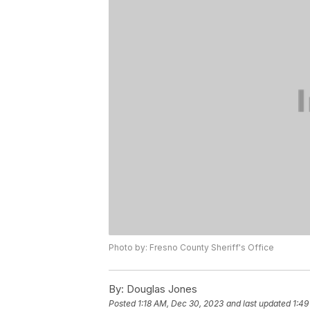
Photo by: Fresno County Sheriff's Office
By:
Douglas Jones
Posted
1:18 AM, Dec 30, 2023
and last updated
1:49