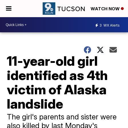
WATCH NOW
3
WX Alerts
11-year-old girl
identified as 4th
victim of Alaska
landslide
The girl's parents and sister were
also killed by last Monday's