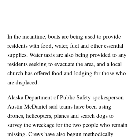
In the meantime, boats are being used to provide
residents with food, water, fuel and other essential
supplies. Water taxis are also being provided to any
residents seeking to evacuate the area, and a local
church has offered food and lodging for those who
are displaced.
Alaska Department of Public Safety spokesperson
Austin McDaniel said teams have been using
drones, helicopters, planes and search dogs to
survey the wreckage for the two people who remain
missing. Crews have also begun methodically