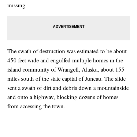
missing.
The swath of destruction was estimated to be about
450 feet wide and engulfed multiple homes in the
island community of Wrangell, Alaska, about 155
miles south of the state capital of Juneau. The slide
sent a swath of dirt and debris down a mountainside
and onto a highway, blocking dozens of homes
from accessing the town.