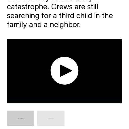
catastrophe. Crews are still
searching for a third child in the
family and a neighbor.