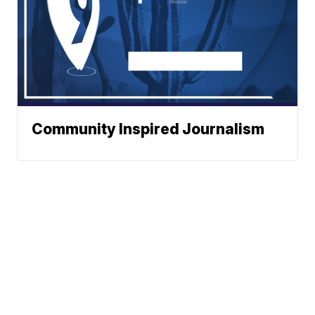
Community Inspired Journalism