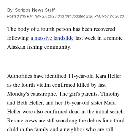
By:
Scripps News Staff
Posted
2:19 PM, Nov 27, 2023
and last updated
2:20 PM, Nov 27, 2023
The body of a fourth person has been recovered
following
a massive landslide
last week in a remote
Alaskan fishing community.
Authorities have identified 11-year-old Kara Heller
as the fourth victim confirmed killed by last
Monday's catastrophe. The girl's parents, Timothy
and Beth Heller, and her 16-year-old sister Mara
Heller were also confirmed dead in the initial search.
Rescue crews are still searching the debris for a third
child in the family and a neighbor who are still