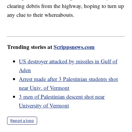
clearing debris from the highway, hoping to turn up
any clue to their whereabouts.
Trending stories at
Scrippsnews.com
US destroyer attacked by missiles in Gulf of
Aden
Arrest made after 3 Palestinian students shot
near Univ. of Vermont
3 men of Palestinian descent shot near
University of Vermont
Report a typo