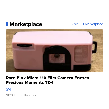
Marketplace
Visit Full Marketplace
Rare Pink Micro 110 Film Camera Enesco
Precious Moments TD4
$14
NICOLE L.
| sellwild.com