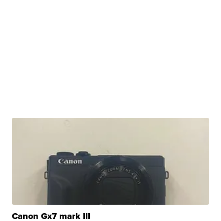
Canon Gx7 mark III