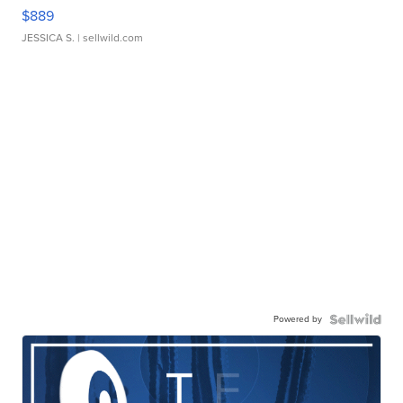
$889
JESSICA S.
| sellwild.com
Powered by