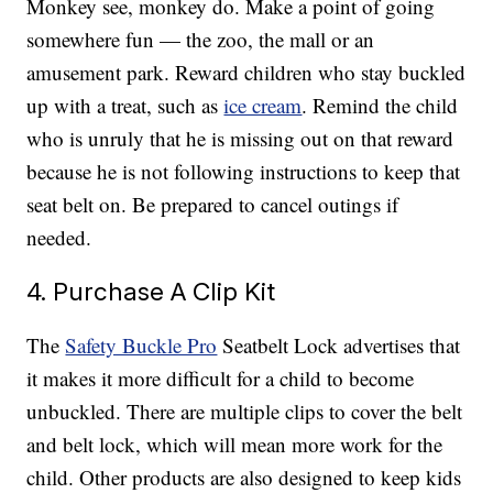
Monkey see, monkey do. Make a point of going
somewhere fun — the zoo, the mall or an
amusement park. Reward children who stay buckled
up with a treat, such as
ice cream
. Remind the child
who is unruly that he is missing out on that reward
because he is not following instructions to keep that
seat belt on. Be prepared to cancel outings if
needed.
4. Purchase A Clip Kit
The
Safety Buckle Pro
Seatbelt Lock advertises that
it makes it more difficult for a child to become
unbuckled. There are multiple clips to cover the belt
and belt lock, which will mean more work for the
child. Other products are also designed to keep kids