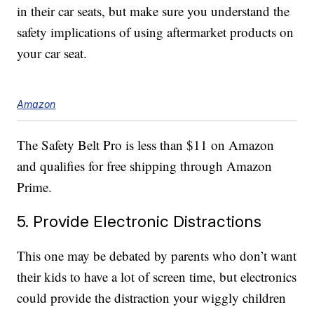
in their car seats, but make sure you understand the
safety implications of using aftermarket products on
your car seat.
Amazon
The Safety Belt Pro is less than $11 on Amazon
and qualifies for free shipping through Amazon
Prime.
5. Provide Electronic Distractions
This one may be debated by parents who don’t want
their kids to have a lot of screen time, but electronics
could provide the distraction your wiggly children