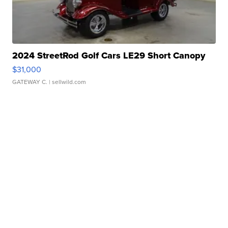
2024 StreetRod Golf Cars LE29 Short Canopy
$31,000
GATEWAY C.
| sellwild.com