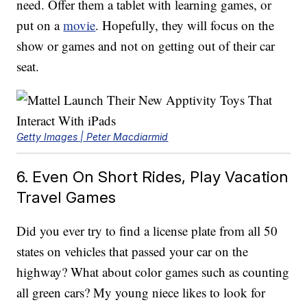
need. Offer them a tablet with learning games, or
put on a
movie
. Hopefully, they will focus on the
show or games and not on getting out of their car
seat.
Getty Images | Peter Macdiarmid
6. Even On Short Rides, Play Vacation
Travel Games
Did you ever try to find a license plate from all 50
states on vehicles that passed your car on the
highway? What about color games such as counting
all green cars? My young niece likes to look for