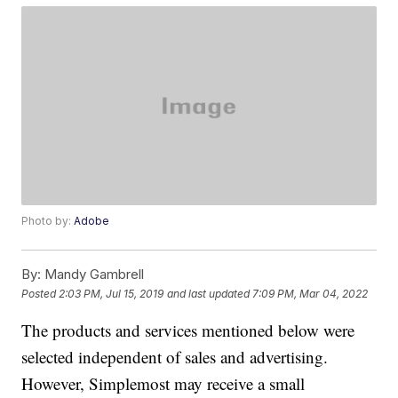
Photo by:
Adobe
By:
Mandy Gambrell
Posted
2:03 PM, Jul 15, 2019
and last updated
7:09 PM, Mar 04, 2022
The products and services mentioned below were
selected independent of sales and advertising.
However, Simplemost may receive a small