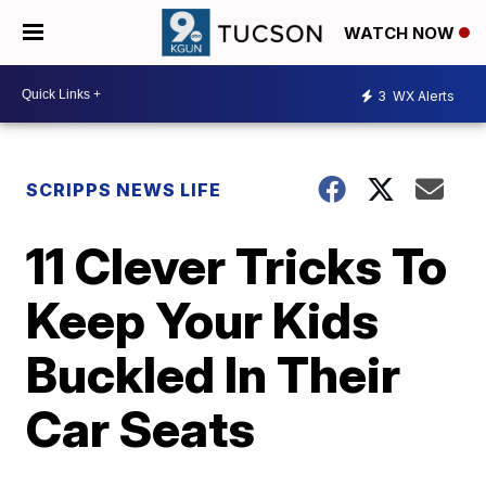
WATCH NOW
3
WX Alerts
SCRIPPS NEWS LIFE
11 Clever Tricks To
Keep Your Kids
Buckled In Their
Car Seats