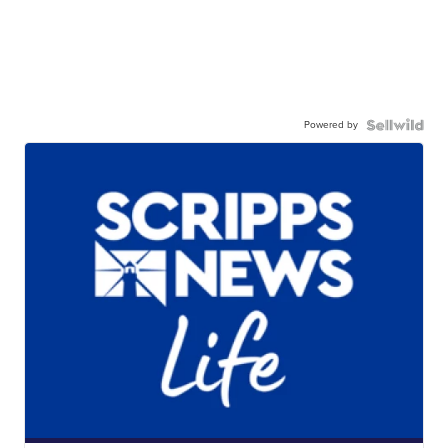
Powered by