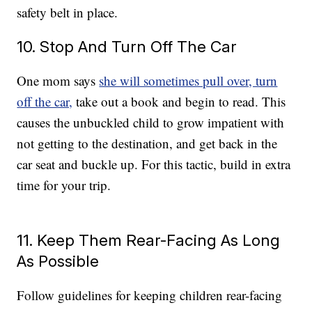
safety belt in place.
10. Stop And Turn Off The Car
One mom says
she will sometimes pull over, turn
off the car,
take out a book and begin to read. This
causes the unbuckled child to grow impatient with
not getting to the destination, and get back in the
car seat and buckle up. For this tactic, build in extra
time for your trip.
11. Keep Them Rear-Facing As Long
As Possible
Follow guidelines for keeping children rear-facing