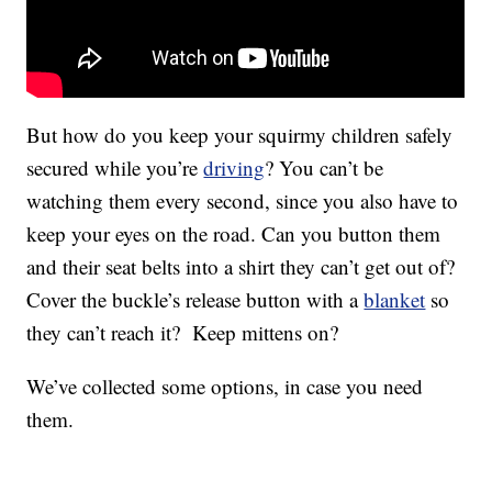
But how do you keep your squirmy children safely
secured while you’re
driving
? You can’t be
watching them every second, since you also have to
keep your eyes on the road. Can you button them
and their seat belts into a shirt they can’t get out of?
Cover the buckle’s release button with a
blanket
so
they can’t reach it? Keep mittens on?
We’ve collected some options, in case you need
them.