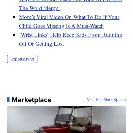
The Word ‘derpy’
Mom’s Viral Video On What To Do If Your
Child Goes Missing Is A Must-Watch
‘Wrist Links’ Help Keep Kids From Running
Off Or Getting Lost
Report a typo
Marketplace
Visit Full Marketplace