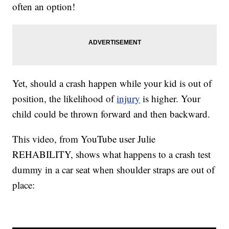
often an option!
Yet, should a crash happen while your kid is out of
position, the likelihood of
injury
is higher. Your
child could be thrown forward and then backward.
This video, from YouTube user Julie
REHABILITY, shows what happens to a crash test
dummy in a car seat when shoulder straps are out of
place: