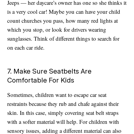
Jeeps — her daycare’s owner has one so she thinks it
is a very cool car! Maybe you can have your child
count churches you pass, how many red lights at
which you stop, or look for drivers wearing
sunglasses. Think of different things to search for
on each car ride.
7. Make Sure Seatbelts Are
Comfortable For Kids
Sometimes, children want to escape car seat
restraints because they rub and chafe against their
skin. In this case, simply covering seat belt straps
with a softer material will help. For children with
sensory issues, adding a different material can also