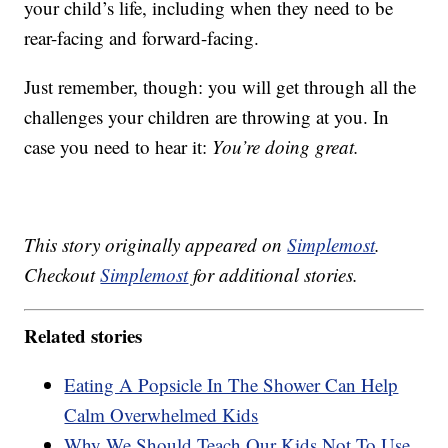
your child’s life, including when they need to be
rear-facing and forward-facing.
Just remember, though: you will get through all the
challenges your children are throwing at you. In
case you need to hear it:
You’re doing great.
This story originally appeared on
Simplemost
.
Checkout
Simplemost
for additional stories.
Related stories
Eating A Popsicle In The Shower Can Help
Calm Overwhelmed Kids
Why We Should Teach Our Kids Not To Use