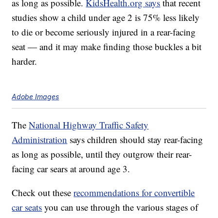
as long as possible.
KidsHealth.org says
that recent
studies show a child under age 2 is 75% less likely
to die or become seriously injured in a rear-facing
seat — and it may make finding those buckles a bit
harder.
Adobe Images
The
National Highway Traffic Safety
Administration
says children should stay rear-facing
as long as possible, until they outgrow their rear-
facing car sears at around age 3.
Check out these
recommendations for convertible
car seats
you can use through the various stages of