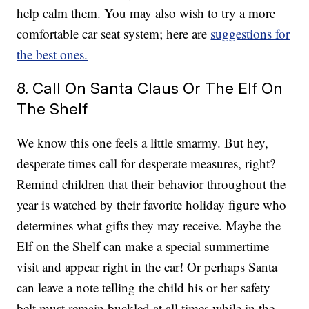
help calm them. You may also wish to try a more
comfortable car seat system; here are
suggestions for
the best ones.
8. Call On Santa Claus Or The Elf On
The Shelf
We know this one feels a little smarmy. But hey,
desperate times call for desperate measures, right?
Remind children that their behavior throughout the
year is watched by their favorite holiday figure who
determines what gifts they may receive. Maybe the
Elf on the Shelf can make a special summertime
visit and appear right in the car! Or perhaps Santa
can leave a note telling the child his or her safety
belt must remain buckled at all times while in the