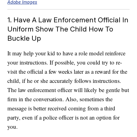
Adobe Images
1. Have A Law Enforcement Official In
Uniform Show The Child How To
Buckle Up
It may help your kid to have a role model reinforce
your instructions. If possible, you could try to re-
visit the official a few weeks later as a reward for the
child, if he or she accurately follows instructions.
The law enforcement officer will likely be gentle but
firm in the conversation. Also, sometimes the
message is better received coming from a third
party, even if a police officer is not an option for
you.