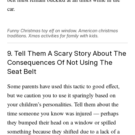
car.
Funny Christmas toy elf on window. American christmas
traditions. Xmas activities for family with kids.
9. Tell Them A Scary Story About The
Consequences Of Not Using The
Seat Belt
Some parents have used this tactic to good effect,
but we caution you to use it sparingly based on
your children’s personalities. Tell them about the
time someone you know was injured — perhaps
they bumped their head on a window or spilled
something because they shifted due to a lack of a