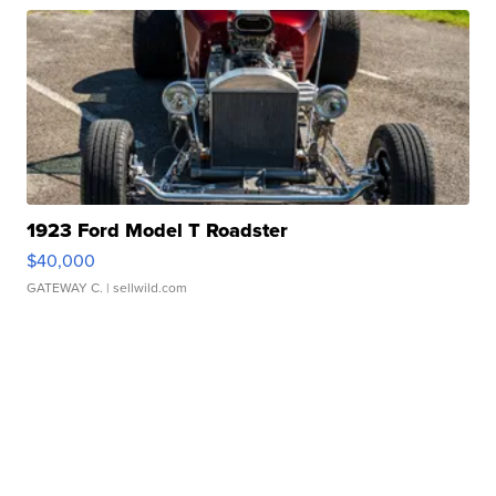
1923 Ford Model T Roadster
$40,000
GATEWAY C.
| sellwild.com