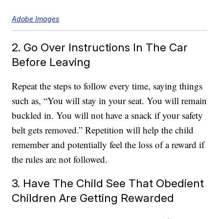
Adobe Images
2. Go Over Instructions In The Car
Before Leaving
Repeat the steps to follow every time, saying things
such as, “You will stay in your seat. You will remain
buckled in. You will not have a snack if your safety
belt gets removed.” Repetition will help the child
remember and potentially feel the loss of a reward if
the rules are not followed.
3. Have The Child See That Obedient
Children Are Getting Rewarded