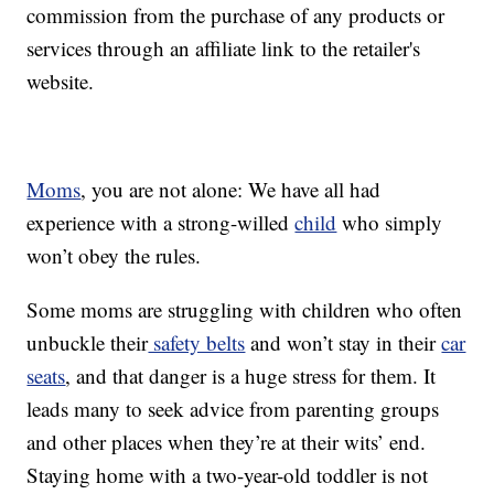
commission from the purchase of any products or
services through an affiliate link to the retailer's
website.
Moms
, you are not alone: We have all had
experience with a strong-willed
child
who simply
won’t obey the rules.
Some moms are struggling with children who often
unbuckle their
safety belts
and won’t stay in their
car
seats
, and that danger is a huge stress for them. It
leads many to seek advice from parenting groups
and other places when they’re at their wits’ end.
Staying home with a two-year-old toddler is not