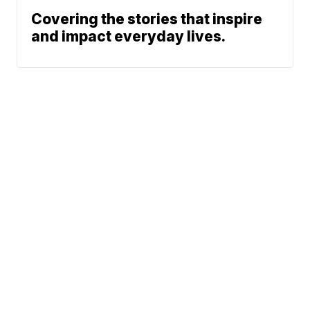
Covering the stories that inspire
and impact everyday lives.