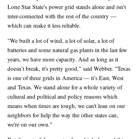
Lone Star State’s power grid stands alone and isn’t
inter-connected with the rest of the country —
which can make it less reliable.
"We built a lot of wind, a lot of solar, a lot of
batteries and some natural gas plants in the last few
years, we have more capacity. And as long as it
doesn’t break, it's pretty good," said Webber. "Texas
is one of three grids in America — it’s East, West
and Texas. We stand alone for a whole variety of
cultural and political and policy reasons which
means when times are tough, we can't lean on our
neighbors for help the way the other states can,
we're on our own."