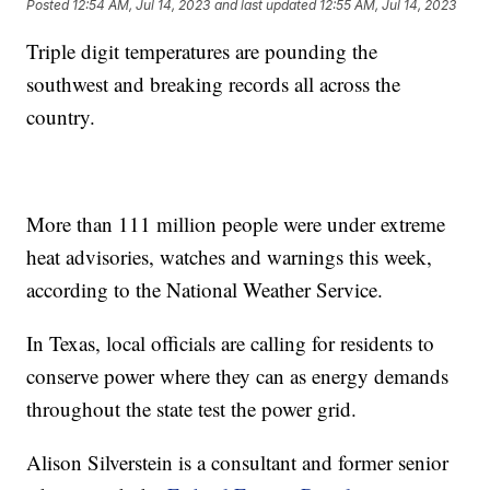
Posted
12:54 AM, Jul 14, 2023
and last updated
12:55 AM, Jul 14, 2023
Triple digit temperatures are pounding the
southwest and breaking records all across the
country.
More than 111 million people were under extreme
heat advisories, watches and warnings this week,
according to the National Weather Service.
In Texas, local officials are calling for residents to
conserve power where they can as energy demands
throughout the state test the power grid.
Alison Silverstein is a consultant and former senior