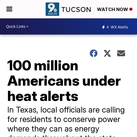
WATCH NOW
4
WX Alerts
100 million
Americans under
heat alerts
In Texas, local officials are calling
for residents to conserve power
where they can as energy