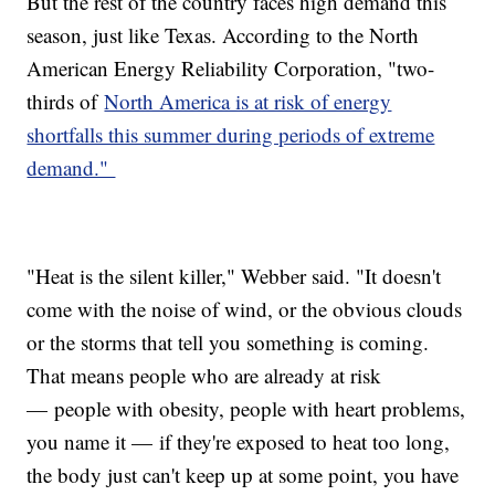
But the rest of the country faces high demand this
season, just like Texas. According to the North
American Energy Reliability Corporation, "two-
thirds of
North America is at risk of energy
shortfalls this summer during periods of extreme
demand."
"Heat is the silent killer," Webber said. "It doesn't
come with the noise of wind, or the obvious clouds
or the storms that tell you something is coming.
That means people who are already at risk
— people with obesity, people with heart problems,
you name it — if they're exposed to heat too long,
the body just can't keep up at some point, you have