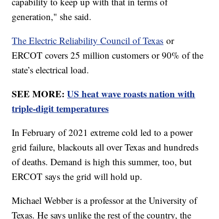
capability to keep up with that in terms of
generation," she said.
The Electric Reliability Council of Texas
or
ERCOT covers 25 million customers or 90% of the
state’s electrical load.
SEE MORE:
US heat wave roasts nation with
triple-digit temperatures
In February of 2021 extreme cold led to a power
grid failure, blackouts all over Texas and hundreds
of deaths. Demand is high this summer, too, but
ERCOT says the grid will hold up.
Michael Webber is a professor at the University of
Texas. He says unlike the rest of the country, the