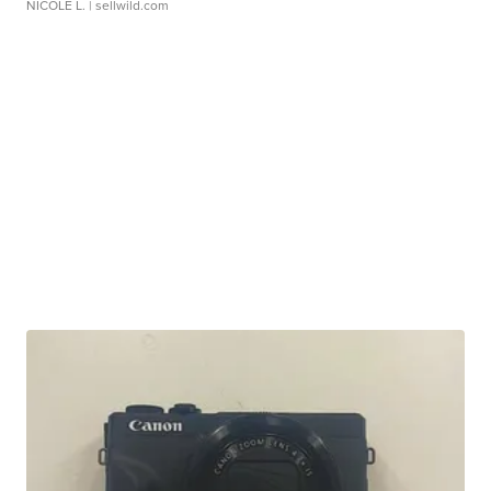
NICOLE L.
| sellwild.com