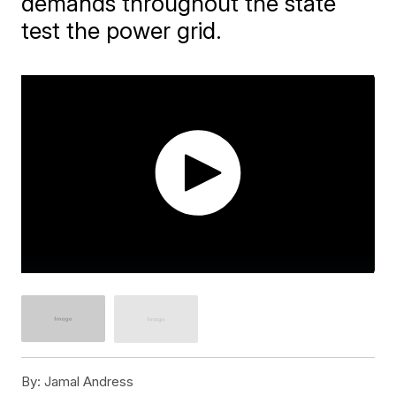
demands throughout the state
test the power grid.
By:
Jamal Andress