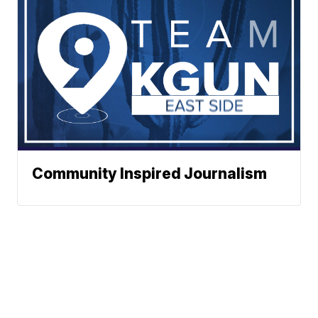
Community Inspired Journalism