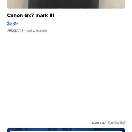
Canon Gx7 mark III
$889
JESSICA S.
| sellwild.com
Powered by