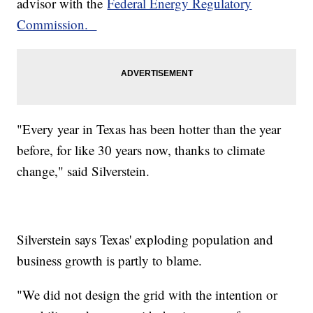
advisor with the
Federal Energy Regulatory
Commission.
"Every year in Texas has been hotter than the year
before, for like 30 years now, thanks to climate
change," said Silverstein.
Silverstein says Texas' exploding population and
business growth is partly to blame.
"We did not design the grid with the intention or