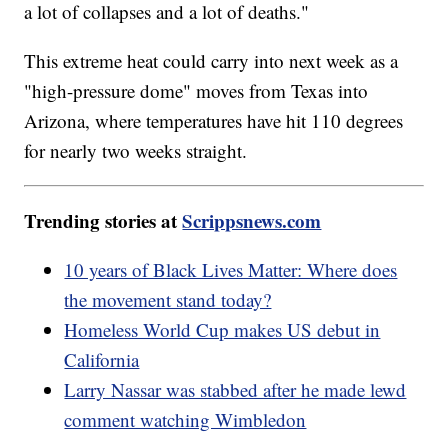
a lot of collapses and a lot of deaths."
This extreme heat could carry into next week as a
"high-pressure dome" moves from Texas into
Arizona, where temperatures have hit 110 degrees
for nearly two weeks straight.
Trending stories at
Scrippsnews.com
10 years of Black Lives Matter: Where does
the movement stand today?
Homeless World Cup makes US debut in
California
Larry Nassar was stabbed after he made lewd
comment watching Wimbledon