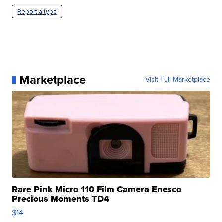
Report a typo
Marketplace
Visit Full Marketplace
Rare Pink Micro 110 Film Camera Enesco
Precious Moments TD4
$14