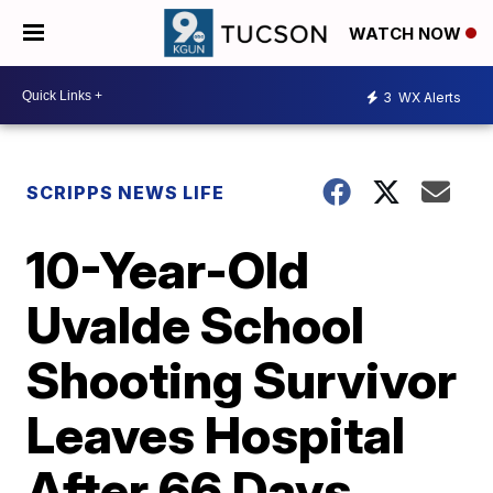
WATCH NOW
3
WX Alerts
SCRIPPS NEWS LIFE
10-Year-Old
Uvalde School
Shooting Survivor
Leaves Hospital
After 66 Days