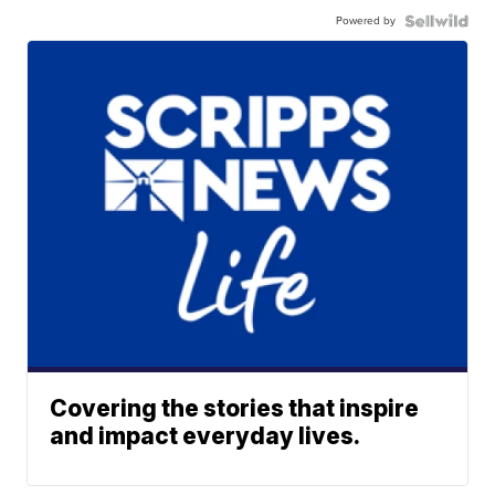
Powered by
Covering the stories that inspire
and impact everyday lives.