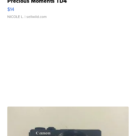
Precious Moments TD4
$14
NICOLE L.
| sellwild.com