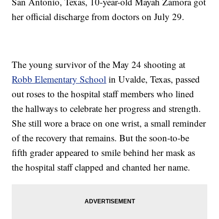
San Antonio, Texas, 10-year-old Mayah Zamora got
her official discharge from doctors on July 29.
The young survivor of the May 24 shooting at
Robb Elementary School
in Uvalde, Texas, passed
out roses to the hospital staff members who lined
the hallways to celebrate her progress and strength.
She still wore a brace on one wrist, a small reminder
of the recovery that remains. But the soon-to-be
fifth grader appeared to smile behind her mask as
the hospital staff clapped and chanted her name.