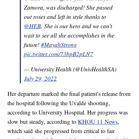
Zamora, was discharged! She passed
out roses and left in style thanks to
@HEB
. She is our hero and we can’t
wait to see all she accomplishes in the
future!
#MayahStrong
pic.twitter.com/73bpB2pLN7
— University Health (@UnivHealthSA)
July 29, 2022
Her departure marked the final patient’s release from
the hospital following the Uvalde shooting,
according to University Hospital. Her progress was
slow but steady, according to
KHOU 11 News
,
which said she progressed from critical to fair