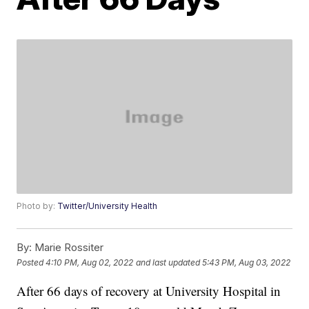
Photo by:
Twitter/University Health
By:
Marie Rossiter
Posted
4:10 PM, Aug 02, 2022
and last updated
5:43 PM, Aug 03, 2022
After 66 days of recovery at University Hospital in