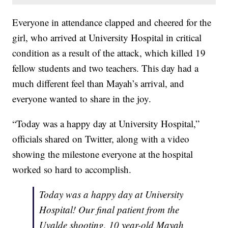
Everyone in attendance clapped and cheered for the
girl, who arrived at University Hospital in critical
condition as a result of the attack, which killed 19
fellow students and two teachers. This day had a
much different feel than Mayah’s arrival, and
everyone wanted to share in the joy.
“Today was a happy day at University Hospital,”
officials shared on Twitter, along with a video
showing the milestone everyone at the hospital
worked so hard to accomplish.
Today was a happy day at University
Hospital! Our final patient from the
Uvalde shooting, 10 year-old Mayah