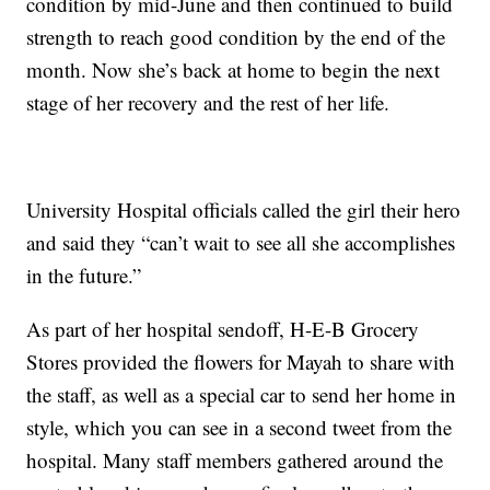
condition by mid-June and then continued to build
strength to reach good condition by the end of the
month. Now she’s back at home to begin the next
stage of her recovery and the rest of her life.
University Hospital officials called the girl their hero
and said they “can’t wait to see all she accomplishes
in the future.”
As part of her hospital sendoff, H-E-B Grocery
Stores provided the flowers for Mayah to share with
the staff, as well as a special car to send her home in
style, which you can see in a second tweet from the
hospital. Many staff members gathered around the