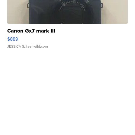
Canon Gx7 mark III
$889
JESSICA S.
| sellwild.com