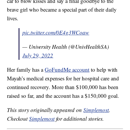
car to blow kisses and say a final goodbye to the
brave girl who became a special part of their daily
lives.
pic.twitter.com/0E4g3WCoaw
— University Health (@UnivHealthSA)
July 29, 2022
Her family has a
GoFundMe account
to help with
Mayah’s medical expenses for her hospital care and
continued recovery. More than $100,000 has been
raised so far, and the account has a $150,000 goal.
This story originally appeared on
Simplemost
.
Checkout
Simplemost
for additional stories.