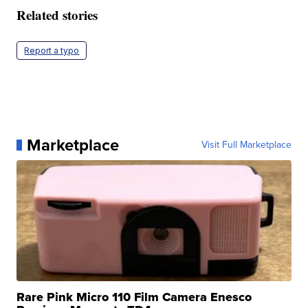
Related stories
Report a typo
Marketplace
Visit Full Marketplace
Rare Pink Micro 110 Film Camera Enesco