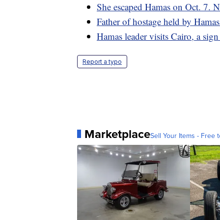
She escaped Hamas on Oct. 7. No
Father of hostage held by Hamas sa
Hamas leader visits Cairo, a sign
Report a typo
Marketplace
Sell Your Items - Free t