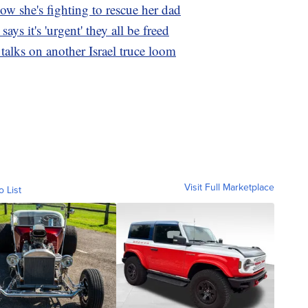
w she's fighting to rescue her dad
ys it's 'urgent' they all be freed
 talks on another Israel truce loom
Visit Full Marketplace
o List