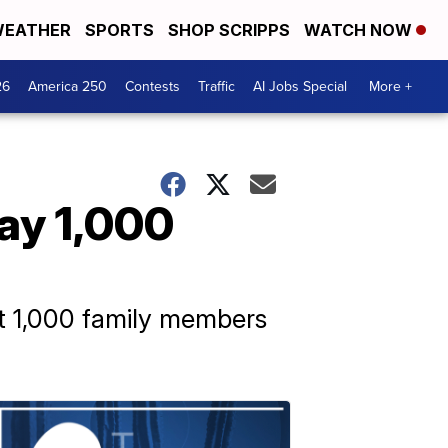
EATHER
SPORTS
SHOP SCRIPPS
WATCH NOW
26
America 250
Contests
Traffic
AI Jobs Special
More +
say 1,000
st 1,000 family members