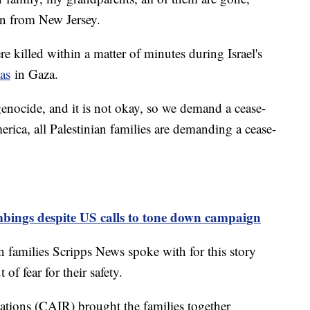
an from New Jersey.
 killed within a matter of minutes during Israel's
as
in Gaza.
genocide, and it is not okay, so we demand a cease-
merica, all Palestinian families are demanding a cease-
mbings despite US calls to tone down campaign
n families Scripps News spoke with for this story
of fear for their safety.
tions (CAIR) brought the families together