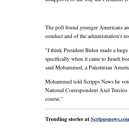
The poll found younger Americans are f
conduct and of the administration's re
"I think President Biden made a huge 
specifically when it came to Israeli 
said Mohammed, a Palestinian Ameri
Mohammed told Scripps News he voted 
National Correspondent Axel Turcios a
course."
Trending stories at
Scrippsnews.co