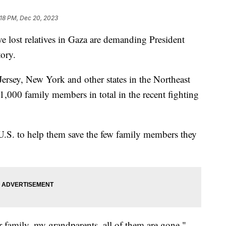
:18 PM, Dec 20, 2023
e lost relatives in Gaza are demanding President
tory.
rsey, New York and other states in the Northeast
 1,000 family members in total in the recent fighting
U.S. to help them save the few family members they
r family, my grandparents, all of them are gone,"