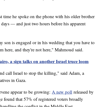
t time he spoke on the phone with his older brother
r days — and just two hours before his apparent
y son is engaged or in his wedding that you have to
I'm here, and they're not here," Mahmoud said.
iro, a sign talks on another Israel truce loom
d call Israel to stop the killing," said Adam, a
atives in Gaza.
ervene appear to be growing:
A new poll
released by
 found that 57% of registered voters broadly
 handling the conflict in the Middle East.