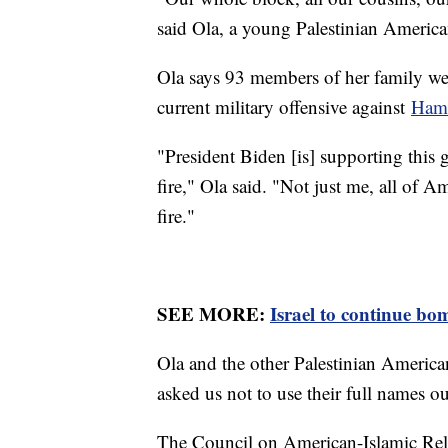
said Ola, a young Palestinian Americ
Ola says 93 members of her family were
current military offensive against
Ham
"President Biden [is] supporting this 
fire," Ola said. "Not just me, all of A
fire."
SEE MORE:
Israel to continue bo
Ola and the other Palestinian America
asked us not to use their full names out 
The Council on American-Islamic Rela