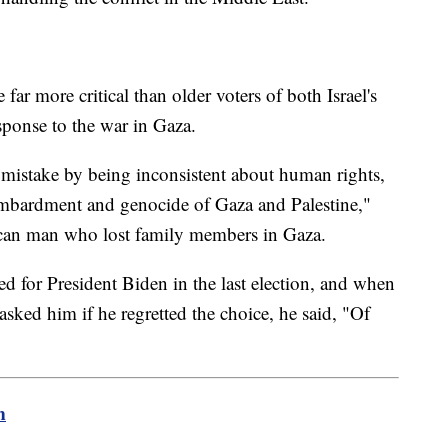
ar more critical than older voters of both Israel's
sponse to the war in Gaza.
mistake by being inconsistent about human rights,
bombardment and genocide of Gaza and Palestine,"
can man who lost family members in Gaza.
for President Biden in the last election, and when
sked him if he regretted the choice, he said, "Of
m