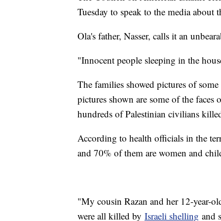
Tuesday to speak to the media about th
Ola's father, Nasser, calls it an unbear
"Innocent people sleeping in the hous
The families showed pictures of some o
pictures shown are some of the faces
hundreds of Palestinian civilians kill
According to health officials in the te
and 70% of them are women and chil
"My cousin Razan and her 12-year-old
were all killed by
Israeli shelling
and s