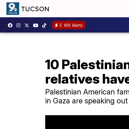
3
WX Alerts
10 Palestinia
relatives hav
Palestinian American fam
in Gaza are speaking out