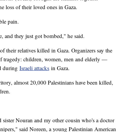
e loss of their loved ones in Gaza.
able pain.
e, and they just got bombed," he said.
f their relatives killed in Gaza. Organizers say the
 of tragedy: children, women, men and elderly —
ed during
Israeli attacks
in Gaza.
rritory, almost 20,000 Palestinians have been killed,
dren.
 sister Nouran and my other cousin who's a doctor
nipers," said Noreen, a young Palestinian American