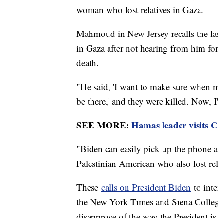
woman who lost relatives in Gaza.
Mahmoud in New Jersey recalls the las
in Gaza after not hearing from him fo
death.
"He said, 'I want to make sure when m
be there,' and they were killed. Now, 
SEE MORE:
Hamas leader visits Ca
"Biden can easily pick up the phone an
Palestinian American who also lost rel
These
calls on President Biden
to int
the New York Times and Siena College
disapprove of the way the President is