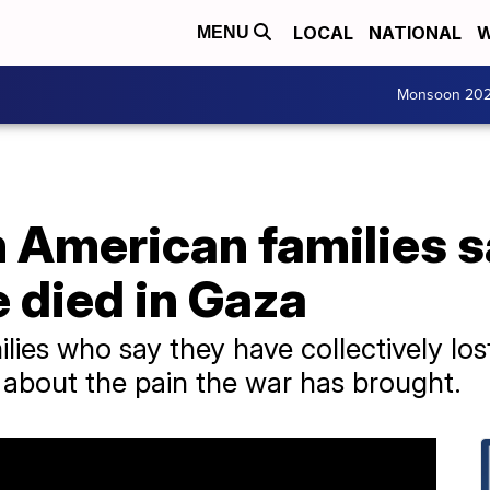
LOCAL
NATIONAL
W
MENU
Monsoon 20
n American families 
e died in Gaza
ilies who say they have collectively lo
 about the pain the war has brought.