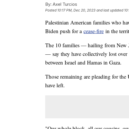
By:
Axel Turcios
Posted
10:17 PM, Dec 20, 2023
and last updated
10
Palestinian American families who hav
Biden push for a
cease-fire
in the terri
The 10 families — hailing from New Je
— say they have collectively lost over
between Israel and Hamas in Gaza.
Those remaining are pleading for the 
have left.
"Our whole block, all our cousins, ou