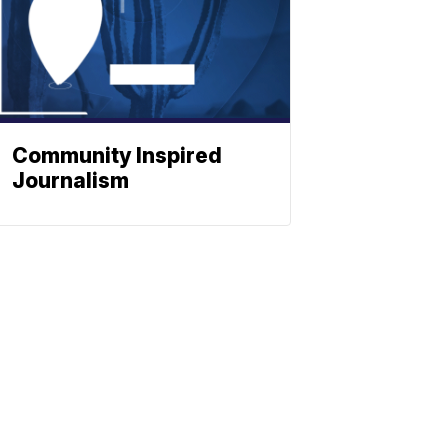
Community Inspired
Journalism