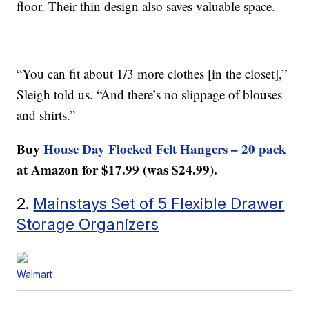
floor. Their thin design also saves valuable space.
“You can fit about 1/3 more clothes [in the closet],”
Sleigh told us. “And there’s no slippage of blouses
and shirts.”
Buy
House Day Flocked Felt Hangers – 20 pack
at Amazon for $17.99 (was $24.99).
2.
Mainstays Set of 5 Flexible Drawer
Storage Organizers
Walmart