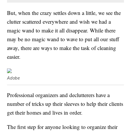
But, when the crazy settles down a little, we see the
clutter scattered everywhere and wish we had a
magic wand to make it all disappear. While there
may be no magic wand to wave to put all our stuff
away, there are ways to make the task of cleaning
easier.
Adobe
Professional organizers and declutterers have a
number of tricks up their sleeves to help their clients
get their homes and lives in order.
The first step for anyone looking to organize their