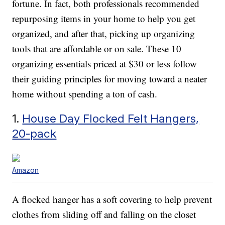
fortune. In fact, both professionals recommended
repurposing items in your home to help you get
organized, and after that, picking up organizing
tools that are affordable or on sale. These 10
organizing essentials priced at $30 or less follow
their guiding principles for moving toward a neater
home without spending a ton of cash.
1.
House Day Flocked Felt Hangers,
20-pack
Amazon
A flocked hanger has a soft covering to help prevent
clothes from sliding off and falling on the closet