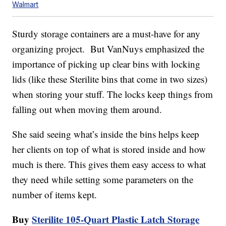
Walmart
Sturdy storage containers are a must-have for any
organizing project. But VanNuys emphasized the
importance of picking up clear bins with locking
lids (like these Sterilite bins that come in two sizes)
when storing your stuff. The locks keep things from
falling out when moving them around.
She said seeing what’s inside the bins helps keep
her clients on top of what is stored inside and how
much is there. This gives them easy access to what
they need while setting some parameters on the
number of items kept.
Buy
Sterilite 105-Quart Plastic Latch Storage