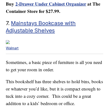
Buy
2-Drawer Under Cabinet Organizer
at The
Container Store for $27.99.
7.
Mainstays Bookcase with
Adjustable Shelves
Walmart
Sometimes, a basic piece of furniture is all you need
to get your room in order.
This bookshelf has three shelves to hold bins, books
or whatever you’d like, but it is compact enough to
tuck into a cozy corner. This could be a great
addition to a kids’ bedroom or office.