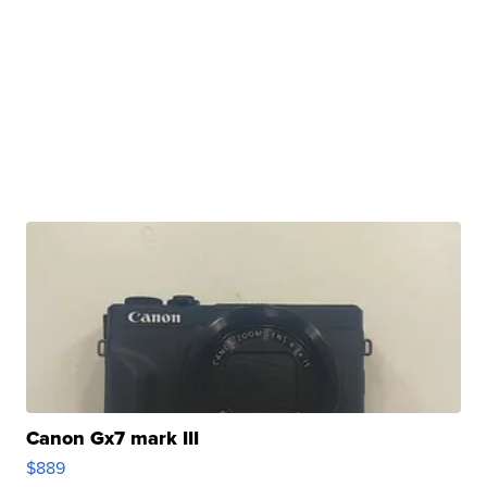
Canon Gx7 mark III
$889