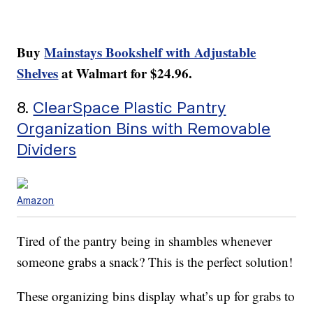
Buy
Mainstays Bookshelf with Adjustable
Shelves
at Walmart for $24.96.
8.
ClearSpace Plastic Pantry
Organization Bins with Removable
Dividers
Amazon
Tired of the pantry being in shambles whenever
someone grabs a snack? This is the perfect solution!
These organizing bins display what’s up for grabs to