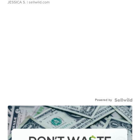
JESSICA S.
| sellwild.com
Powered by