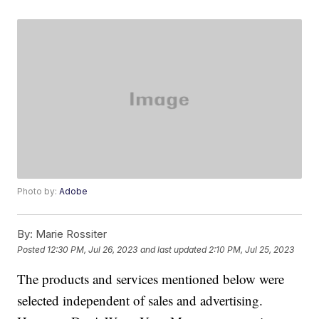
Photo by:
Adobe
By:
Marie Rossiter
Posted
12:30 PM, Jul 26, 2023
and last updated
2:10 PM, Jul 25, 2023
The products and services mentioned below were
selected independent of sales and advertising.