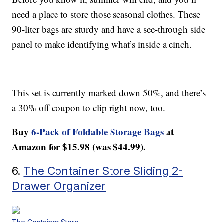
need a place to store those seasonal clothes. These
90-liter bags are sturdy and have a see-through side
panel to make identifying what’s inside a cinch.
This set is currently marked down 50%, and there’s
a 30% off coupon to clip right now, too.
Buy
6-Pack of Foldable Storage Bags
at
Amazon for $15.98 (was $44.99).
6.
The Container Store Sliding 2-
Drawer Organizer
The Container Store