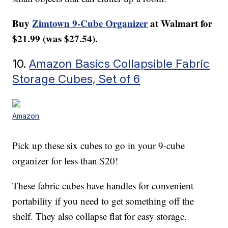
Buy
Zimtown 9-Cube Organizer
at Walmart
for
$21.99 (was $27.54).
10.
Amazon Basics Collapsible Fabric
Storage Cubes, Set of 6
Amazon
Pick up these six cubes to go in your 9-cube
organizer for less than $20!
These fabric cubes have handles for convenient
portability if you need to get something off the
shelf. They also collapse flat for easy storage.