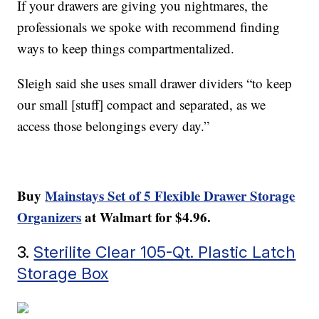
If your drawers are giving you nightmares, the
professionals we spoke with recommend finding
ways to keep things compartmentalized.
Sleigh said she uses small drawer dividers “to keep
our small [stuff] compact and separated, as we
access those belongings every day.”
Buy
Mainstays Set of 5 Flexible Drawer Storage
Organizers
at Walmart for $4.96.
3.
Sterilite Clear 105-Qt. Plastic Latch
Storage Box