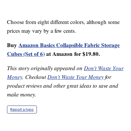
Choose from eight different colors, although some
prices may vary by a few cents.
Buy
Amazon Basics Collapsible Fabric Storage
Cubes (Set of 6)
at Amazon
for $19.80.
This story originally appeared on
Don't Waste Your
Money
. Checkout
Don't Waste Your Money
for
product reviews and other great ideas to save and
make money.
Report a typo