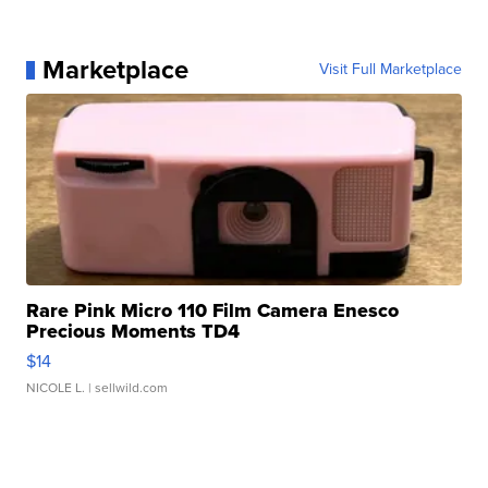
Marketplace
Visit Full Marketplace
Rare Pink Micro 110 Film Camera Enesco
Precious Moments TD4
$14
NICOLE L.
| sellwild.com