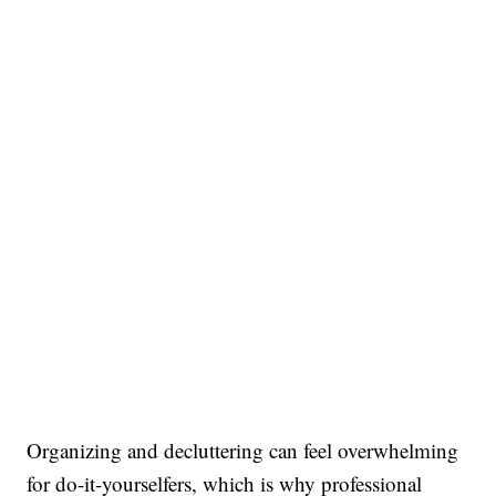
Organizing and decluttering can feel overwhelming
for do-it-yourselfers, which is why professional