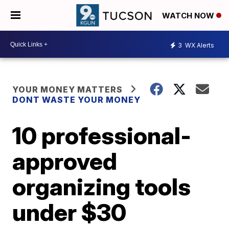
WATCH NOW
3
WX Alerts
YOUR MONEY MATTERS
DONT WASTE YOUR MONEY
10 professional-
approved
organizing tools
under $30