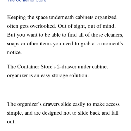
Keeping the space underneath cabinets organized
often gets overlooked. Out of sight, out of mind.
But you want to be able to find all of those cleaners,
soaps or other items you need to grab at a moment’s
notice.
The Container Store’s 2-drawer under cabinet
organizer is an easy storage solution.
The organizer’s drawers slide easily to make access
simple, and are designed not to slide back and fall
out.