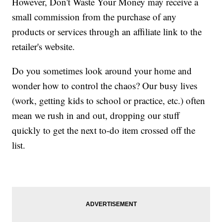
However, Don't Waste Your Money may receive a
small commission from the purchase of any
products or services through an affiliate link to the
retailer's website.
Do you sometimes look around your home and
wonder how to control the chaos? Our busy lives
(work, getting kids to school or practice, etc.) often
mean we rush in and out, dropping our stuff
quickly to get the next to-do item crossed off the
list.