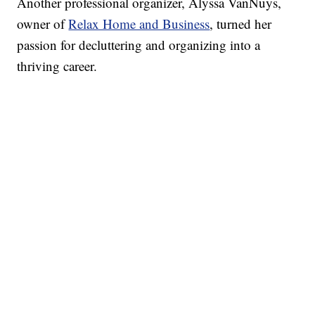
Another professional organizer, Alyssa VanNuys,
owner of
Relax Home and Business
, turned her
passion for decluttering and organizing into a
thriving career.