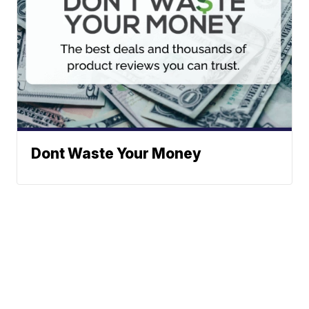
Dont Waste Your Money