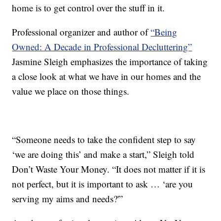
home is to get control over the stuff in it.
Professional organizer and author of
“Being
Owned: A Decade in Professional Decluttering”
Jasmine Sleigh emphasizes the importance of taking
a close look at what we have in our homes and the
value we place on those things.
“Someone needs to take the confident step to say
‘we are doing this’ and make a start,” Sleigh told
Don’t Waste Your Money. “It does not matter if it is
not perfect, but it is important to ask … ‘are you
serving my aims and needs?'”