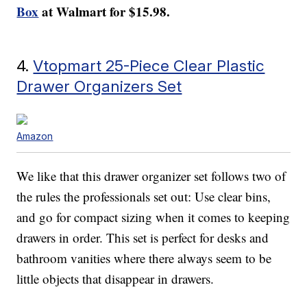
Box
at Walmart for $15.98.
4.
Vtopmart 25-Piece Clear Plastic
Drawer Organizers Set
Amazon
We like that this drawer organizer set follows two of
the rules the professionals set out: Use clear bins,
and go for compact sizing when it comes to keeping
drawers in order. This set is perfect for desks and
bathroom vanities where there always seem to be
little objects that disappear in drawers.