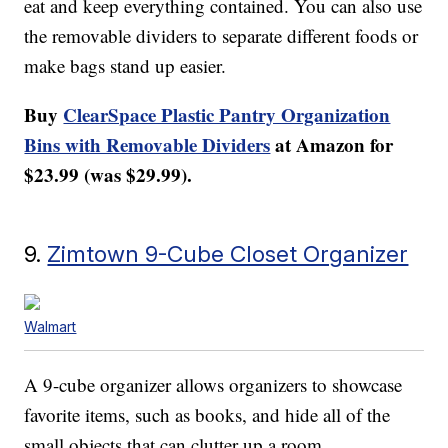
eat and keep everything contained. You can also use
the removable dividers to separate different foods or
make bags stand up easier.
Buy
ClearSpace Plastic Pantry Organization
Bins with Removable Dividers
at Amazon for
$23.99 (was $29.99).
9.
Zimtown 9-Cube Closet Organizer
Walmart
A 9-cube organizer allows organizers to showcase
favorite items, such as books, and hide all of the
small objects that can clutter up a room.