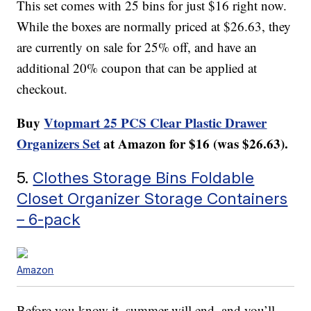
This set comes with 25 bins for just $16 right now.
While the boxes are normally priced at $26.63, they
are currently on sale for 25% off, and have an
additional 20% coupon that can be applied at
checkout.
Buy
Vtopmart 25 PCS Clear Plastic Drawer
Organizers Set
at Amazon for $16 (was $26.63).
5.
Clothes Storage Bins Foldable
Closet Organizer Storage Containers
– 6-pack
Amazon
Before you know it, summer will end, and you’ll