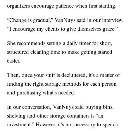
organizers encourage patience when first starting.
“Change is gradual,” VanNuys said in our interview.
“I encourage my clients to give themselves grace.”
She recommends setting a daily timer for short,
structured cleaning time to make getting started
easier.
Then, once your stuff is decluttered, it’s a matter of
finding the right storage methods for each person
and purchasing what’s needed.
In our conversation, VanNuys said buying bins,
shelving and other storage containers is “an
investment.” However, it’s not necessary to spend a