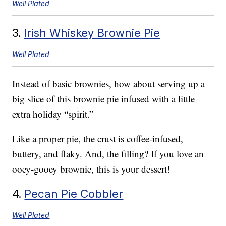
Well Plated
3.
Irish Whiskey Brownie Pie
Well Plated
Instead of basic brownies, how about serving up a
big slice of this brownie pie infused with a little
extra holiday “spirit.”
Like a proper pie, the crust is coffee-infused,
buttery, and flaky. And, the filling? If you love an
ooey-gooey brownie, this is your dessert!
4.
Pecan Pie Cobbler
Well Plated