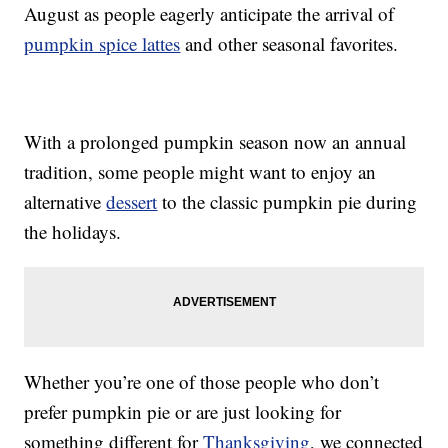
August as people eagerly anticipate the arrival of
pumpkin spice lattes
and other seasonal favorites.
With a prolonged pumpkin season now an annual
tradition, some people might want to enjoy an
alternative
dessert
to the classic pumpkin pie during
the holidays.
Whether you’re one of those people who don’t
prefer pumpkin pie or are just looking for
something different for
Thanksgiving
, we connected