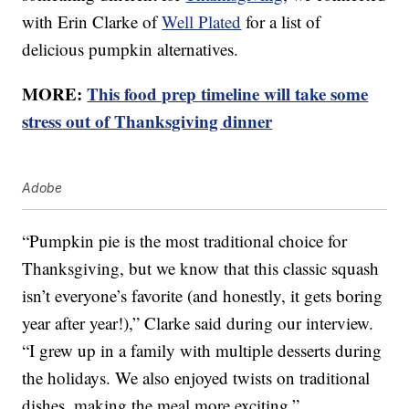
with Erin Clarke of
Well Plated
for a list of
delicious pumpkin alternatives.
MORE:
This food prep timeline will take some
stress out of Thanksgiving dinner
Adobe
“Pumpkin pie is the most traditional choice for
Thanksgiving, but we know that this classic squash
isn’t everyone’s favorite (and honestly, it gets boring
year after year!),” Clarke said during our interview.
“I grew up in a family with multiple desserts during
the holidays. We also enjoyed twists on traditional
dishes, making the meal more exciting.”