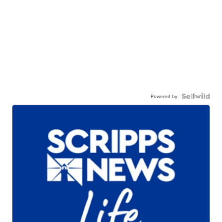
Powered by