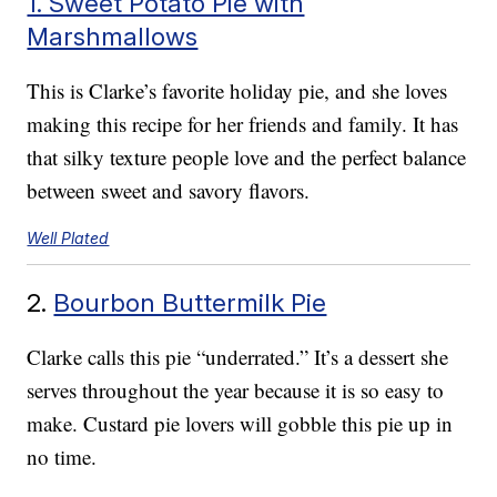
1. Sweet Potato Pie with
Marshmallows
This is Clarke’s favorite holiday pie, and she loves
making this recipe for her friends and family. It has
that silky texture people love and the perfect balance
between sweet and savory flavors.
Well Plated
2.
Bourbon Buttermilk Pie
Clarke calls this pie “underrated.” It’s a dessert she
serves throughout the year because it is so easy to
make. Custard pie lovers will gobble this pie up in
no time.