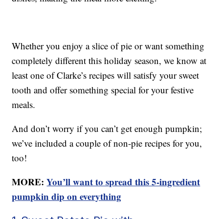
Whether you enjoy a slice of pie or want something
completely different this holiday season, we know at
least one of Clarke’s recipes will satisfy your sweet
tooth and offer something special for your festive
meals.
And don’t worry if you can’t get enough pumpkin;
we’ve included a couple of non-pie recipes for you,
too!
MORE:
You’ll want to spread this 5-ingredient
pumpkin dip on everything