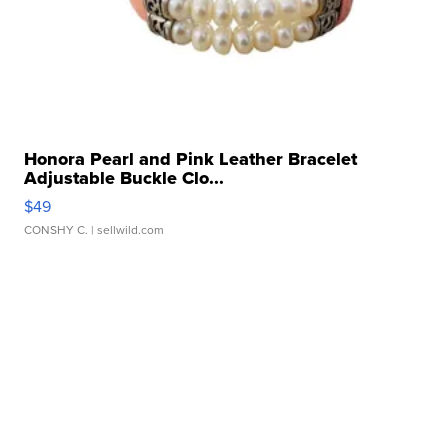
Honora Pearl and Pink Leather Bracelet
Adjustable Buckle Clo...
$49
CONSHY C.
| sellwild.com