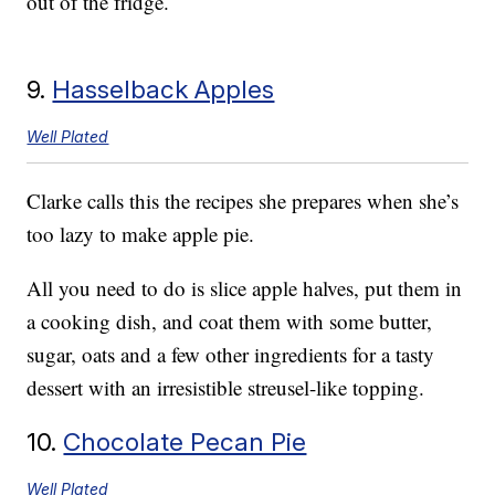
out of the fridge.
9.
Hasselback Apples
Well Plated
Clarke calls this the recipes she prepares when she’s
too lazy to make apple pie.
All you need to do is slice apple halves, put them in
a cooking dish, and coat them with some butter,
sugar, oats and a few other ingredients for a tasty
dessert with an irresistible streusel-like topping.
10.
Chocolate Pecan Pie
Well Plated