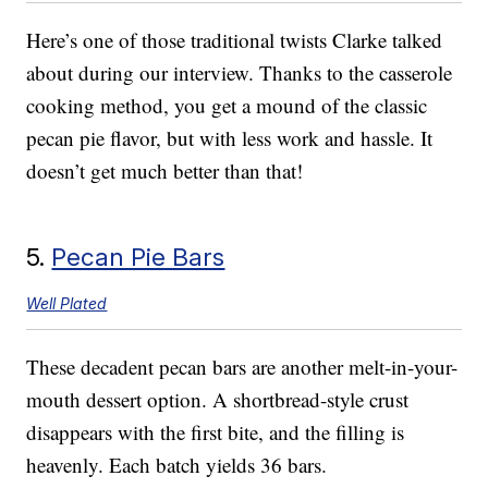
Here’s one of those traditional twists Clarke talked
about during our interview. Thanks to the casserole
cooking method, you get a mound of the classic
pecan pie flavor, but with less work and hassle. It
doesn’t get much better than that!
5.
Pecan Pie Bars
Well Plated
These decadent pecan bars are another melt-in-your-
mouth dessert option. A shortbread-style crust
disappears with the first bite, and the filling is
heavenly. Each batch yields 36 bars.