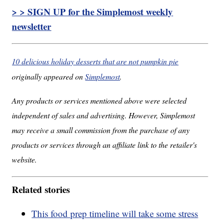
> > SIGN UP for the Simplemost weekly
newsletter
10 delicious holiday desserts that are not pumpkin pie
originally appeared on
Simplemost
.
Any products or services mentioned above were selected
independent of sales and advertising. However, Simplemost
may receive a small commission from the purchase of any
products or services through an affiliate link to the retailer's
website.
Related stories
This food prep timeline will take some stress