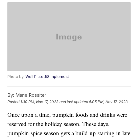
Photo by:
Well Plated/Simplemost
By:
Marie Rossiter
Posted
1:30 PM, Nov 17, 2023
and last updated
5:05 PM, Nov 17, 2023
Once upon a time, pumpkin foods and drinks were
reserved for the holiday season. These days,
pumpkin spice season gets a build-up starting in late