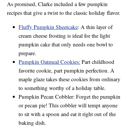
As promised, Clarke included a few pumpkin
recipes that give a twist to the classic holiday flavor.
Fluffy Pumpkin Sheetcake
: A thin layer of
cream cheese frosting is ideal for the light
pumpkin cake that only needs one bowl to
prepare.
Pumpkin Oatmeal Cookies:
Part childhood
favorite cookie, part pumpkin perfection. A
maple glaze takes these cookies from ordinary
to something worthy of a holiday table.
Pumpkin Pecan Cobbler: Forget the pumpkin
or pecan pie! This cobbler will tempt anyone
to sit with a spoon and eat it right out of the
baking dish.