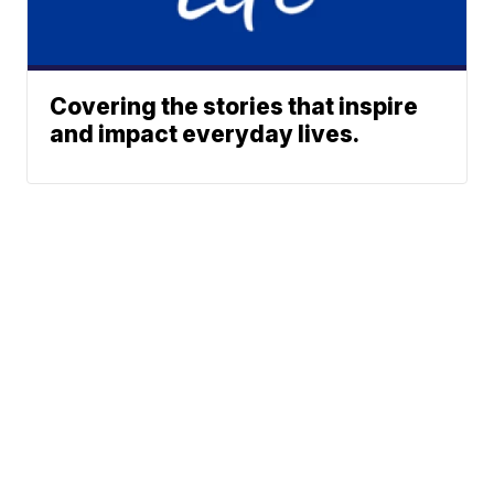
Covering the stories that inspire
and impact everyday lives.