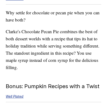
Why settle for chocolate or pecan pie when you can
have both?
Clarke’s Chocolate Pecan Pie combines the best of
both dessert worlds with a recipe that tips its hat to
holiday tradition while serving something different.
The standout ingredient in this recipe? You use
maple syrup instead of corn syrup for the delicious
filling.
Bonus: Pumpkin Recipes with a Twist
Well Plated