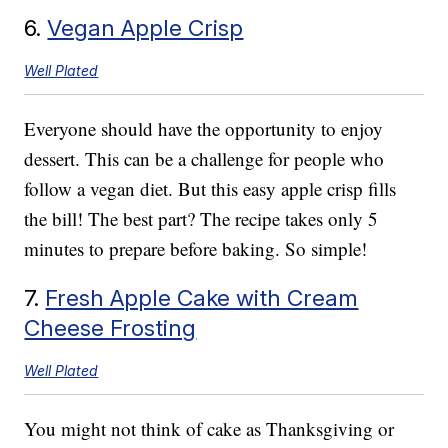
6.
Vegan Apple Crisp
Well Plated
Everyone should have the opportunity to enjoy
dessert. This can be a challenge for people who
follow a vegan diet. But this easy apple crisp fills
the bill! The best part? The recipe takes only 5
minutes to prepare before baking. So simple!
7.
Fresh Apple Cake with Cream
Cheese Frosting
Well Plated
You might not think of cake as Thanksgiving or