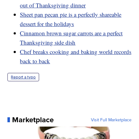
out of Thanksgiving dinner
Sheet pan pecan pie is a perfectly shareable
dessert for the holidays
Cinnamon brown sugar carrots are a perfect
Thanksgiving side dish
Chef breaks cooking and baking world records
back to back
Report a typo
Marketplace
Visit Full Marketplace