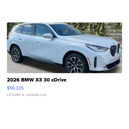
2026 BMW X3 30 xDrive
$56,335
LOTLINX A.
| sellwild.com