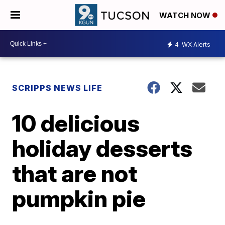
WATCH NOW
4
WX Alerts
SCRIPPS NEWS LIFE
10 delicious
holiday desserts
that are not
pumpkin pie