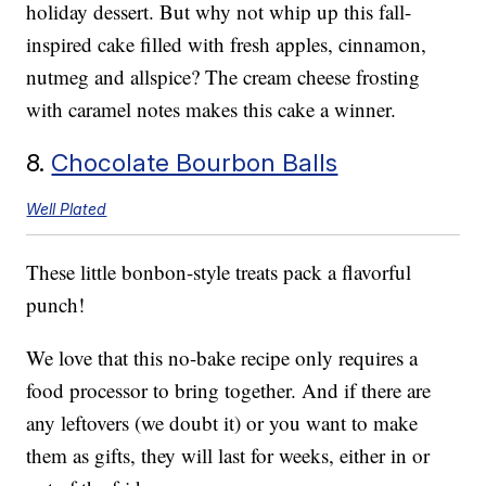
holiday dessert. But why not whip up this fall-
inspired cake filled with fresh apples, cinnamon,
nutmeg and allspice? The cream cheese frosting
with caramel notes makes this cake a winner.
8.
Chocolate Bourbon Balls
Well Plated
These little bonbon-style treats pack a flavorful
punch!
We love that this no-bake recipe only requires a
food processor to bring together. And if there are
any leftovers (we doubt it) or you want to make
them as gifts, they will last for weeks, either in or