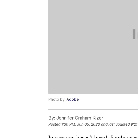
Photo by:
Adobe
By:
Jennifer Graham Kizer
Posted
1:30 PM, Jun 05, 2023
and last updated
9:21
In case you haven’t heard, family vaca