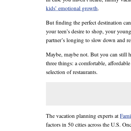
kids’ emotional growth
.
But finding the perfect destination can
your teen’s desire to shop, your young
partner’s longing to slow down and re
Maybe, maybe not. But you can still hav
three things: a comfortable, affordabl
selection of restaurants.
The vacation planning experts at
Fami
factors in 50 cities across the U.S. On