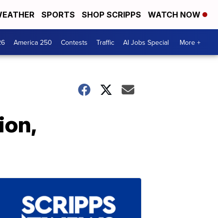
EATHER
SPORTS
SHOP SCRIPPS
WATCH NOW
26
America 250
Contests
Traffic
AI Jobs Special
More +
ion,