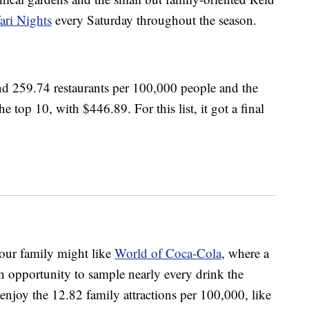
ri Nights
every Saturday throughout the season.
nd 259.74 restaurants per 100,000 people and the
he top 10, with $446.89. For this list, it got a final
our family might like
World of Coca-Cola
, where a
 opportunity to sample nearly every drink the
njoy the 12.82 family attractions per 100,000, like