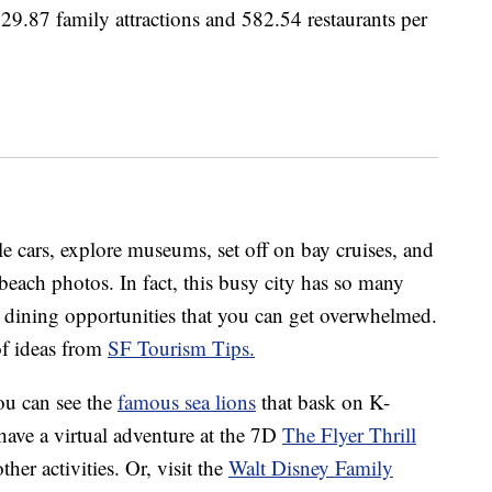
s 29.87 family attractions and 582.54 restaurants per
e cars, explore museums, set off on bay cruises, and
 beach photos. In fact, this busy city has so many
d dining opportunities that you can get overwhelmed.
 of ideas from
SF Tourism Tips.
you can see the
famous sea lions
that bask on K-
have a virtual adventure at the 7D
The Flyer Thrill
her activities. Or, visit the
Walt Disney Family