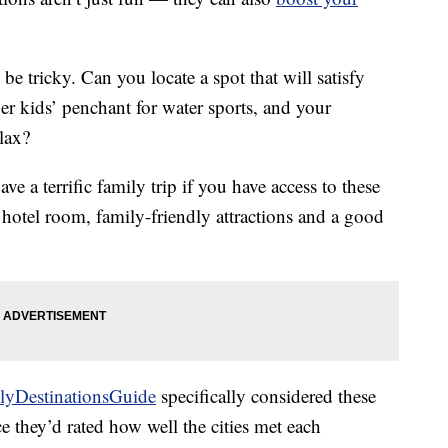
 be tricky. Can you locate a spot that will satisfy
er kids’ penchant for water sports, and your
lax?
e a terrific family trip if you have access to these
e hotel room, family-friendly attractions and a good
lyDestinationsGuide
specifically considered these
ce they’d rated how well the cities met each