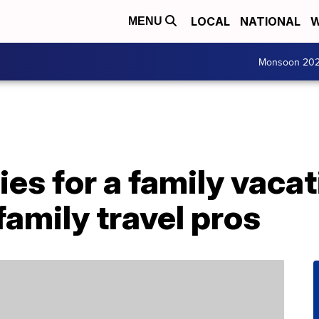
LOCAL
NATIONAL
W
MENU
Monsoon 20
ies for a family vacat
family travel pros