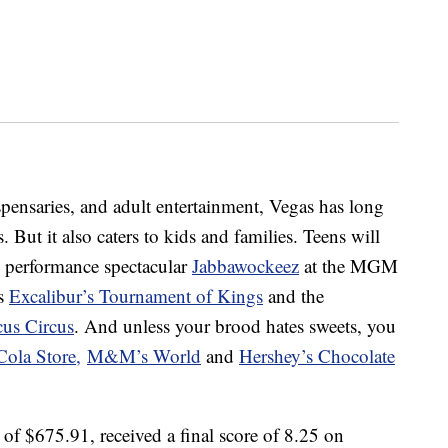
ispensaries, and adult entertainment, Vegas has long
But it also caters to kids and families. Teens will
e performance spectacular
Jabbawockeez
at the MGM
ss
Excalibur’s Tournament of Kings
and the
us Circus
. And unless your brood hates sweets, you
Cola Store,
M&M’s World
and
Hershey’s Chocolate
 of $675.91, received a final score of 8.25 on