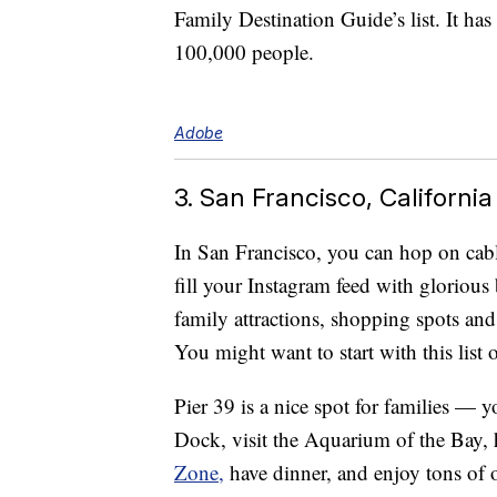
Family Destination Guide’s list. It ha
100,000 people.
Adobe
3. San Francisco, California
In San Francisco, you can hop on cabl
fill your Instagram feed with glorious
family attractions, shopping spots an
You might want to start with this list
Pier 39 is a nice spot for families — 
Dock, visit the Aquarium of the Bay, 
Zone,
have dinner, and enjoy tons of ot