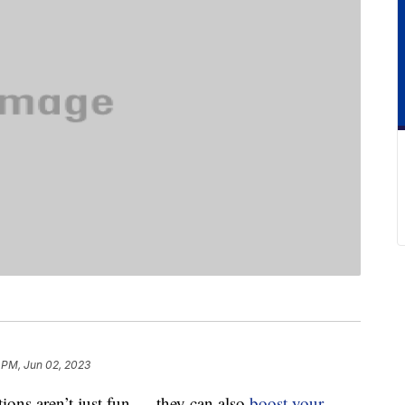
 PM, Jun 02, 2023
tions aren’t just fun — they can also
boost your