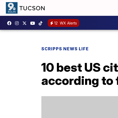
12
WX Alerts
SCRIPPS NEWS LIFE
10 best US cit
according to 