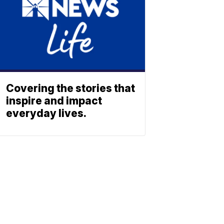
Covering the stories that
inspire and impact
everyday lives.