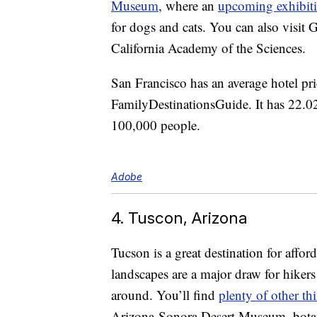
Museum
, where an
upcoming exhibit
for dogs and cats. You can also visit
California Academy of the Sciences.
San Francisco has an average hotel pr
FamilyDestinationsGuide. It has 22.02
100,000 people.
Adobe
4. Tuscon, Arizona
Tucson is a great destination for affo
landscapes are a major draw for hikers o
around. You’ll find
plenty of other th
Arizona-Sonora Desert Museum, botani