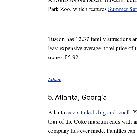
Park Zoo, which features
Summer Safa
Tuscon has 12.37 family attractions a
least expensive average hotel price of t
score of 5.92.
Adobe
5. Atlanta, Georgia
Atlanta
caters to kids big and small
. Y
tour of the Coke museum ends with an
company has ever made. Families can e