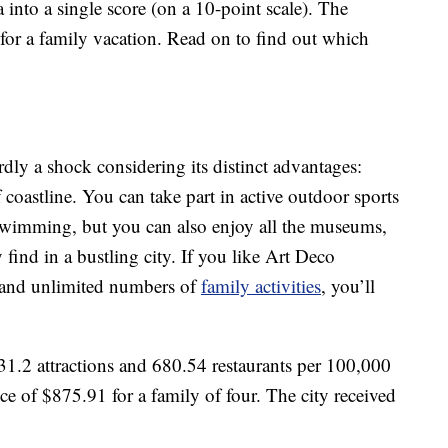
a into a single score (on a 10-point scale). The
es for a family vacation. Read on to find out which
rdly a shock considering its distinct advantages:
coastline. You can take part in active outdoor sports
 swimming, but you can also enjoy all the museums,
find in a bustling city. If you like Art Deco
 and unlimited numbers of
family activities
, you’ll
1.2 attractions and 680.54 restaurants per 100,000
ce of $875.91 for a family of four. The city received