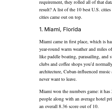
requirement, they rolled all of that dat
result? A list of the 10 best U.S. citi
cities came out on top.
1. Miami, Florida
Miami came in first place, which is ha
year-round warm weather and miles of 
like paddle boating, parasailing, and
clubs and coffee shops you’d normally 
architecture, Cuban-influenced music
never want to leave.
Miami won the numbers game: it has 3
people along with an average hotel pri
an overall 8.36 score out of 10.