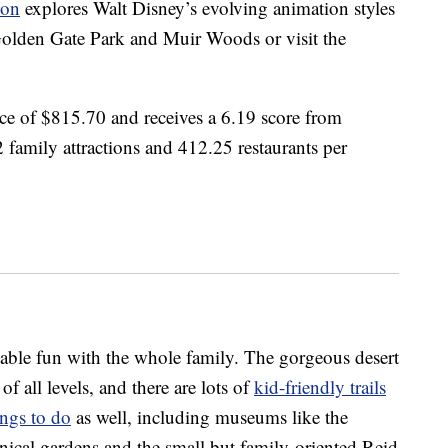
ion
explores Walt Disney’s evolving animation styles
 Golden Gate Park and Muir Woods or visit the
ice of $815.70 and receives a 6.19 score from
 family attractions and 412.25 restaurants per
rdable fun with the whole family. The gorgeous desert
f all levels, and there are lots of
kid-friendly trails
ings to do
as well, including museums like the
cal gardens and the small but family-oriented Reid