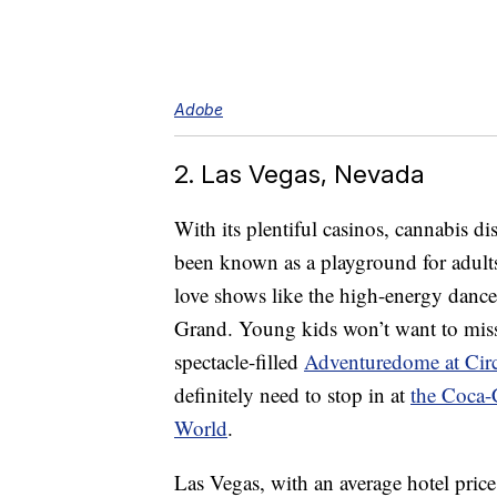
Adobe
2. Las Vegas, Nevada
With its plentiful casinos, cannabis d
been known as a playground for adults. 
love shows like the high-energy danc
Grand. Young kids won’t want to mi
spectacle-filled
Adventuredome at Circ
definitely need to stop in at
the Coca-
World
.
Las Vegas, with an average hotel price