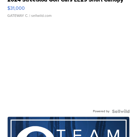
$31,000
GATEWAY C.
| sellwild.com
Powered by