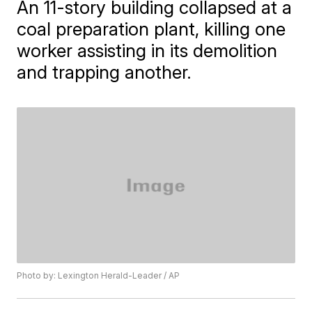
An 11-story building collapsed at a
coal preparation plant, killing one
worker assisting in its demolition
and trapping another.
Photo by: Lexington Herald-Leader / AP