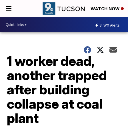
WATCH NOW
3
WX Alerts
1 worker dead,
another trapped
after building
collapse at coal
plant