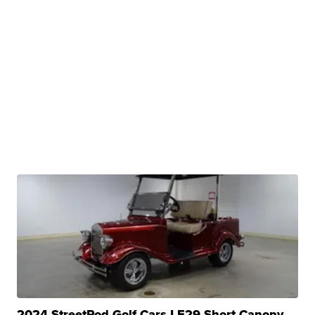
2024 StreetRod Golf Cars LE29 Short Canopy