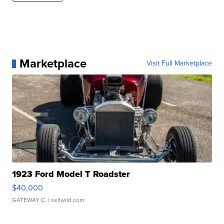
Marketplace
Visit Full Marketplace
1923 Ford Model T Roadster
$40,000
GATEWAY C.
| sellwild.com