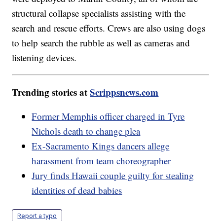
structural collapse specialists assisting with the
search and rescue efforts. Crews are also using dogs
to help search the rubble as well as cameras and
listening devices.
Trending stories at
Scrippsnews.com
Former Memphis officer charged in Tyre
Nichols death to change plea
Ex-Sacramento Kings dancers allege
harassment from team choreographer
Jury finds Hawaii couple guilty for stealing
identities of dead babies
Report a typo