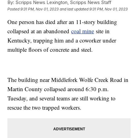
By:
Scripps News Lexington, Scripps News Staff
Posted
9:31 PM, Nov 01, 2023
and last updated
9:31 PM, Nov 01, 2023
One person has died after an 11-story building
collapsed at an abandoned
coal mine
site in
Kentucky, trapping him and a coworker under
multiple floors of concrete and steel.
The building near Middlefork Wolfe Creek Road in
Martin County collapsed around 6:30 p.m.
Tuesday, and several teams are still working to
rescue the two trapped workers.