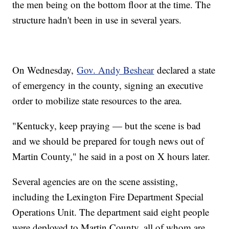
the men being on the bottom floor at the time. The
structure hadn't been in use in several years.
On Wednesday,
Gov. Andy Beshear
declared a state
of emergency in the county, signing an executive
order to mobilize state resources to the area.
"Kentucky, keep praying — but the scene is bad
and we should be prepared for tough news out of
Martin County," he said in a post on X hours later.
Several agencies are on the scene assisting,
including the Lexington Fire Department Special
Operations Unit. The department said eight people
were deployed to Martin County, all of whom are