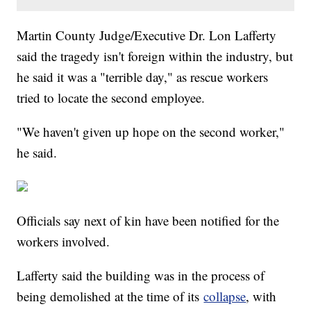
Martin County Judge/Executive Dr. Lon Lafferty
said the tragedy isn't foreign within the industry, but
he said it was a "terrible day," as rescue workers
tried to locate the second employee.
"We haven't given up hope on the second worker,"
he said.
Officials say next of kin have been notified for the
workers involved.
Lafferty said the building was in the process of
being demolished at the time of its
collapse
, with