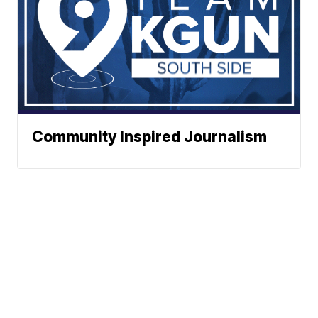
Community Inspired Journalism