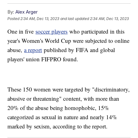
By:
Alex Arger
Posted
2:34 AM, Dec 13, 2023
and last updated
2:34 AM, Dec 13, 2023
One in five
soccer players
who participated in this
year's Women's World Cup were subjected to online
abuse,
a report
published by FIFA and global
players' union FIFPRO found.
These 150 women were targeted by "discriminatory,
abusive or threatening" content, with more than
20% of the abuse being homophobic, 15%
categorized as sexual in nature and nearly 14%
marked by sexism, according to the report.