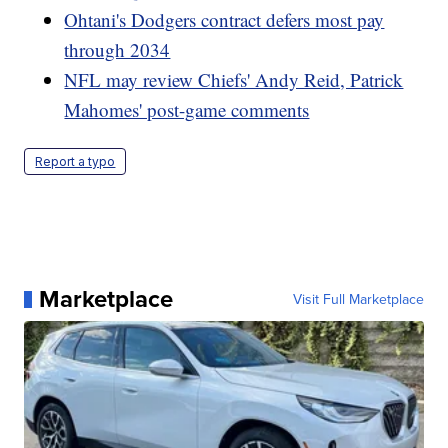
Ohtani's Dodgers contract defers most pay
through 2034
NFL may review Chiefs' Andy Reid, Patrick
Mahomes' post-game comments
Report a typo
Marketplace
Visit Full Marketplace