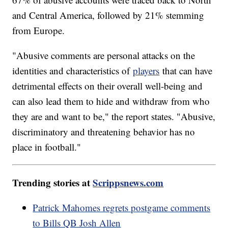
and Central America, followed by 21% stemming
from Europe.
"Abusive comments are personal attacks on the
identities and characteristics of
players
that can have
detrimental effects on their overall well-being and
can also lead them to hide and withdraw from who
they are and want to be," the report states. "Abusive,
discriminatory and threatening behavior has no
place in football."
Trending stories at
Scrippsnews.com
Patrick Mahomes regrets postgame comments
to Bills QB Josh Allen