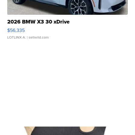
2026 BMW X3 30 xDrive
$56,335
LOTLINX A.
| sellwild.com