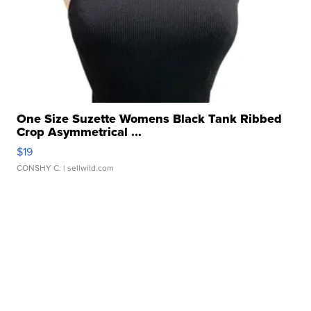
One Size Suzette Womens Black Tank Ribbed
Crop Asymmetrical ...
$19
CONSHY C.
| sellwild.com