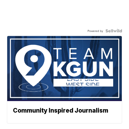
Powered by
Community Inspired Journalism