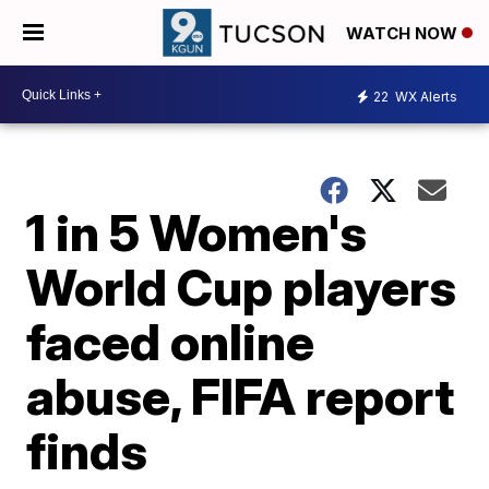
WATCH NOW
22
WX Alerts
1 in 5 Women's
World Cup players
faced online
abuse, FIFA report
finds