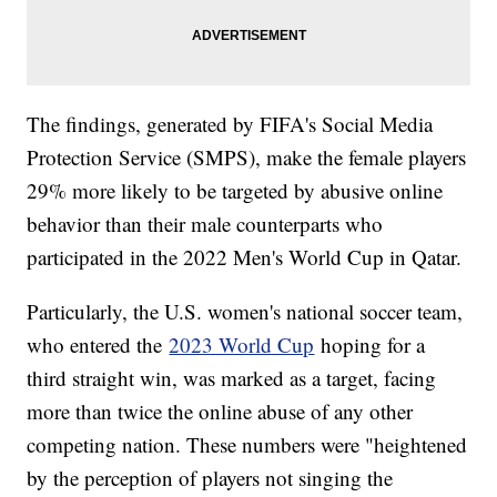
The findings, generated by FIFA's Social Media
Protection Service (SMPS), make the female players
29% more likely to be targeted by abusive online
behavior than their male counterparts who
participated in the 2022 Men's World Cup in Qatar.
Particularly, the U.S. women's national soccer team,
who entered the
2023 World Cup
hoping for a
third straight win, was marked as a target, facing
more than twice the online abuse of any other
competing nation. These numbers were "heightened
by the perception of players not singing the