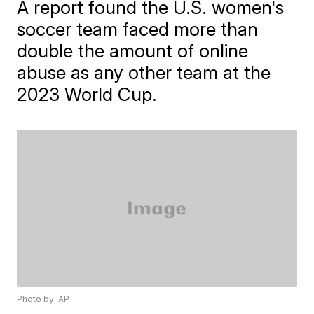
A report found the U.S. women's
soccer team faced more than
double the amount of online
abuse as any other team at the
2023 World Cup.
Photo by: AP