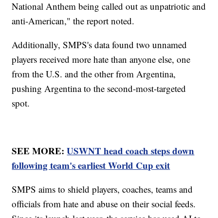
National Anthem being called out as unpatriotic and
anti-American," the report noted.
Additionally, SMPS's data found two unnamed
players received more hate than anyone else, one
from the U.S. and the other from Argentina,
pushing Argentina to the second-most-targeted
spot.
SEE MORE:
USWNT head coach steps down
following team's earliest World Cup exit
SMPS aims to shield players, coaches, teams and
officials from hate and abuse on their social feeds.