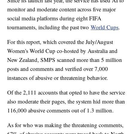
Since its launch last year, the service has used AI to
monitor and moderate content across five major
social media platforms during eight FIFA
tournaments, including the past two
World Cups
.
For this report, which covered the July/August
Women's World Cup co-hosted by Australia and
New Zealand, SMPS scanned more than 5 million
posts and comments and verified over 7,000
instances of abusive or threatening behavior.
Of the 2,111 accounts that opted to have the service
also moderate their pages, the system hid more than
116,000 abusive comments out of 1.3 million.
As for who was making the threatening comments,
67% of abusive accounts were traced back to North