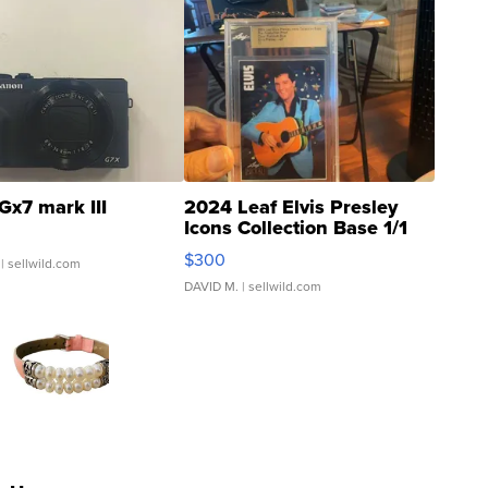
Gx7 mark III
2024 Leaf Elvis Presley
Icons Collection Base 1/1
SSP Clear ...
$300
| sellwild.com
DAVID M.
| sellwild.com