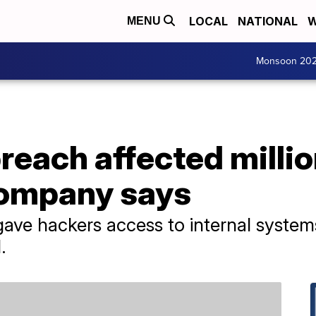
LOCAL
NATIONAL
W
MENU
Monsoon 20
breach affected millio
company says
 gave hackers access to internal system
.