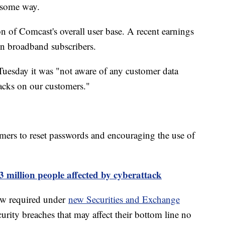
n some way.
on of Comcast's overall user base. A recent earnings
n broadband subscribers.
Tuesday it was "not aware of any customer data
acks on our customers."
omers to reset passwords and encouraging the use of
 million people affected by cyberattack
ow required under
new Securities and Exchange
urity breaches that may affect their bottom line no