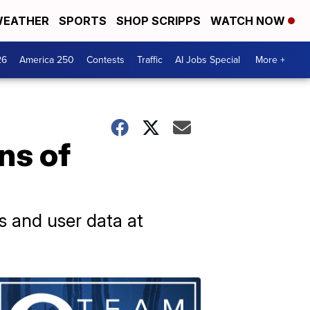
EATHER
SPORTS
SHOP SCRIPPS
WATCH NOW
26
America 250
Contests
Traffic
AI Jobs Special
More +
ns of
s and user data at