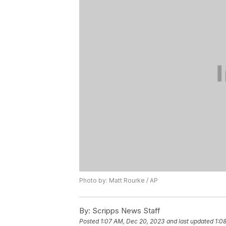
Photo by: Matt Rourke / AP
By:
Scripps News Staff
Posted
1:07 AM, Dec 20, 2023
and last updated
1:0