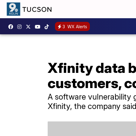
3
WX Alerts
Xfinity data 
customers, 
A software vulnerability
Xfinity, the company said