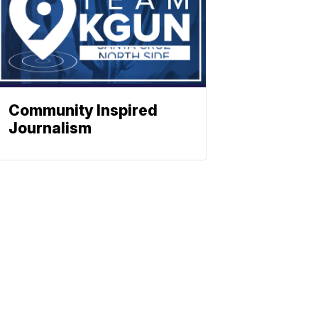
Community Inspired
Journalism