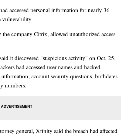
 had accessed personal information for nearly 36
 vulnerability.
 the company Citrix, allowed unauthorized access
id it discovered "suspicious activity" on Oct. 25.
ackers had accessed user names and hacked
information, account security questions, birthdates
ity numbers.
attorney general, Xfinity said the breach had affected