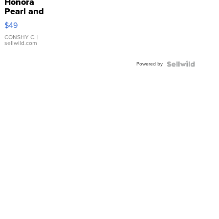
Honora
Pearl and
Pink
$49
Leather
Bracelet
CONSHY C.
|
sellwild.com
Adjustable
Buckle
Powered by
Clo...