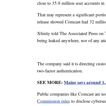
close to 35.9 million user accounts i
That may represent a significant porti
release showed Comcast had 32 millio
Xfinity told The Associated Press on 
being leaked anywhere, nor of any att
The company said it is directing cust
two-factor authentication.
SEE MORE:
Maine says around 1.3
Public companies like Comcast are n
Commission rules
to disclose cybersec