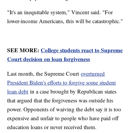
"It's an inequitable system," Vincent said. "For
lower-income Americans, this will be catastrophic."
SEE MORE:
College students react to Supreme
Court decision on loan forgiveness
Last month, the Supreme Court
overturned
President Biden's efforts to forgive some student
loan debt
in a case brought by Republican states
that argued that the forgiveness was outside his
power. Opponents of waiving the debt say it is too
expensive and unfair to people who have paid off
education loans or never received them.