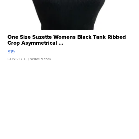
One Size Suzette Womens Black Tank Ribbed
Crop Asymmetrical ...
$19
CONSHY C.
| sellwild.com