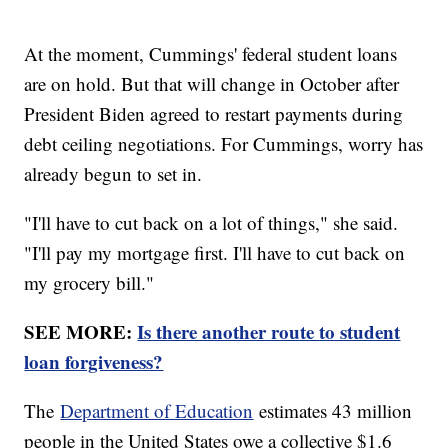
At the moment, Cummings' federal student loans
are on hold. But that will change in October after
President Biden agreed to restart payments during
debt ceiling negotiations. For Cummings, worry has
already begun to set in.
"I'll have to cut back on a lot of things," she said.
"I'll pay my mortgage first. I'll have to cut back on
my grocery bill."
SEE MORE:
Is there another route to student
loan forgiveness?
The
Department of Education
estimates 43 million
people in the United States owe a collective $1.6