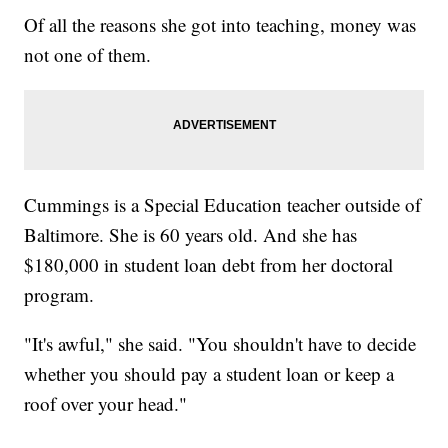
Of all the reasons she got into teaching, money was
not one of them.
Cummings is a Special Education teacher outside of
Baltimore. She is 60 years old. And she has
$180,000 in student loan debt from her doctoral
program.
"It's awful," she said. "You shouldn't have to decide
whether you should pay a student loan or keep a
roof over your head."