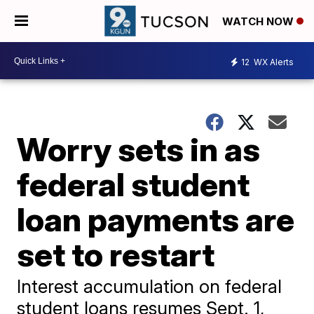
WATCH NOW
12
WX Alerts
Worry sets in as
federal student
loan payments are
set to restart
Interest accumulation on federal
student loans resumes Sept. 1,