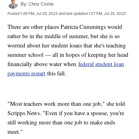
By:
Chris Conte
Posted
1:26 PM, Jul 25, 2023
and last updated
1:27 PM, Jul 25, 2023
There are other places Patricia Cummings would
rather be in the middle of summer, but she is so
worried about her student loans that she's teaching
summer school — all in hopes of keeping her head
financially above water when
federal student loan
payments restart
this fall.
"Most teachers work more than one job," she told
Scripps News. "Even if you have a spouse, you're
still working more than one job to make ends
meet."