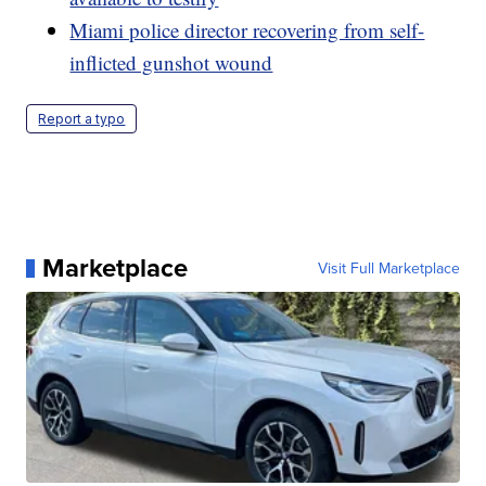
Miami police director recovering from self-
inflicted gunshot wound
Report a typo
Marketplace
Visit Full Marketplace