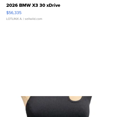
2026 BMW X3 30 xDrive
$56,335
LOTLINX A.
| sellwild.com