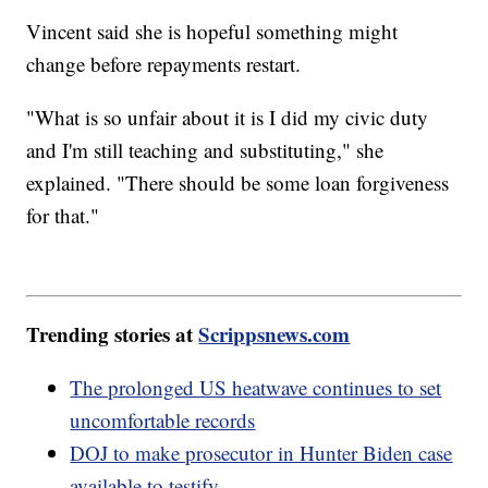
Vincent said she is hopeful something might
change before repayments restart.
"What is so unfair about it is I did my civic duty
and I'm still teaching and substituting," she
explained. "There should be some loan forgiveness
for that."
Trending stories at
Scrippsnews.com
The prolonged US heatwave continues to set
uncomfortable records
DOJ to make prosecutor in Hunter Biden case
available to testify