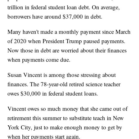
trillion in federal student loan debt. On average,
borrowers have around $37,000 in debt.
Many haven't made a monthly payment since March
of 2020 when President Trump paused payments.
Now those in debt are worried about their finances
when payments come due.
Susan Vincent is among those stressing about
finances. The 78-year-old retired science teacher
owes $30,000 in federal student loans.
Vincent owes so much money that she came out of
retirement this summer to substitute teach in New
York City, just to make enough money to get by
when her payments start again.