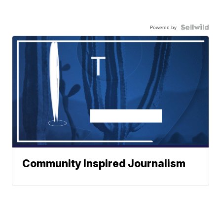
Powered by
Community Inspired Journalism