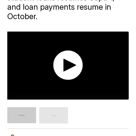
and loan payments resume in
October.