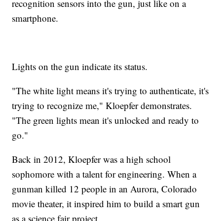
recognition sensors into the gun, just like on a
smartphone.
Lights on the gun indicate its status.
"The white light means it's trying to authenticate, it's
trying to recognize me," Kloepfer demonstrates.
"The green lights mean it's unlocked and ready to
go."
Back in 2012, Kloepfer was a high school
sophomore with a talent for engineering. When a
gunman killed 12 people in an Aurora, Colorado
movie theater, it inspired him to build a smart gun
as a science fair project.