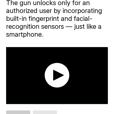
The gun unlocks only for an
authorized user by incorporating
built-in fingerprint and facial-
recognition sensors — just like a
smartphone.