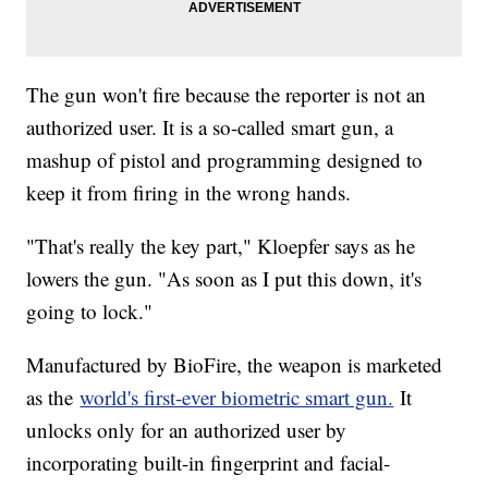
The gun won't fire because the reporter is not an
authorized user. It is a so-called smart gun, a
mashup of pistol and programming designed to
keep it from firing in the wrong hands.
"That's really the key part," Kloepfer says as he
lowers the gun. "As soon as I put this down, it's
going to lock."
Manufactured by BioFire, the weapon is marketed
as the
world's first-ever biometric smart gun.
It
unlocks only for an authorized user by
incorporating built-in fingerprint and facial-