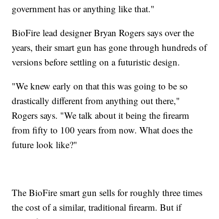
government has or anything like that."
BioFire lead designer Bryan Rogers says over the
years, their smart gun has gone through hundreds of
versions before settling on a futuristic design.
"We knew early on that this was going to be so
drastically different from anything out there,"
Rogers says. "We talk about it being the firearm
from fifty to 100 years from now. What does the
future look like?"
The BioFire smart gun sells for roughly three times
the cost of a similar, traditional firearm. But if