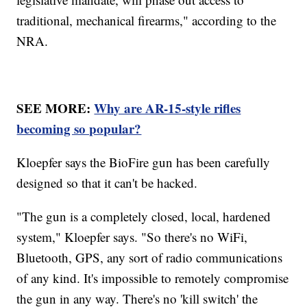
traditional, mechanical firearms," according to the
NRA.
SEE MORE:
Why are AR-15-style rifles
becoming so popular?
Kloepfer says the BioFire gun has been carefully
designed so that it can't be hacked.
"The gun is a completely closed, local, hardened
system," Kloepfer says. "So there's no WiFi,
Bluetooth, GPS, any sort of radio communications
of any kind. It's impossible to remotely compromise
the gun in any way. There's no 'kill switch' the