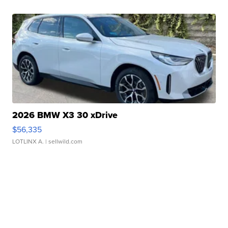
2026 BMW X3 30 xDrive
$56,335
LOTLINX A.
| sellwild.com