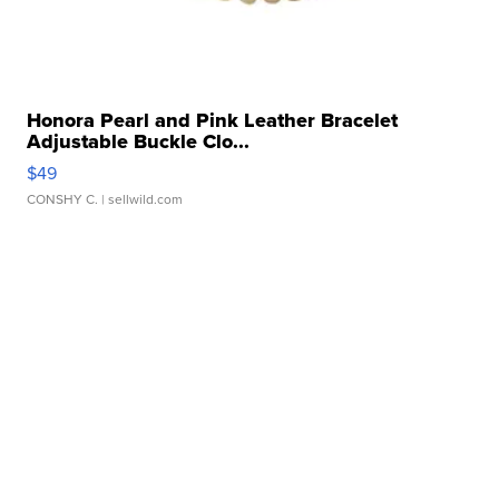
Honora Pearl and Pink Leather Bracelet
Adjustable Buckle Clo...
$49
CONSHY C.
| sellwild.com