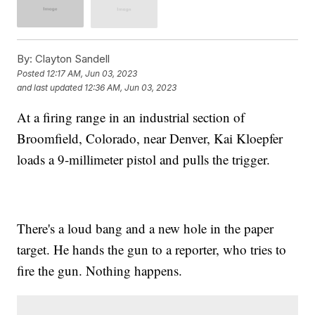
By:
Clayton Sandell
Posted
12:17 AM, Jun 03, 2023
and last updated
12:36 AM, Jun 03, 2023
At a firing range in an industrial section of
Broomfield, Colorado, near Denver, Kai Kloepfer
loads a 9-millimeter pistol and pulls the trigger.
There's a loud bang and a new hole in the paper
target. He hands the gun to a reporter, who tries to
fire the gun. Nothing happens.