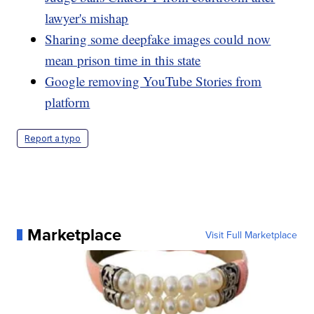
lawyer's mishap
Sharing some deepfake images could now
mean prison time in this state
Google removing YouTube Stories from
platform
Report a typo
Marketplace
Visit Full Marketplace