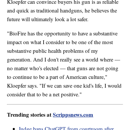
Kloepfer can convince buyers his gun is as reliable
and quick as traditional handguns, he believes the
future will ultimately look a lot safer.
"BioFire has the opportunity to have a substantive
impact on what I consider to be one of the most
substantive public health problems of my
generation. And I don't really see a world where —
no matter who's elected — that guns are not going
to continue to be a part of American culture,"
Kloepfer says. "If we can save one kid's life, I would
consider that to be a net positive."
Trending stories at
Scrippsnews.com
Judge bans ChatGPT from courtroom after