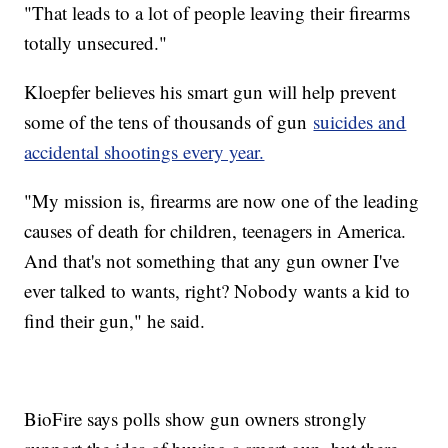
"That leads to a lot of people leaving their firearms
totally unsecured."
Kloepfer believes his smart gun will help prevent
some of the tens of thousands of gun
suicides and
accidental shootings every year.
"My mission is, firearms are now one of the leading
causes of death for children, teenagers in America.
And that's not something that any gun owner I've
ever talked to wants, right? Nobody wants a kid to
find their gun," he said.
BioFire says polls show gun owners strongly