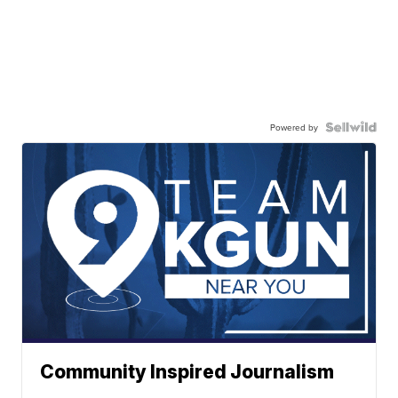
Powered by
Community Inspired Journalism