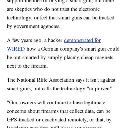
support the idea of buying a smart gun, but there
are skeptics who do not trust the electronic
technology, or feel that smart guns can be tracked
by government agencies.
A few years ago, a hacker
demonstrated for
WIRED
how a German company's smart gun could
be out-smarted by simply placing cheap magnets
next to the firearm.
The National Rifle Association says it isn't against
smart guns, but calls the technology "unproven".
"Gun owners will continue to have legitimate
concerns about firearms that collect data, can be
GPS-tracked or deactivated remotely, or that, by
legislative mandate, will phase out access to