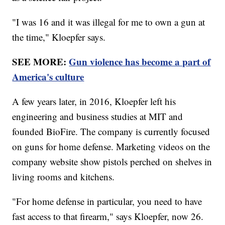
"I was 16 and it was illegal for me to own a gun at
the time," Kloepfer says.
SEE MORE:
Gun violence has become a part of
America's culture
A few years later, in 2016, Kloepfer left his
engineering and business studies at MIT and
founded BioFire. The company is currently focused
on guns for home defense. Marketing videos on the
company website show pistols perched on shelves in
living rooms and kitchens.
"For home defense in particular, you need to have
fast access to that firearm," says Kloepfer, now 26.