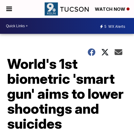
WATCH NOW
5
WX Alerts
World's 1st
biometric 'smart
gun' aims to lower
shootings and
suicides