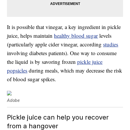
It is possible that vinegar, a key ingredient in pickle
juice, helps maintain
healthy blood sugar
levels
(particularly apple cider vinegar, according
studies
involving diabetes patients). One way to consume
the liquid is by savoring frozen
pickle juice
popsicles
during meals, which may decrease the risk
of blood sugar spikes.
Adobe
Pickle juice can help you recover
from a hangover