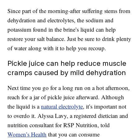
Since part of the morning-after suffering stems from
dehydration and electrolytes, the sodium and
potassium found in the brine’s liquid can help
restore your salt balance. Just be sure to drink plenty
of water along with it to help you recoup.
Pickle juice can help reduce muscle
cramps caused by mild dehydration
Next time you go for a long run on a hot afternoon,
reach for a jar of pickle juice afterward. Although
the liquid is a
natural electrolyte
, it’s important not
to overdo it. Alyssa Lavy, a registered dietician and
nutrition consultant for RSP Nutrition, told
Women’s Health
that you can consume