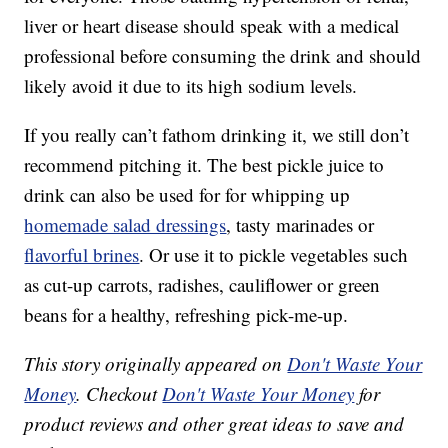
liver or heart disease should speak with a medical
professional before consuming the drink and should
likely avoid it due to its high sodium levels.
If you really can’t fathom drinking it, we still don’t
recommend pitching it. The best pickle juice to
drink can also be used for for whipping up
homemade salad dressings
, tasty marinades or
flavorful brines
. Or use it to pickle vegetables such
as cut-up carrots, radishes, cauliflower or green
beans for a healthy, refreshing pick-me-up.
This story originally appeared on
Don't Waste Your
Money
. Checkout
Don't Waste Your Money
for
product reviews and other great ideas to save and