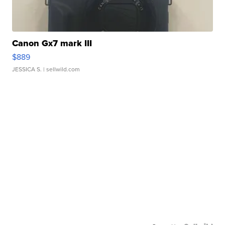
Canon Gx7 mark III
$889
JESSICA S.
| sellwild.com