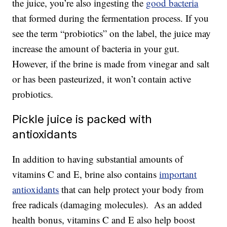
the juice, you’re also ingesting the
good bacteria
that formed during the fermentation process. If you
see the term “probiotics” on the label, the juice may
increase the amount of bacteria in your gut.
However, if the brine is made from vinegar and salt
or has been pasteurized, it won’t contain active
probiotics.
Pickle juice is packed with
antioxidants
In addition to having substantial amounts of
vitamins C and E, brine also contains
important
antioxidants
that can help protect your body from
free radicals (damaging molecules). As an added
health bonus, vitamins C and E also help boost