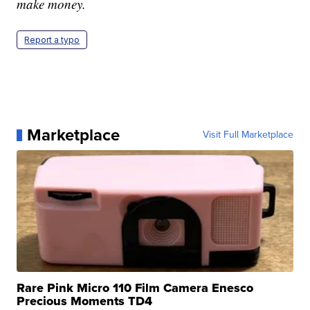
make money.
Report a typo
Marketplace
Visit Full Marketplace
Rare Pink Micro 110 Film Camera Enesco
Precious Moments TD4