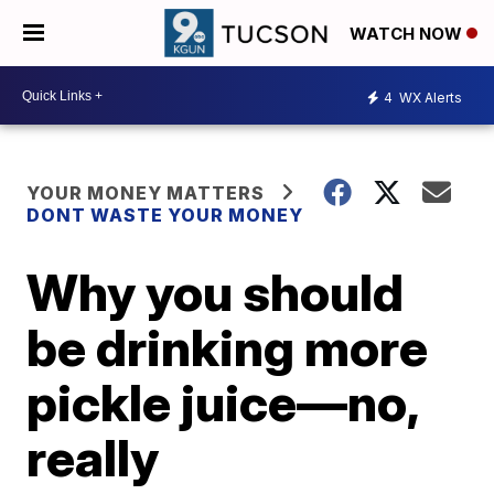
WATCH NOW
4
WX Alerts
YOUR MONEY MATTERS
DONT WASTE YOUR MONEY
Why you should
be drinking more
pickle juice—no,
really