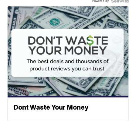
Powered by
Dont Waste Your Money