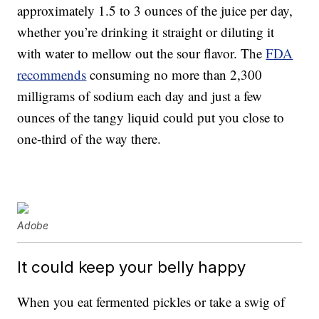
approximately 1.5 to 3 ounces of the juice per day,
whether you’re drinking it straight or diluting it
with water to mellow out the sour flavor. The
FDA
recommends
consuming no more than 2,300
milligrams of sodium each day and just a few
ounces of the tangy liquid could put you close to
one-third of the way there.
Adobe
It could keep your belly happy
When you eat fermented pickles or take a swig of