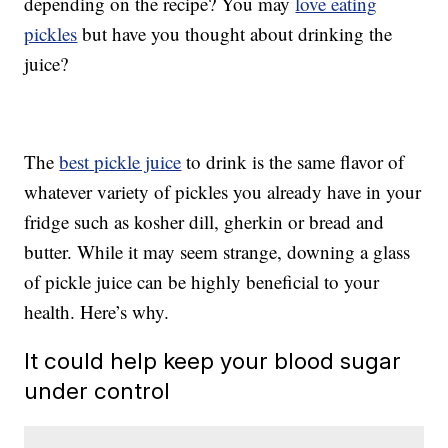
depending on the recipe? You may
love eating
pickles
but have you thought about drinking the
juice?
The
best pickle juice
to drink is the same flavor of
whatever variety of pickles you already have in your
fridge such as kosher dill, gherkin or bread and
butter. While it may seem strange, downing a glass
of pickle juice can be highly beneficial to your
health. Here’s why.
It could help keep your blood sugar
under control