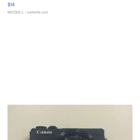
$14
NICOLE L.
| sellwild.com