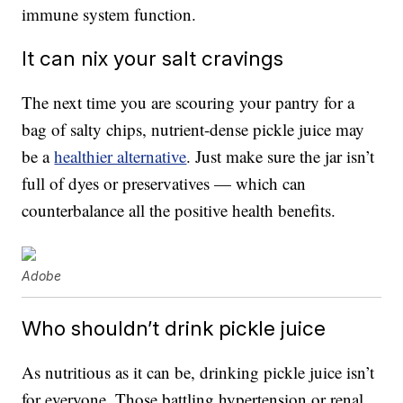
immune system function.
It can nix your salt cravings
The next time you are scouring your pantry for a
bag of salty chips, nutrient-dense pickle juice may
be a
healthier alternative
. Just make sure the jar isn’t
full of dyes or preservatives — which can
counterbalance all the positive health benefits.
Adobe
Who shouldn’t drink pickle juice
As nutritious as it can be, drinking pickle juice isn’t
for everyone. Those battling hypertension or renal,