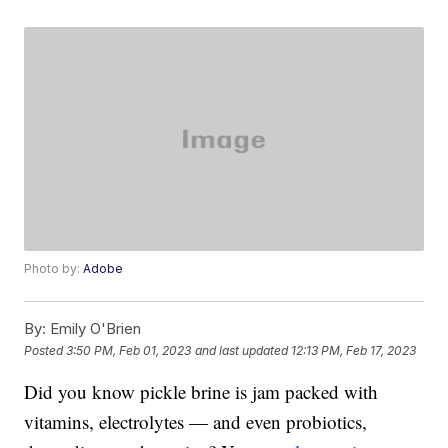
Photo by:
Adobe
By:
Emily O'Brien
Posted
3:50 PM, Feb 01, 2023
and last updated
12:13 PM, Feb 17, 2023
Did you know pickle brine is jam packed with
vitamins, electrolytes — and even probiotics,