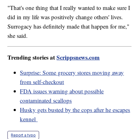
"That's one thing that I really wanted to make sure I
did in my life was positively change others' lives.
Surrogacy has definitely made that happen for me,"
she said.
Trending stories at
Scrippsnews.com
Surprise: Some grocery stores moving away
from self-checkout
FDA issues warning about possible
contaminated scallops
Husky gets busted by the cops after he escapes
kennel
Report a typo