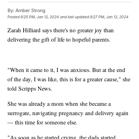
By:
Amber Strong
Posted
9:25 PM, Jan 12, 2024
and last updated
9:27 PM, Jan 12, 2024
Zarah Hilliard says there's no greater joy than
delivering the gift of life to hopeful parents.
"When it came to it, I was anxious. But at the end
of the day, I was like, this is for a greater cause," she
told Scripps News.
She was already a mom when she became a
surrogate, navigating pregnancy and delivery again
— this time for someone else.
"As soon as he started crying, the dads started