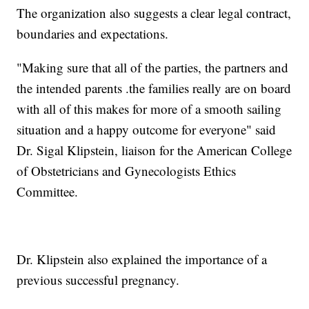
The organization also suggests a clear legal contract,
boundaries and expectations.
"Making sure that all of the parties, the partners and
the intended parents .the families really are on board
with all of this makes for more of a smooth sailing
situation and a happy outcome for everyone" said
Dr. Sigal Klipstein, liaison for the American College
of Obstetricians and Gynecologists Ethics
Committee.
Dr. Klipstein also explained the importance of a
previous successful pregnancy.