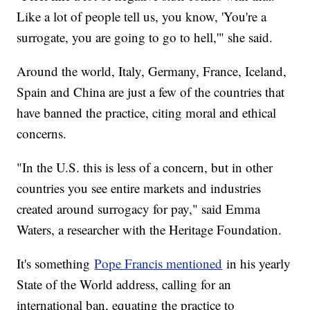
Like a lot of people tell us, you know, 'You're a
surrogate, you are going to go to hell,'" she said.
Around the world, Italy, Germany, France, Iceland,
Spain and China are just a few of the countries that
have banned the practice, citing moral and ethical
concerns.
"In the U.S. this is less of a concern, but in other
countries you see entire markets and industries
created around surrogacy for pay," said Emma
Waters, a researcher with the Heritage Foundation.
It's something
Pope Francis mentioned
in his yearly
State of the World address, calling for an
international ban, equating the practice to