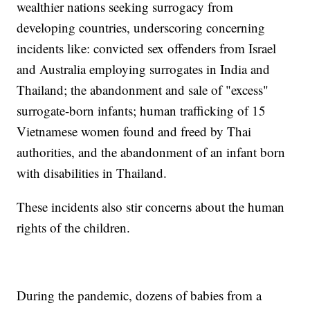
wealthier nations seeking surrogacy from
developing countries, underscoring concerning
incidents like: convicted sex offenders from Israel
and Australia employing surrogates in India and
Thailand; the abandonment and sale of "excess"
surrogate-born infants; human trafficking of 15
Vietnamese women found and freed by Thai
authorities, and the abandonment of an infant born
with disabilities in Thailand.
These incidents also stir concerns about the human
rights of the children.
During the pandemic, dozens of babies from a