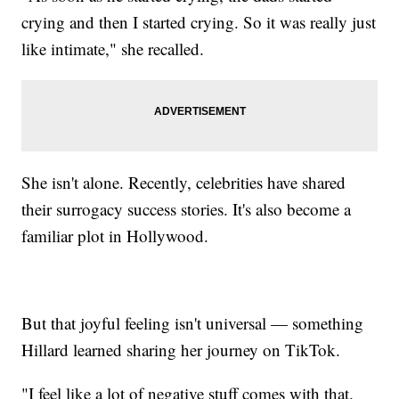
crying and then I started crying. So it was really just
like intimate," she recalled.
She isn't alone. Recently, celebrities have shared
their surrogacy success stories. It's also become a
familiar plot in Hollywood.
But that joyful feeling isn't universal — something
Hillard learned sharing her journey on TikTok.
"I feel like a lot of negative stuff comes with that.