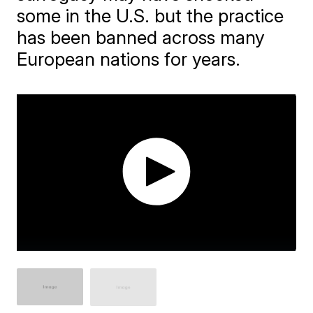
some in the U.S. but the practice
has been banned across many
European nations for years.