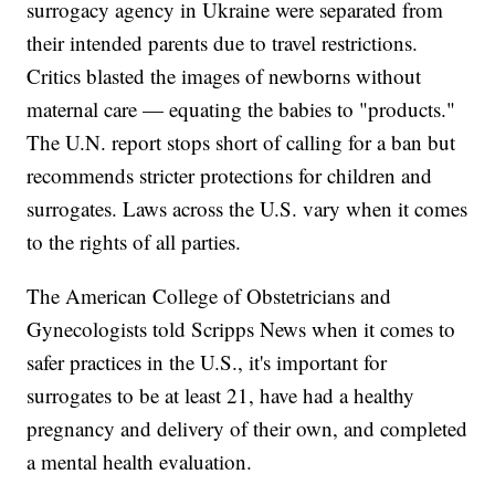
surrogacy agency in Ukraine were separated from
their intended parents due to travel restrictions.
Critics blasted the images of newborns without
maternal care — equating the babies to "products."
The U.N. report stops short of calling for a ban but
recommends stricter protections for children and
surrogates. Laws across the U.S. vary when it comes
to the rights of all parties.
The American College of Obstetricians and
Gynecologists told Scripps News when it comes to
safer practices in the U.S., it's important for
surrogates to be at least 21, have had a healthy
pregnancy and delivery of their own, and completed
a mental health evaluation.