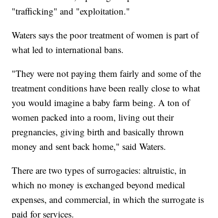
"trafficking" and "exploitation."
Waters says the poor treatment of women is part of
what led to international bans.
"They were not paying them fairly and some of the
treatment conditions have been really close to what
you would imagine a baby farm being. A ton of
women packed into a room, living out their
pregnancies, giving birth and basically thrown
money and sent back home," said Waters.
There are two types of surrogacies: altruistic, in
which no money is exchanged beyond medical
expenses, and commercial, in which the surrogate is
paid for services.