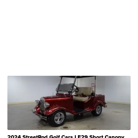
2024 StreetRod Golf Cars LE29 Short Canopy