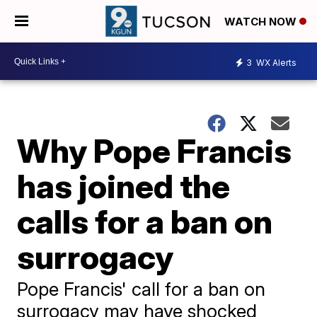
WATCH NOW
3
WX Alerts
Why Pope Francis
has joined the
calls for a ban on
surrogacy
Pope Francis' call for a ban on
surrogacy may have shocked