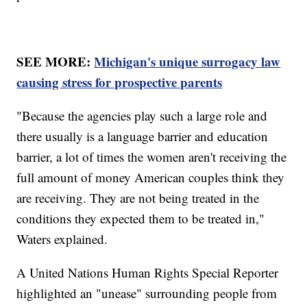
SEE MORE:
Michigan's unique surrogacy law
causing stress for prospective parents
"Because the agencies play such a large role and
there usually is a language barrier and education
barrier, a lot of times the women aren't receiving the
full amount of money American couples think they
are receiving. They are not being treated in the
conditions they expected them to be treated in,"
Waters explained.
A United Nations Human Rights Special Reporter
highlighted an "unease" surrounding people from