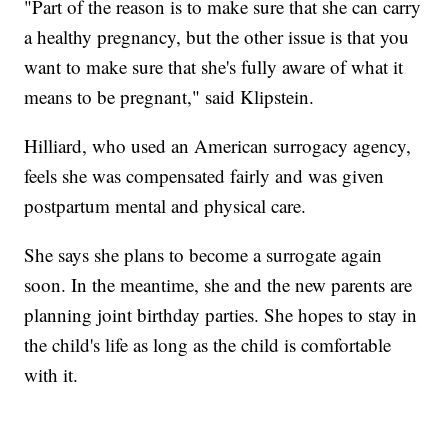
"Part of the reason is to make sure that she can carry
a healthy pregnancy, but the other issue is that you
want to make sure that she's fully aware of what it
means to be pregnant," said Klipstein.
Hilliard, who used an American surrogacy agency,
feels she was compensated fairly and was given
postpartum mental and physical care.
She says she plans to become a surrogate again
soon. In the meantime, she and the new parents are
planning joint birthday parties. She hopes to stay in
the child's life as long as the child is comfortable
with it.