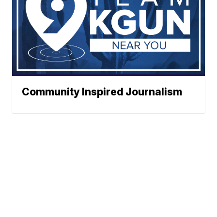
Community Inspired Journalism