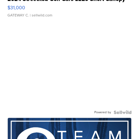
$31,000
GATEWAY C.
| sellwild.com
Powered by