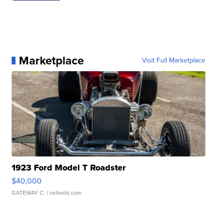
Marketplace
Visit Full Marketplace
1923 Ford Model T Roadster
$40,000
GATEWAY C.
| sellwild.com