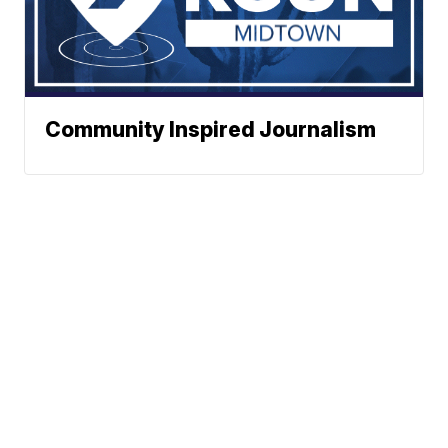
Community Inspired Journalism