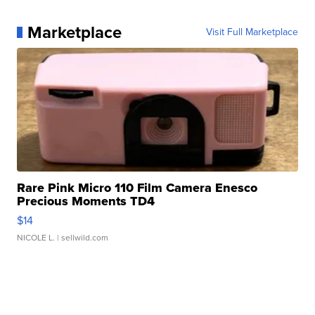
Marketplace
Visit Full Marketplace
Rare Pink Micro 110 Film Camera Enesco
Precious Moments TD4
$14
NICOLE L.
| sellwild.com