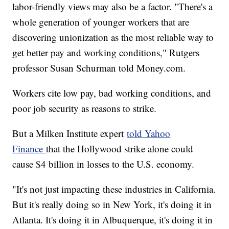
labor-friendly views may also be a factor. "There's a
whole generation of younger workers that are
discovering unionization as the most reliable way to
get better pay and working conditions," Rutgers
professor Susan Schurman told Money.com.
Workers cite low pay, bad working conditions, and
poor job security as reasons to strike.
But a Milken Institute expert
told Yahoo
Finance
that the Hollywood strike alone could
cause $4 billion in losses to the U.S. economy.
"It's not just impacting these industries in California.
But it's really doing so in New York, it's doing it in
Atlanta. It's doing it in Albuquerque, it's doing it in