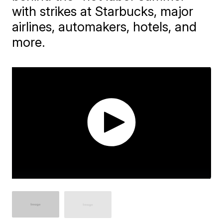
with strikes at Starbucks, major
airlines, automakers, hotels, and
more.