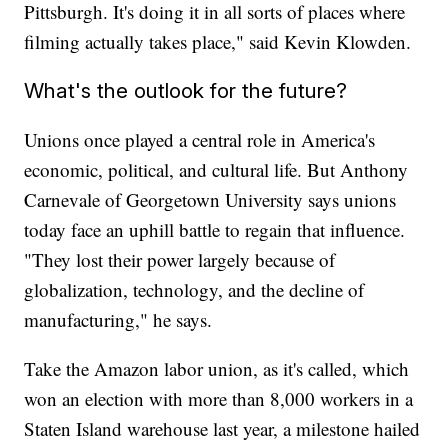
Pittsburgh. It's doing it in all sorts of places where
filming actually takes place," said Kevin Klowden.
What's the outlook for the future?
Unions once played a central role in America's
economic, political, and cultural life. But Anthony
Carnevale of Georgetown University says unions
today face an uphill battle to regain that influence.
"They lost their power largely because of
globalization, technology, and the decline of
manufacturing," he says.
Take the Amazon labor union, as it's called, which
won an election with more than 8,000 workers in a
Staten Island warehouse last year, a milestone hailed