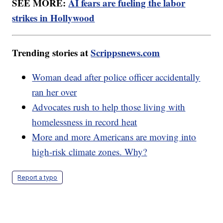
SEE MORE:
AI fears are fueling the labor
strikes in Hollywood
Trending stories at
Scrippsnews.com
Woman dead after police officer accidentally
ran her over
Advocates rush to help those living with
homelessness in record heat
More and more Americans are moving into
high-risk climate zones. Why?
Report a typo