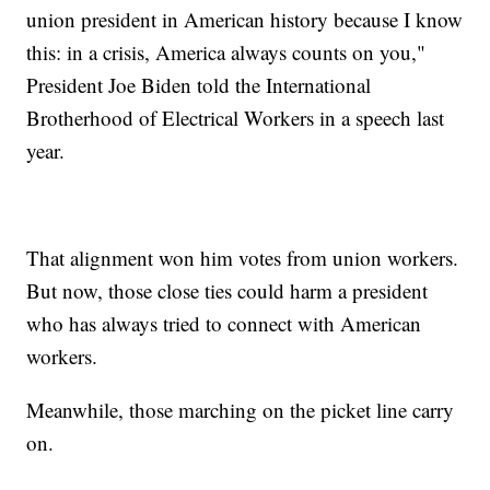
union president in American history because I know
this: in a crisis, America always counts on you,"
President Joe Biden told the International
Brotherhood of Electrical Workers in a speech last
year.
That alignment won him votes from union workers.
But now, those close ties could harm a president
who has always tried to connect with American
workers.
Meanwhile, those marching on the picket line carry
on.