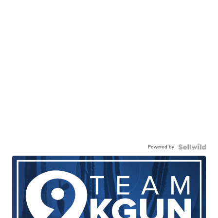
Powered by