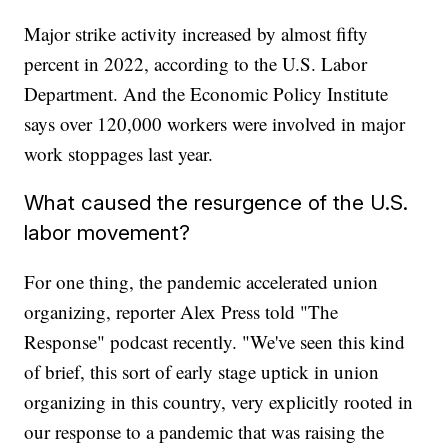
Major strike activity increased by almost fifty
percent in 2022, according to the U.S. Labor
Department. And the Economic Policy Institute
says over 120,000 workers were involved in major
work stoppages last year.
What caused the resurgence of the U.S.
labor movement?
For one thing, the pandemic accelerated union
organizing, reporter Alex Press told "The
Response" podcast recently. "We've seen this kind
of brief, this sort of early stage uptick in union
organizing in this country, very explicitly rooted in
our response to a pandemic that was raising the