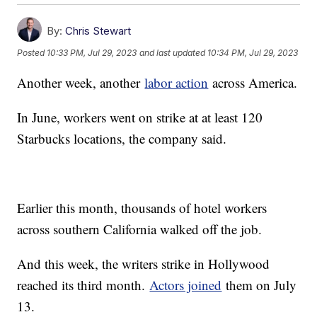
By:
Chris Stewart
Posted
10:33 PM, Jul 29, 2023
and last updated
10:34 PM, Jul 29, 2023
Another week, another
labor action
across America.
In June, workers went on strike at at least 120
Starbucks locations, the company said.
Earlier this month, thousands of hotel workers
across southern California walked off the job.
And this week, the writers strike in Hollywood
reached its third month.
Actors joined
them on July
13.