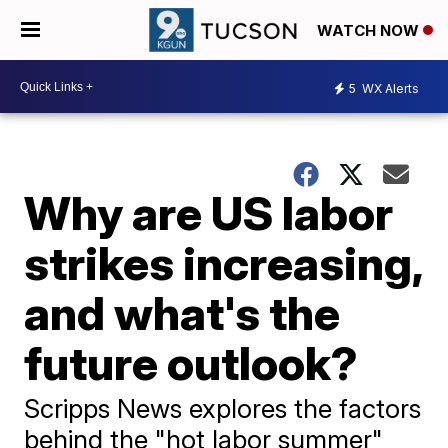
WATCH NOW
5
WX Alerts
Why are US labor
strikes increasing,
and what's the
future outlook?
Scripps News explores the factors
behind the "hot labor summer"