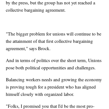
by the press, but the group has not yet reached a
collective bargaining agreement.
"The bigger problem for unions will continue to be
the attainment of that first collective bargaining
agreement," says Brock.
And in terms of politics over the short term, Unions
pose both political opportunities and challenges.
Balancing workers needs and growing the economy
is proving tough for a president who has aligned
himself closely with organized labor.
"Folks, I promised you that I'd be the most pro-