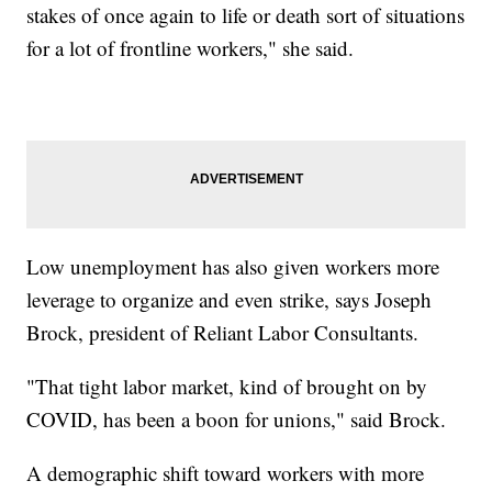
stakes of once again to life or death sort of situations
for a lot of frontline workers," she said.
Low unemployment has also given workers more
leverage to organize and even strike, says Joseph
Brock, president of Reliant Labor Consultants.
"That tight labor market, kind of brought on by
COVID, has been a boon for unions," said Brock.
A demographic shift toward workers with more