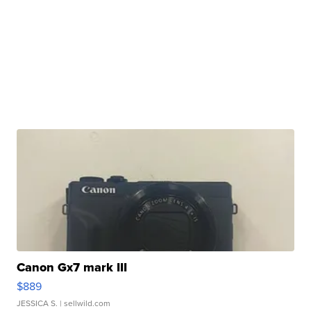
Canon Gx7 mark III
$889
JESSICA S.
| sellwild.com