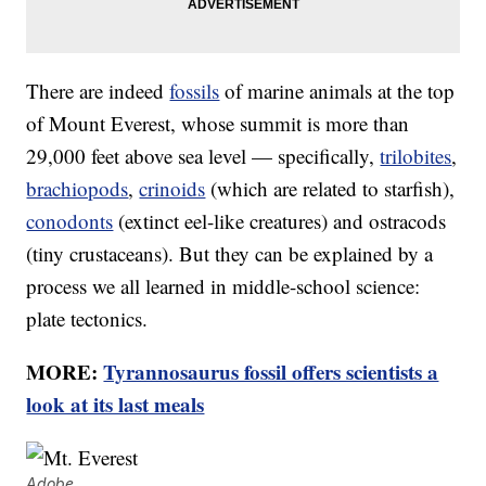
There are indeed
fossils
of marine animals at the top
of Mount Everest, whose summit is more than
29,000 feet above sea level — specifically,
trilobites
,
brachiopods
,
crinoids
(which are related to starfish),
conodonts
(extinct eel-like creatures) and ostracods
(tiny crustaceans). But they can be explained by a
process we all learned in middle-school science:
plate tectonics.
MORE:
Tyrannosaurus fossil offers scientists a
look at its last meals
Adobe