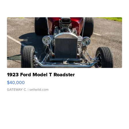
1923 Ford Model T Roadster
$40,000
GATEWAY C.
| sellwild.com