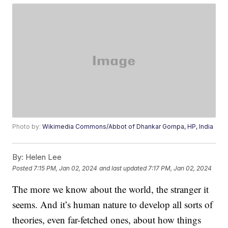
Photo by:
Wikimedia Commons/Abbot of Dhankar Gompa, HP, India
By:
Helen Lee
Posted
7:15 PM, Jan 02, 2024
and last updated
7:17 PM, Jan 02, 2024
The more we know about the world, the stranger it
seems. And it’s human nature to develop all sorts of
theories, even far-fetched ones, about how things