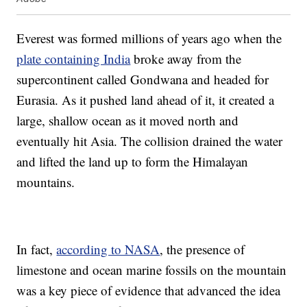
Everest was formed millions of years ago when the
plate containing India
broke away from the
supercontinent called Gondwana and headed for
Eurasia. As it pushed land ahead of it, it created a
large, shallow ocean as it moved north and
eventually hit Asia. The collision drained the water
and lifted the land up to form the Himalayan
mountains.
In fact,
according to NASA
, the presence of
limestone and ocean marine fossils on the mountain
was a key piece of evidence that advanced the idea