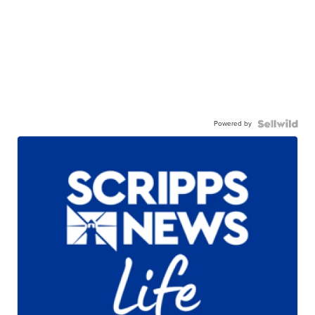
Powered by