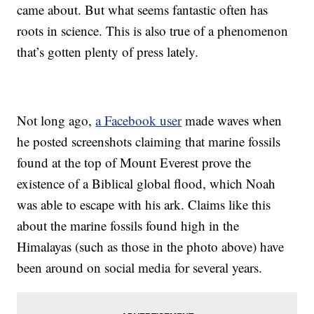
came about. But what seems fantastic often has
roots in science. This is also true of a phenomenon
that’s gotten plenty of press lately.
Not long ago,
a Facebook user
made waves when
he posted screenshots claiming that marine fossils
found at the top of Mount Everest prove the
existence of a Biblical global flood, which Noah
was able to escape with his ark. Claims like this
about the marine fossils found high in the
Himalayas (such as those in the photo above) have
been around on social media for several years.