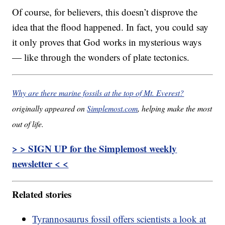
Of course, for believers, this doesn’t disprove the
idea that the flood happened. In fact, you could say
it only proves that God works in mysterious ways
— like through the wonders of plate tectonics.
Why are there marine fossils at the top of Mt. Everest?
originally appeared on
Simplemost.com
, helping make the most
out of life.
> > SIGN UP for the Simplemost weekly
newsletter < <
Related stories
Tyrannosaurus fossil offers scientists a look at