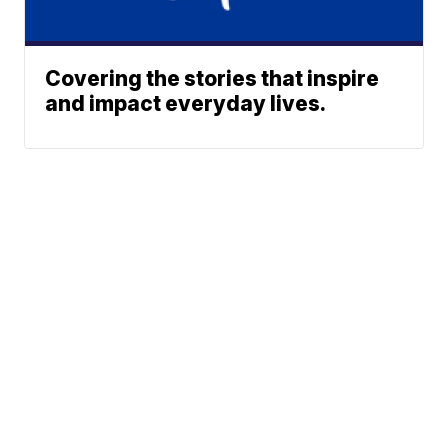
Covering the stories that inspire
and impact everyday lives.