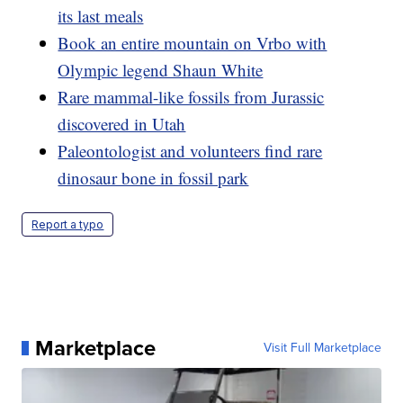
its last meals
Book an entire mountain on Vrbo with
Olympic legend Shaun White
Rare mammal-like fossils from Jurassic
discovered in Utah
Paleontologist and volunteers find rare
dinosaur bone in fossil park
Report a typo
Marketplace
Visit Full Marketplace