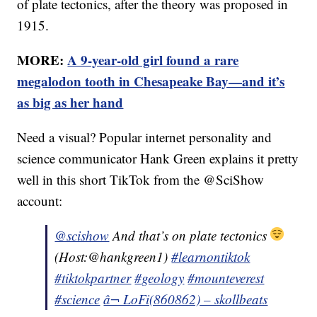
of plate tectonics, after the theory was proposed in
1915.
MORE:
A 9-year-old girl found a rare
megalodon tooth in Chesapeake Bay—and it’s
as big as her hand
Need a visual? Popular internet personality and
science communicator Hank Green explains it pretty
well in this short TikTok from the @SciShow
account:
@scishow
And that’s on plate tectonics
(Host:@hankgreen1)
#learnontiktok
#tiktokpartner
#geology
#mounteverest
#science
â¬ LoFi(860862) – skollbeats