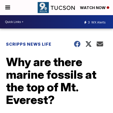
WATCH NOW
3
WX Alerts
SCRIPPS NEWS LIFE
Why are there
marine fossils at
the top of Mt.
Everest?