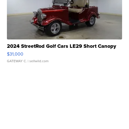
2024 StreetRod Golf Cars LE29 Short Canopy
$31,000
GATEWAY C.
| sellwild.com