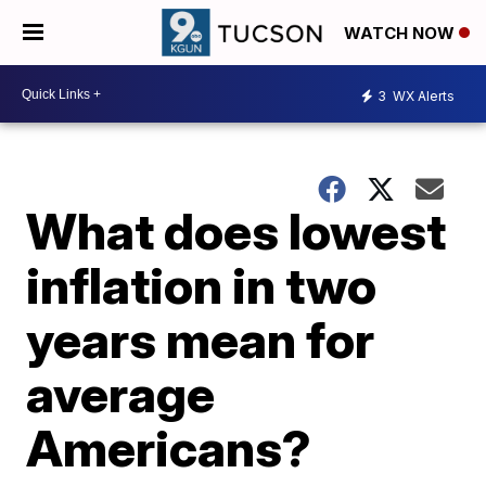
WATCH NOW
3
WX Alerts
What does lowest
inflation in two
years mean for
average
Americans?