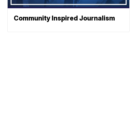
Community Inspired Journalism