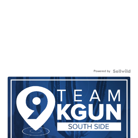
Powered by