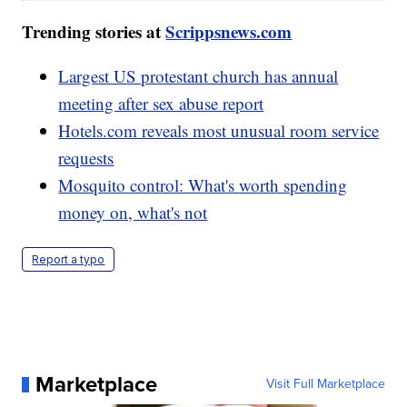
Trending stories at
Scrippsnews.com
Largest US protestant church has annual
meeting after sex abuse report
Hotels.com reveals most unusual room service
requests
Mosquito control: What's worth spending
money on, what's not
Report a typo
Marketplace
Visit Full Marketplace