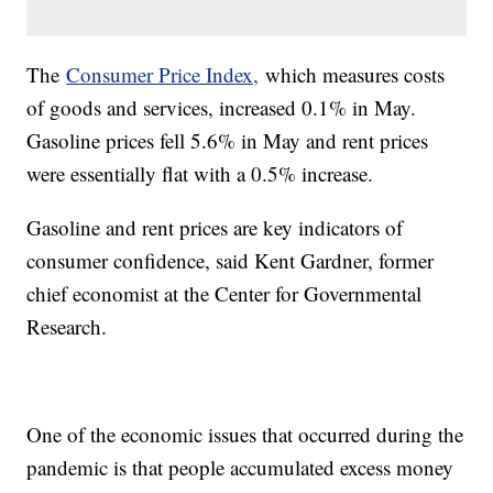
The
Consumer Price Index,
which measures costs
of goods and services, increased 0.1% in May.
Gasoline prices fell 5.6% in May and rent prices
were essentially flat with a 0.5% increase.
Gasoline and rent prices are key indicators of
consumer confidence, said Kent Gardner, former
chief economist at the Center for Governmental
Research.
One of the economic issues that occurred during the
pandemic is that people accumulated excess money