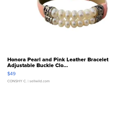
Honora Pearl and Pink Leather Bracelet
Adjustable Buckle Clo...
$49
CONSHY C.
| sellwild.com