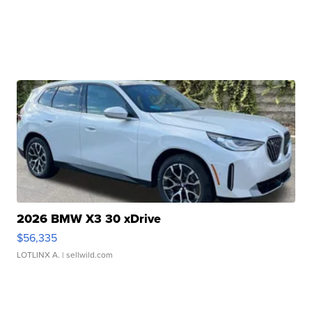
2026 BMW X3 30 xDrive
$56,335
LOTLINX A.
| sellwild.com