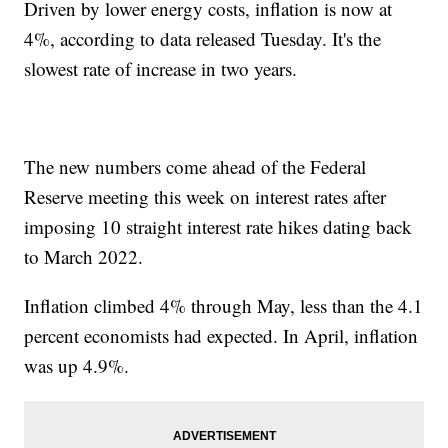
Driven by lower energy costs, inflation is now at
4%, according to data released Tuesday. It's the
slowest rate of increase in two years.
The new numbers come ahead of the Federal
Reserve meeting this week on interest rates after
imposing 10 straight interest rate hikes dating back
to March 2022.
Inflation climbed 4% through May, less than the 4.1
percent economists had expected. In April, inflation
was up 4.9%.