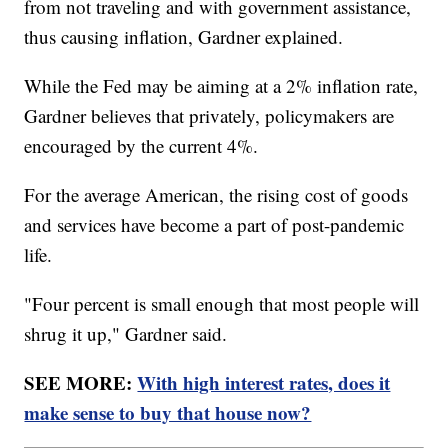
from not traveling and with government assistance,
thus causing inflation, Gardner explained.
While the Fed may be aiming at a 2% inflation rate,
Gardner believes that privately, policymakers are
encouraged by the current 4%.
For the average American, the rising cost of goods
and services have become a part of post-pandemic
life.
"Four percent is small enough that most people will
shrug it up," Gardner said.
SEE MORE:
With high interest rates, does it
make sense to buy that house now?