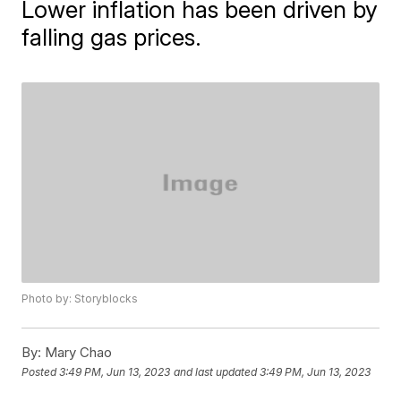
Lower inflation has been driven by
falling gas prices.
Photo by: Storyblocks
By:
Mary Chao
Posted
3:49 PM, Jun 13, 2023
and last updated
3:49 PM, Jun 13, 2023