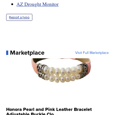
AZ Drought Monitor
Report a typo
Marketplace
Visit Full Marketplace
Honora Pearl and Pink Leather Bracelet
Adjustable Buckle Clo...