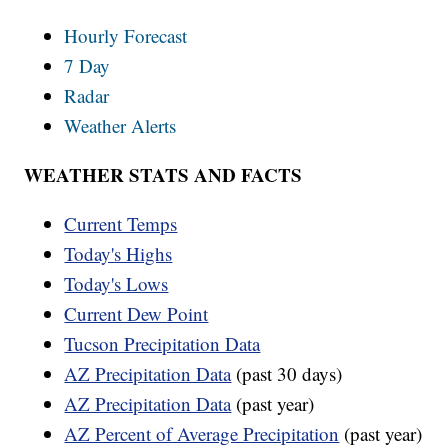
Hourly Forecast
7 Day
Radar
Weather Alerts
WEATHER STATS AND FACTS
Current Temps
Today's Highs
Today's Lows
Current Dew Point
Tucson Precipitation Data
AZ Precipitation Data
(past 30 days)
AZ Precipitation Data
(past year)
AZ Percent of Average Precipitation
(past year)