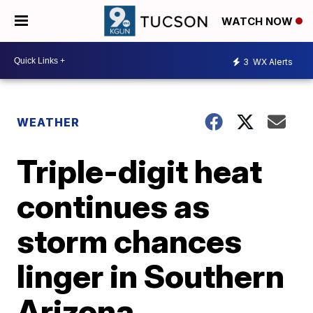
WATCH NOW
3
WX Alerts
WEATHER
Triple-digit heat
continues as
storm chances
linger in Southern
Arizona