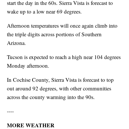
start the day in the 60s. Sierra Vista is forecast to
wake up to a low near 69 degrees.
Afternoon temperatures will once again climb into
the triple digits across portions of Southern
Arizona.
Tucson is expected to reach a high near 104 degrees
Monday afternoon.
In Cochise County, Sierra Vista is forecast to top
out around 92 degrees, with other communities
across the county warming into the 90s.
----
MORE WEATHER