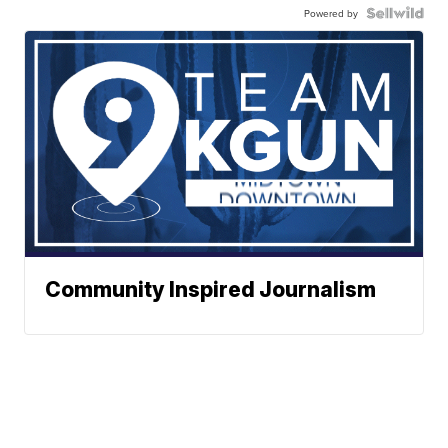
Powered by
Community Inspired Journalism