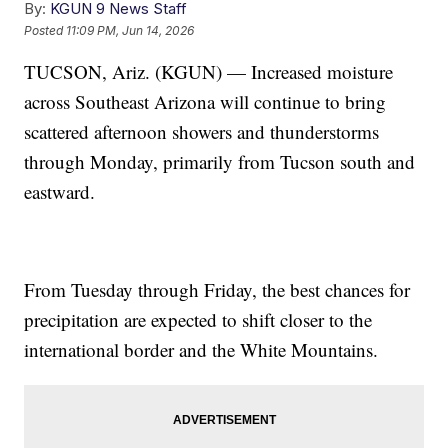
By:
KGUN 9 News Staff
Posted
11:09 PM, Jun 14, 2026
TUCSON, Ariz. (KGUN) — Increased moisture
across Southeast Arizona will continue to bring
scattered afternoon showers and thunderstorms
through Monday, primarily from Tucson south and
eastward.
From Tuesday through Friday, the best chances for
precipitation are expected to shift closer to the
international border and the White Mountains.