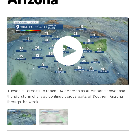
Tucson is forecast to reach 104 degrees as afternoon shower and
thunderstorm chances continue across parts of Southern Arizona
through the week.