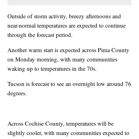
Outside of storm activity, breezy afternoons and
near-normal temperatures are expected to continue
through the forecast period.
Another warm start is expected across Pima County
on Monday morning, with many communities
waking up to temperatures in the 70s.
Tucson is forecast to see an overnight low around 76
degrees.
Across Cochise County, temperatures will be
slightly cooler, with many communities expected to