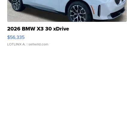
2026 BMW X3 30 xDrive
$56,335
LOTLINX A.
| sellwild.com