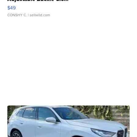
$49
CONSHY C.
| sellwild.com