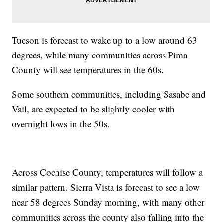
Tucson is forecast to wake up to a low around 63
degrees, while many communities across Pima
County will see temperatures in the 60s.
Some southern communities, including Sasabe and
Vail, are expected to be slightly cooler with
overnight lows in the 50s.
Across Cochise County, temperatures will follow a
similar pattern. Sierra Vista is forecast to see a low
near 58 degrees Sunday morning, with many other
communities across the county also falling into the