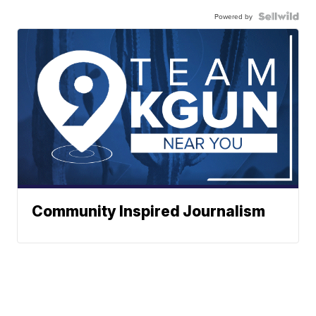
Powered by
Community Inspired Journalism