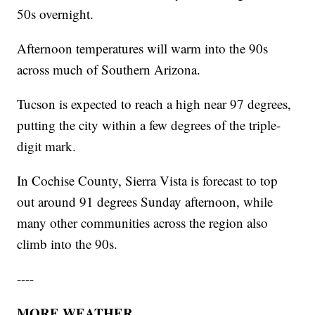
50s overnight.
Afternoon temperatures will warm into the 90s
across much of Southern Arizona.
Tucson is expected to reach a high near 97 degrees,
putting the city within a few degrees of the triple-
digit mark.
In Cochise County, Sierra Vista is forecast to top
out around 91 degrees Sunday afternoon, while
many other communities across the region also
climb into the 90s.
----
MORE WEATHER