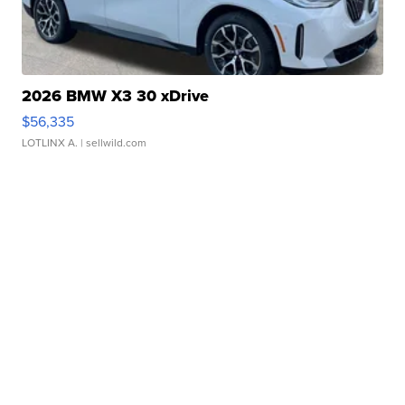
2026 BMW X3 30 xDrive
$56,335
LOTLINX A.
| sellwild.com