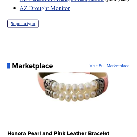
AZ Drought Monitor
Report a typo
Marketplace
Visit Full Marketplace
Honora Pearl and Pink Leather Bracelet