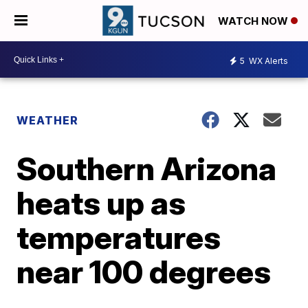
WATCH NOW
5
WX Alerts
WEATHER
Southern Arizona
heats up as
temperatures
near 100 degrees