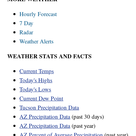
Hourly Forecast
7 Day
Radar
Weather Alerts
WEATHER STATS AND FACTS
Current Temps
Today's Highs
Today's Lows
Current Dew Point
Tucson Precipitation Data
AZ Precipitation Data
(past 30 days)
AZ Precipitation Data
(past year)
AZ Percent of Average Precipitation
(past year)