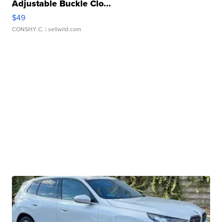
Adjustable Buckle Clo...
$49
CONSHY C.
| sellwild.com