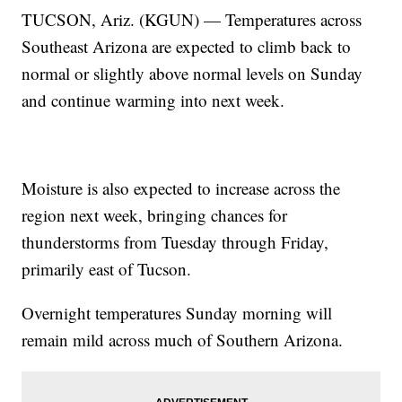
TUCSON, Ariz. (KGUN) — Temperatures across
Southeast Arizona are expected to climb back to
normal or slightly above normal levels on Sunday
and continue warming into next week.
Moisture is also expected to increase across the
region next week, bringing chances for
thunderstorms from Tuesday through Friday,
primarily east of Tucson.
Overnight temperatures Sunday morning will
remain mild across much of Southern Arizona.