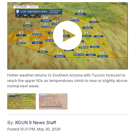
Hotter weather returns to Southern Arizona with Tucson forecast to
reach the upper 90s as temperatures climb to near or slightly above
normal next week.
By:
KGUN 9 News Staff
Posted
10:21 PM, May 30, 2026