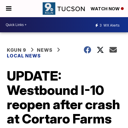
WATCH NOW
3
WX Alerts
KGUN 9
NEWS
LOCAL NEWS
UPDATE:
Westbound I-10
reopen after crash
at Cortaro Farms