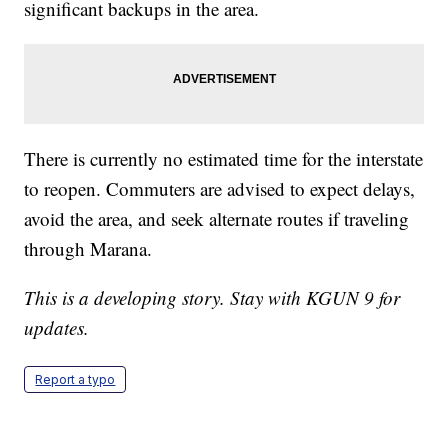
significant backups in the area.
There is currently no estimated time for the interstate
to reopen. Commuters are advised to expect delays,
avoid the area, and seek alternate routes if traveling
through Marana.
This is a developing story. Stay with KGUN 9 for
updates.
Report a typo