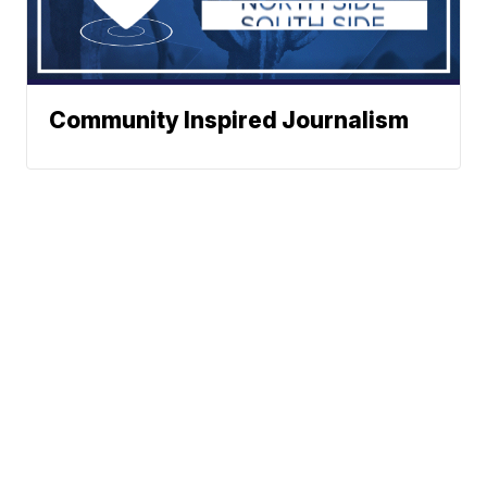
Community Inspired Journalism