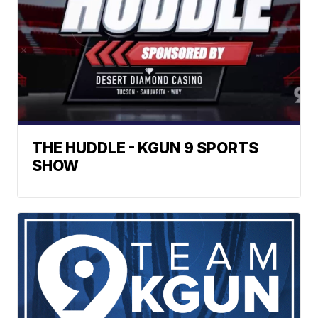
THE HUDDLE - KGUN 9 SPORTS
SHOW