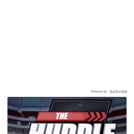
Powered by