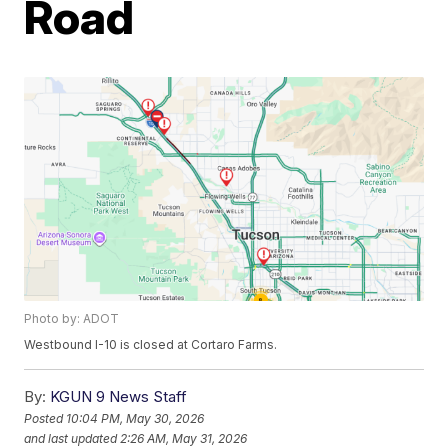
Road
Photo by: ADOT
Westbound I-10 is closed at Cortaro Farms.
By:
KGUN 9 News Staff
Posted
10:04 PM, May 30, 2026
and last updated
2:26 AM, May 31, 2026