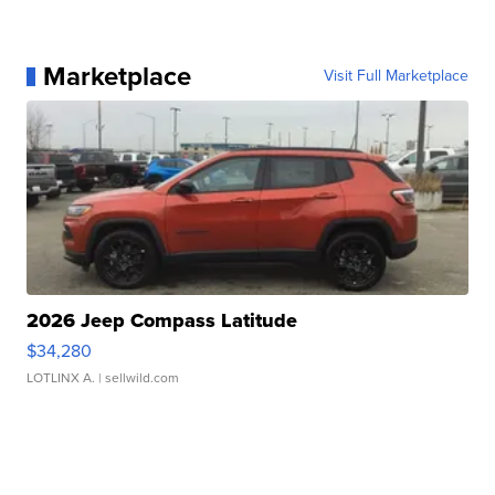
Marketplace
Visit Full Marketplace
2026 Jeep Compass Latitude
$34,280
LOTLINX A.
| sellwild.com