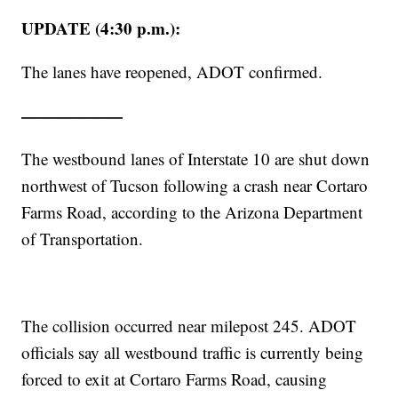
UPDATE (4:30 p.m.):
The lanes have reopened, ADOT confirmed.
——————
The westbound lanes of Interstate 10 are shut down
northwest of Tucson following a crash near Cortaro
Farms Road, according to the Arizona Department
of Transportation.
The collision occurred near milepost 245. ADOT
officials say all westbound traffic is currently being
forced to exit at Cortaro Farms Road, causing