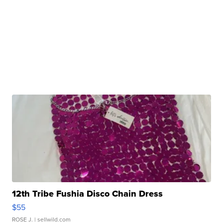
12th Tribe Fushia Disco Chain Dress
$55
ROSE J.
| sellwild.com