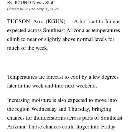
By:
KGUN 9 News Staff
Posted
10:25 PM, May 31, 2026
TUCSON, Ariz. (KGUN) — A hot start to June is
expected across Southeast Arizona as temperatures
climb to near or slightly above normal levels for
much of the week.
Temperatures are forecast to cool by a few degrees
later in the week and into next weekend.
Increasing moisture is also expected to move into
the region Wednesday and Thursday, bringing
chances for thunderstorms across parts of Southeast
Arizona. Those chances could linger into Friday