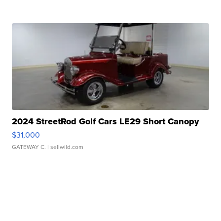
2024 StreetRod Golf Cars LE29 Short Canopy
$31,000
GATEWAY C.
| sellwild.com