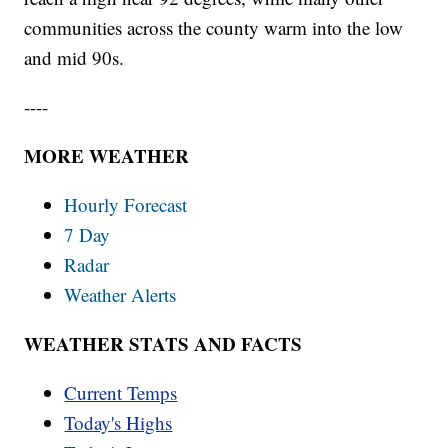
communities across the county warm into the low
and mid 90s.
----
MORE WEATHER
Hourly Forecast
7 Day
Radar
Weather Alerts
WEATHER STATS AND FACTS
Current Temps
Today's Highs