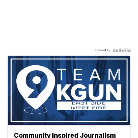
Powered by
Community Inspired Journalism