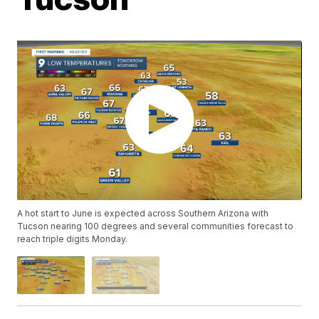
A hot start to June is expected across Southern Arizona with
Tucson nearing 100 degrees and several communities forecast to
reach triple digits Monday.