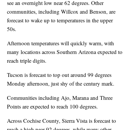
see an overnight low near 62 degrees. Other
communities, including Willcox and Benson, are
forecast to wake up to temperatures in the upper
50s.
Afternoon temperatures will quickly warm, with
many locations across Southern Arizona expected to
reach triple digits.
Tucson is forecast to top out around 99 degrees
Monday afternoon, just shy of the century mark.
Communities including Ajo, Marana and Three
Points are expected to reach 100 degrees.
Across Cochise County, Sierra Vista is forecast to
reach a high near 92 degrees, while many other