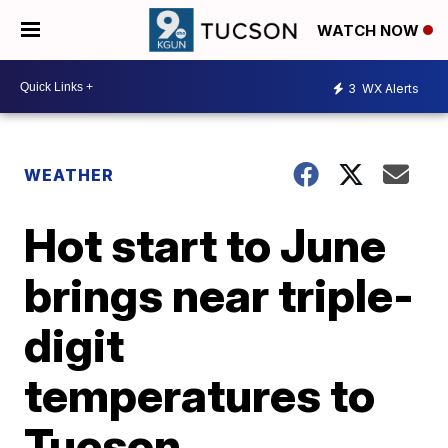
WATCH NOW
3
WX Alerts
WEATHER
Hot start to June
brings near triple-
digit
temperatures to
Tucson