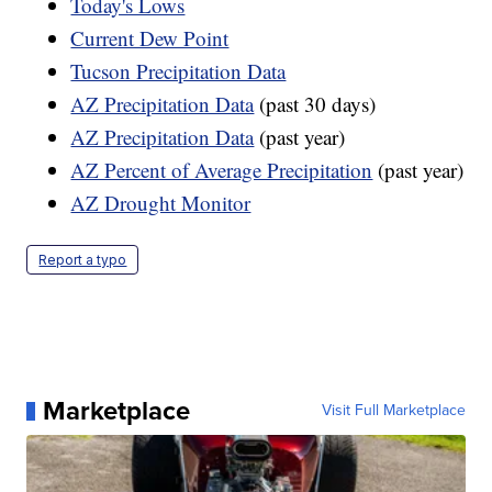
Today's Lows
Current Dew Point
Tucson Precipitation Data
AZ Precipitation Data
(past 30 days)
AZ Precipitation Data
(past year)
AZ Percent of Average Precipitation
(past year)
AZ Drought Monitor
Report a typo
Marketplace
Visit Full Marketplace