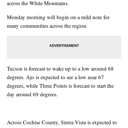
across the White Mountains.
Monday morning will begin on a mild note for
many communities across the region.
Tucson is forecast to wake up to a low around 68
degrees. Ajo is expected to see a low near 67
degrees, while Three Points is forecast to start the
day around 69 degrees.
Across Cochise County, Sierra Vista is expected to