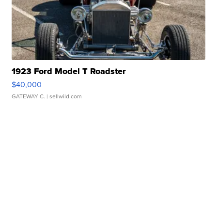
1923 Ford Model T Roadster
$40,000
GATEWAY C.
| sellwild.com