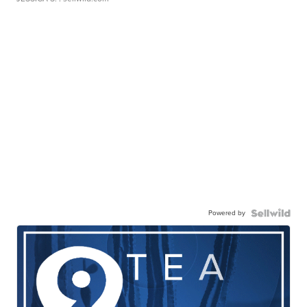
Powered by