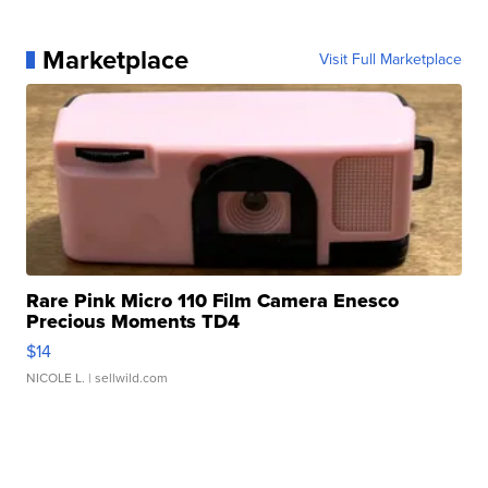
Marketplace
Visit Full Marketplace
Rare Pink Micro 110 Film Camera Enesco
Precious Moments TD4
$14
NICOLE L.
| sellwild.com