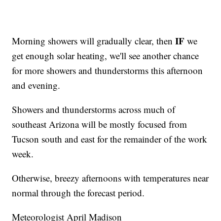
IF
Morning showers will gradually clear, then
we
get enough solar heating, we'll see another chance
for more showers and thunderstorms this afternoon
and evening.
Showers and thunderstorms across much of
southeast Arizona will be mostly focused from
Tucson south and east for the remainder of the work
week.
Otherwise, breezy afternoons with temperatures near
normal through the forecast period.
Meteorologist April Madison