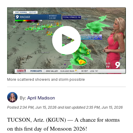
More scattered showers and storm possible
By:
April Madison
Posted
2:34 PM, Jun 15, 2026
and last updated
2:35 PM, Jun 15, 2026
TUCSON, Ariz. (KGUN) — A chance for storms
on this first day of Monsoon 2026!