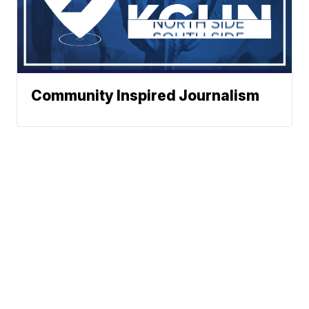
Community Inspired Journalism