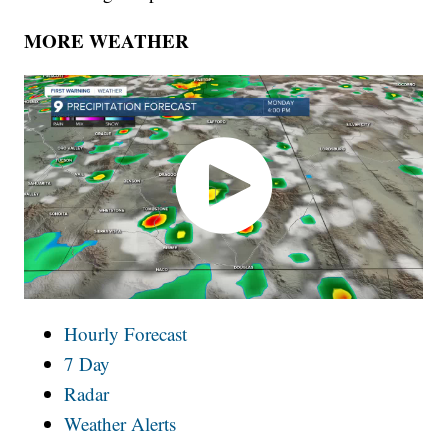
MORE WEATHER
Hourly Forecast
7 Day
Radar
Weather Alerts