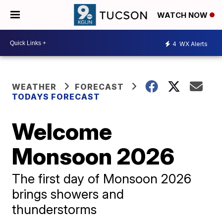
WATCH NOW
4
WX Alerts
WEATHER
FORECAST
TODAYS FORECAST
Welcome
Monsoon 2026
The first day of Monsoon 2026
brings showers and
thunderstorms