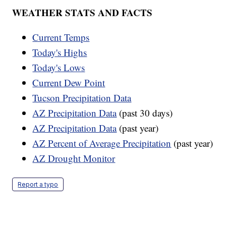
WEATHER STATS AND FACTS
Current Temps
Today's Highs
Today's Lows
Current Dew Point
Tucson Precipitation Data
AZ Precipitation Data
(past 30 days)
AZ Precipitation Data
(past year)
AZ Percent of Average Precipitation
(past year)
AZ Drought Monitor
Report a typo