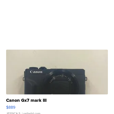
Canon Gx7 mark III
$889
JESSICA S.
| sellwild.com