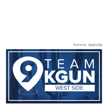
Powered by