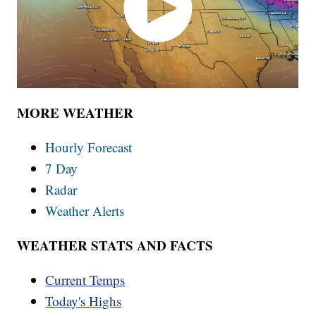
MORE WEATHER
Hourly Forecast
7 Day
Radar
Weather Alerts
WEATHER STATS AND FACTS
Current Temps
Today's Highs