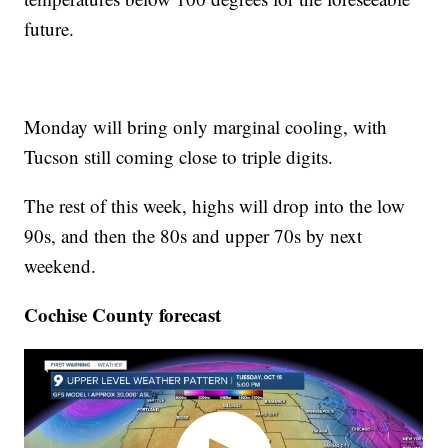
future.
Monday will bring only marginal cooling, with
Tucson still coming close to triple digits.
The rest of this week, highs will drop into the low
90s, and then the 80s and upper 70s by next
weekend.
Cochise County forecast