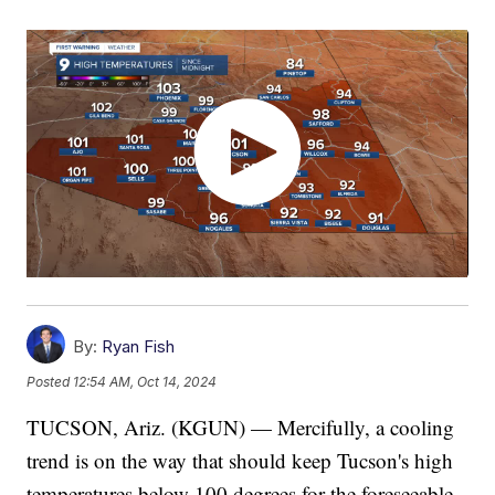
By:
Ryan Fish
Posted
12:54 AM, Oct 14, 2024
TUCSON, Ariz. (KGUN) — Mercifully, a cooling
trend is on the way that should keep Tucson's high
temperatures below 100 degrees for the foreseeable