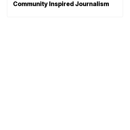
Community Inspired Journalism