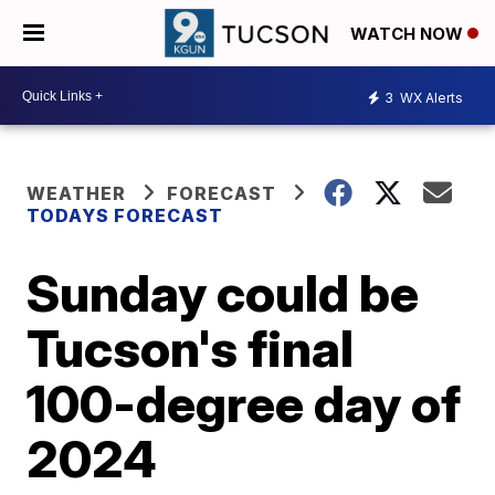
WATCH NOW
3
WX Alerts
WEATHER
FORECAST
TODAYS FORECAST
Sunday could be
Tucson's final
100-degree day of
2024