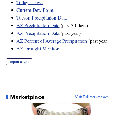
Today's Lows
Current Dew Point
Tucson Precipitation Data
AZ Precipitation Data
(past 30 days)
AZ Precipitation Data
(past year)
AZ Percent of Average Precipitation
(past year)
AZ Drought Monitor
Report a typo
Marketplace
Visit Full Marketplace