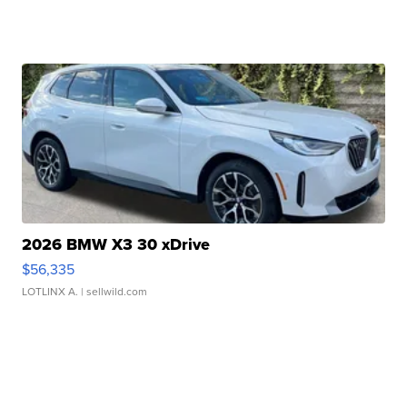
2026 BMW X3 30 xDrive
$56,335
LOTLINX A.
| sellwild.com