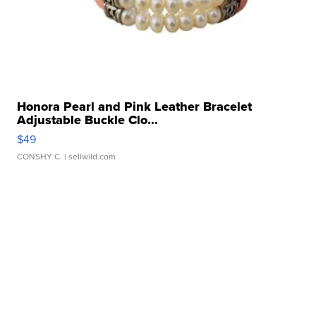
Honora Pearl and Pink Leather Bracelet
Adjustable Buckle Clo...
$49
CONSHY C.
| sellwild.com