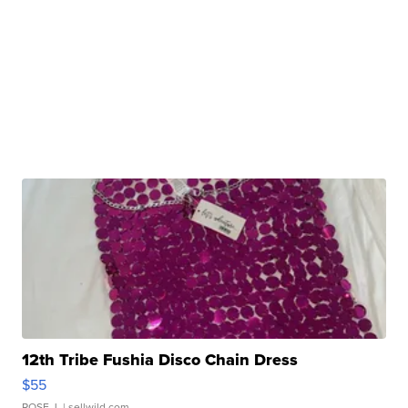
12th Tribe Fushia Disco Chain Dress
$55
ROSE J.
| sellwild.com