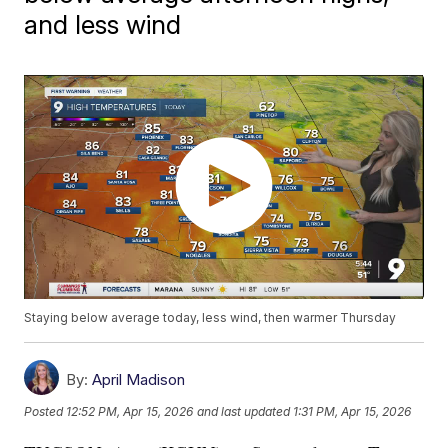
and less wind
Staying below average today, less wind, then warmer Thursday
By:
April Madison
Posted
12:52 PM, Apr 15, 2026
and last updated
1:31 PM, Apr 15, 2026