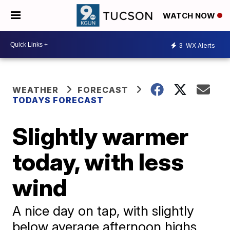
WATCH NOW
3
WX Alerts
WEATHER
FORECAST
TODAYS FORECAST
Slightly warmer
today, with less
wind
A nice day on tap, with slightly
below average afternoon highs,