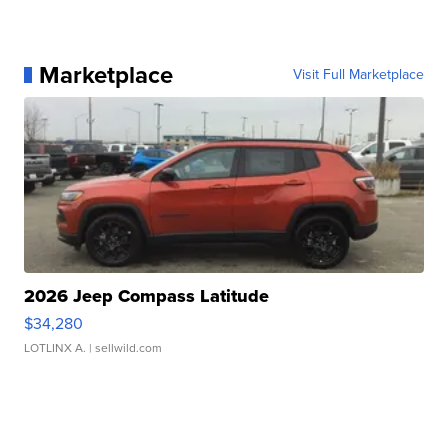
Marketplace
Visit Full Marketplace
2026 Jeep Compass Latitude
$34,280
LOTLINX A.
| sellwild.com