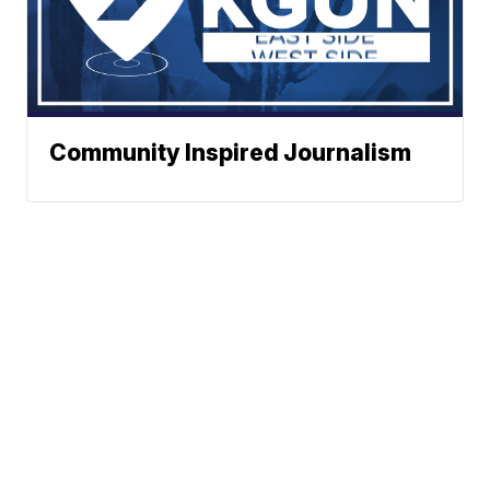
Community Inspired Journalism