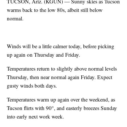
TUCSON, Ariz. (KGUN) — Sunny skies as Tucson
warms back to the low 80s, albeit still below
normal.
Winds will be a little calmer today, before picking
up again on Thursday and Friday.
Temperatures return to slightly above normal levels
Thursday, then near normal again Friday. Expect
gusty winds both days.
Temperatures warm up again over the weekend, as
Tucson flirts with 90°, and easterly breezes Sunday
into early next work week.