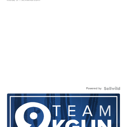
Powered by