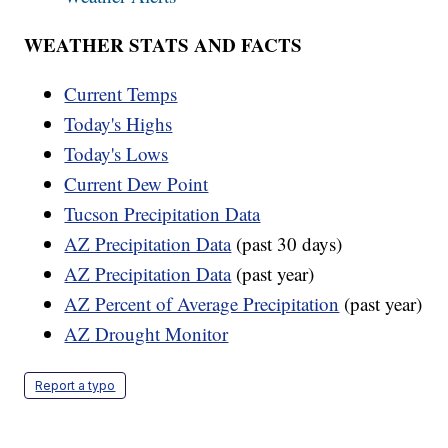
WEATHER STATS AND FACTS
Current Temps
Today's Highs
Today's Lows
Current Dew Point
Tucson Precipitation Data
AZ Precipitation Data
(past 30 days)
AZ Precipitation Data
(past year)
AZ Percent of Average Precipitation
(past year)
AZ Drought Monitor
Report a typo