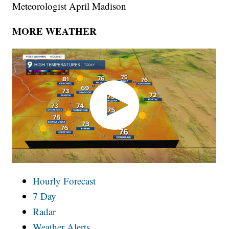
Meteorologist April Madison
MORE WEATHER
Hourly Forecast
7 Day
Radar
Weather Alerts