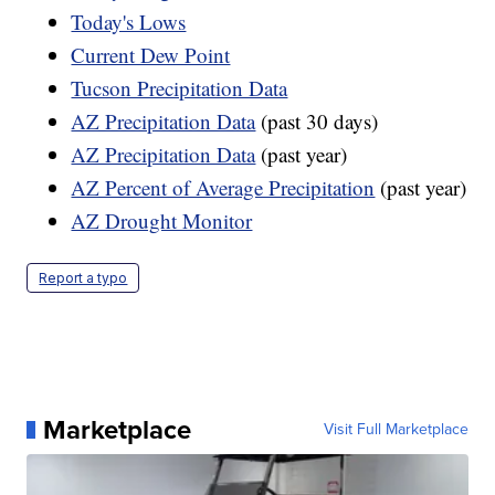
Today's Lows
Current Dew Point
Tucson Precipitation Data
AZ Precipitation Data
(past 30 days)
AZ Precipitation Data
(past year)
AZ Percent of Average Precipitation
(past year)
AZ Drought Monitor
Report a typo
Marketplace
Visit Full Marketplace