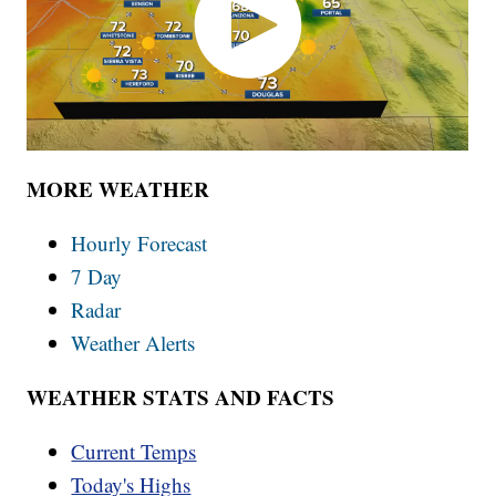
MORE WEATHER
Hourly Forecast
7 Day
Radar
Weather Alerts
WEATHER STATS AND FACTS
Current Temps
Today's Highs