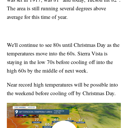
The area is still running several degrees above
average for this time of year.
We'll continue to see 80s until Christmas Day as the
temperatures move into the 60s. Sierra Vista is
staying in the low 70s before cooling off into the
high 60s by the middle of next week.
Near record high temperatures will be possible into
the weekend before cooling off by Christmas Day.