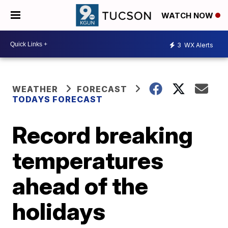
WATCH NOW
3
WX Alerts
WEATHER
FORECAST
TODAYS FORECAST
Record breaking
temperatures
ahead of the
holidays