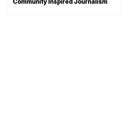
Community Inspired Journalism