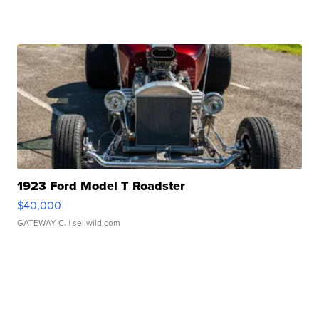
1923 Ford Model T Roadster
$40,000
GATEWAY C.
| sellwild.com