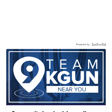
Powered by