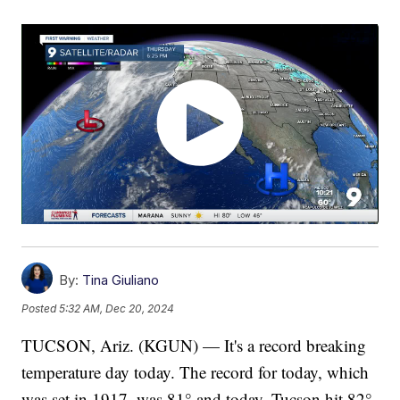
By:
Tina Giuliano
Posted
5:32 AM, Dec 20, 2024
TUCSON, Ariz. (KGUN) — It's a record breaking
temperature day today. The record for today, which
was set in 1917, was 81° and today, Tucson hit 82°.