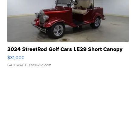
2024 StreetRod Golf Cars LE29 Short Canopy
$31,000
GATEWAY C.
| sellwild.com