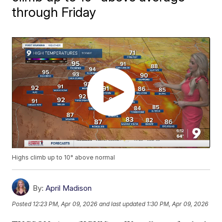
through Friday
Highs climb up to 10° above normal
By:
April Madison
Posted
12:23 PM, Apr 09, 2026
and last updated
1:30 PM, Apr 09, 2026