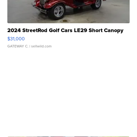
2024 StreetRod Golf Cars LE29 Short Canopy
$31,000
GATEWAY C.
| sellwild.com