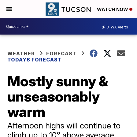
WATCH NOW
3
WX Alerts
WEATHER
FORECAST
TODAYS FORECAST
Mostly sunny &
unseasonably
warm
Afternoon highs will continue to
climb up to 10° above average