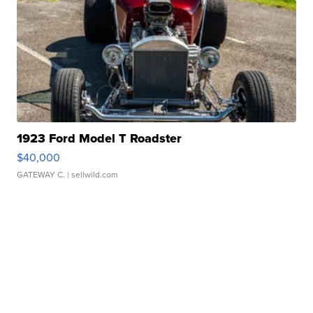
1923 Ford Model T Roadster
$40,000
GATEWAY C.
| sellwild.com