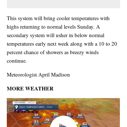
This system will bring cooler temperatures with
highs returning to normal levels Sunday. A
secondary system will usher in below normal
temperatures early next week along with a 10 to 20
percent chance of showers as breezy winds
continue.
Meteorologist April Madison
MORE WEATHER