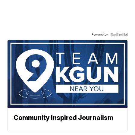
Powered by
Community Inspired Journalism