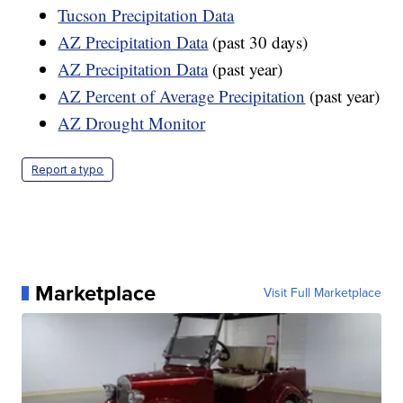
Tucson Precipitation Data
AZ Precipitation Data
(past 30 days)
AZ Precipitation Data
(past year)
AZ Percent of Average Precipitation
(past year)
AZ Drought Monitor
Report a typo
Marketplace
Visit Full Marketplace