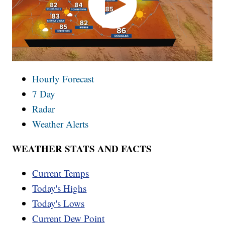
Hourly Forecast
7 Day
Radar
Weather Alerts
WEATHER STATS AND FACTS
Current Temps
Today's Highs
Today's Lows
Current Dew Point