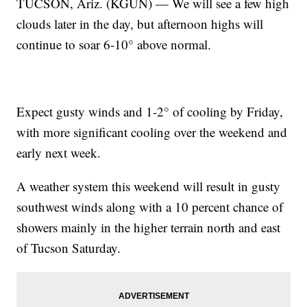
TUCSON, Ariz. (KGUN) — We will see a few high
clouds later in the day, but afternoon highs will
continue to soar 6-10° above normal.
Expect gusty winds and 1-2° of cooling by Friday,
with more significant cooling over the weekend and
early next week.
A weather system this weekend will result in gusty
southwest winds along with a 10 percent chance of
showers mainly in the higher terrain north and east
of Tucson Saturday.