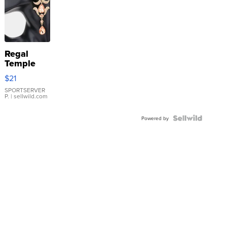
Regal
Temple
Droplet
$21
Earrings
SPORTSERVER
P.
| sellwild.com
Powered by