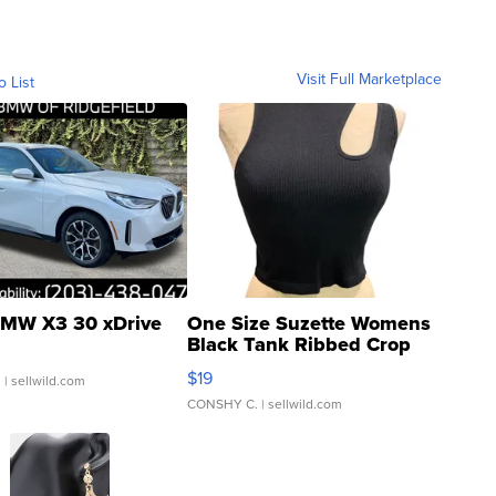
Visit Full Marketplace
o List
MW X3 30 xDrive
One Size Suzette Womens
Black Tank Ribbed Crop
Asymmetrical ...
$19
.
| sellwild.com
CONSHY C.
| sellwild.com