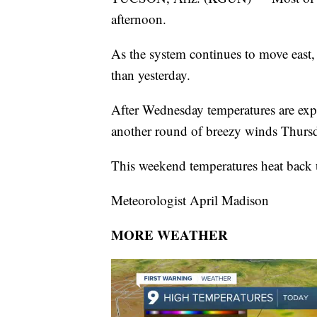
afternoon.
As the system continues to move east,
than yesterday.
After Wednesday temperatures are expe
another round of breezy winds Thursd
This weekend temperatures heat back 
Meteorologist April Madison
MORE WEATHER