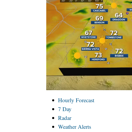
Hourly Forecast
7 Day
Radar
Weather Alerts