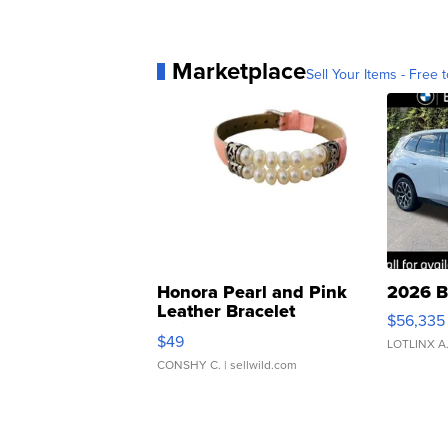
Marketplace
Sell Your Items - Free t
Honora Pearl and Pink
2026 B
Leather Bracelet
$56,335
Adjustable Buckle Clo...
$49
LOTLINX A
CONSHY C.
| sellwild.com