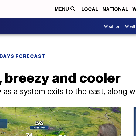
LOCAL
NATIONAL
W
MENU
Weather
Weath
DAYS FORECAST
 breezy and cooler
zy as a system exits to the east, along 