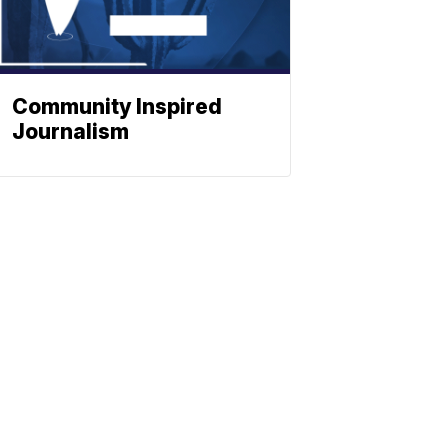
Community Inspired
Journalism