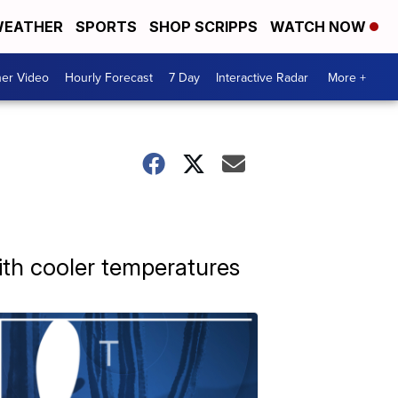
EATHER
SPORTS
SHOP SCRIPPS
WATCH NOW
er Video
Hourly Forecast
7 Day
Interactive Radar
More +
with cooler temperatures