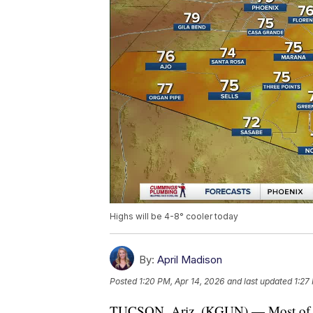
Highs will be 4-8° cooler today
By:
April Madison
Posted
1:20 PM, Apr 14, 2026
and last updated
1:27
TUCSON, Ariz. (KGUN) — Most of the 