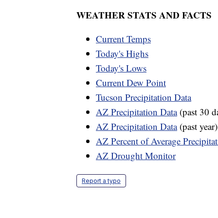
WEATHER STATS AND FACTS
Current Temps
Today's Highs
Today's Lows
Current Dew Point
Tucson Precipitation Data
AZ Precipitation Data
(past 30 d
AZ Precipitation Data
(past year)
AZ Percent of Average Precipita
AZ Drought Monitor
Report a typo