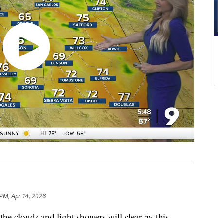
 PM, Apr 14, 2026
clouds and light showers will clear by this