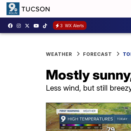
3
WX Alerts
WEATHER
FORECAST
TO
Mostly sunny,
Less wind, but still bree