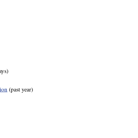
ays)
tion
(past year)