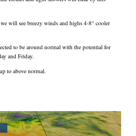
 we will see breezy winds and highs 4-8° cooler
cted to be around normal with the potential for
ay and Friday.
up to above normal.