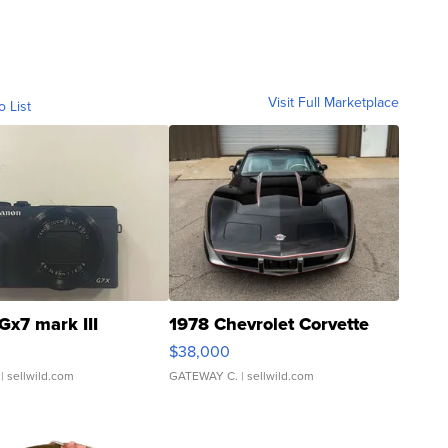
Visit Full Marketplace
o List
Gx7 mark III
1978 Chevrolet Corvette
$38,000
| sellwild.com
GATEWAY C.
| sellwild.com