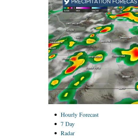
Hourly Forecast
7 Day
Radar