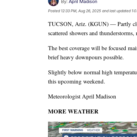
By:
April Madison
Posted
12:33 PM, Aug 26, 2025
and last updated
1:0
TUCSON, Ariz. (KGUN) — Partly cloud
scattered showers and thunderstorms,
The best coverage will be focused mai
brief heavy downpours possible.
Slightly below normal high temperat
this upcoming weekend.
Meteorologist April Madison
MORE WEATHER