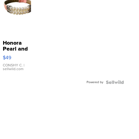
Honora
Pearl and
Pink
$49
Leather
Bracelet
CONSHY C.
|
sellwild.com
Adjustable
Buckle
Powered by
Clo...