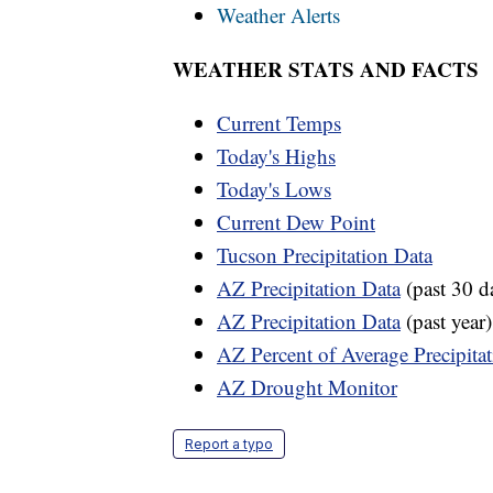
Weather Alerts
WEATHER STATS AND FACTS
Current Temps
Today's Highs
Today's Lows
Current Dew Point
Tucson Precipitation Data
AZ Precipitation Data
(past 30 d
AZ Precipitation Data
(past year)
AZ Percent of Average Precipita
AZ Drought Monitor
Report a typo