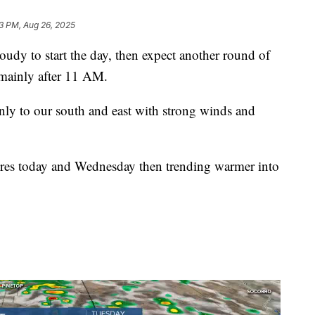
3 PM, Aug 26, 2025
y to start the day, then expect another round of
 mainly after 11 AM.
nly to our south and east with strong winds and
ures today and Wednesday then trending warmer into