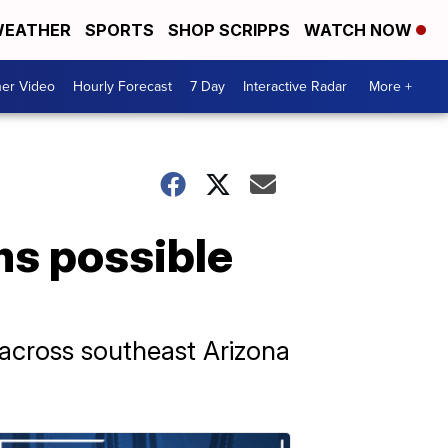
EATHER
SPORTS
SHOP SCRIPPS
WATCH NOW
er Video
Hourly Forecast
7 Day
Interactive Radar
More +
ms possible
across southeast Arizona