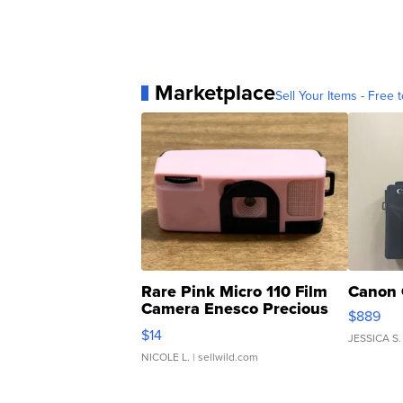
Marketplace
Sell Your Items - Free t
Rare Pink Micro 110 Film
Canon 
Camera Enesco Precious
$889
Moments TD4
$14
JESSICA S.
NICOLE L.
| sellwild.com