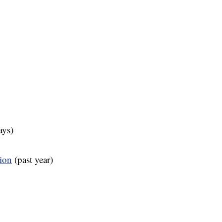
ays)
tion
(past year)