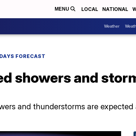
LOCAL
NATIONAL
W
MENU
Weather
Weath
DAYS FORECAST
ed showers and stor
owers and thunderstorms are expected 