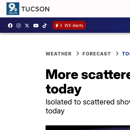
3
WX Alerts
WEATHER
FORECAST
TO
More scatter
today
Isolated to scattered sh
today