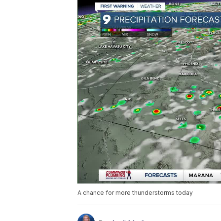
A chance for more thunderstorms today