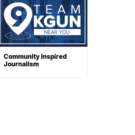
Community Inspired
Journalism