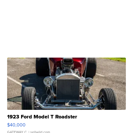
1923 Ford Model T Roadster
$40,000
GATEWAY C.
| sellwild.com