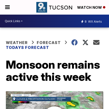
WATCH NOW
8
WX Alerts
WEATHER
FORECAST
TODAYS FORECAST
Monsoon remains
active this week