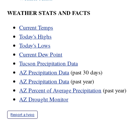
WEATHER STATS AND FACTS
Current Temps
Today's Highs
Today's Lows
Current Dew Point
Tucson Precipitation Data
AZ Precipitation Data
(past 30 days)
AZ Precipitation Data
(past year)
AZ Percent of Average Precipitation
(past year)
AZ Drought Monitor
Report a typo