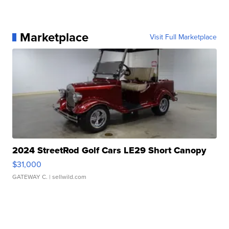
Marketplace
Visit Full Marketplace
2024 StreetRod Golf Cars LE29 Short Canopy
$31,000
GATEWAY C.
| sellwild.com