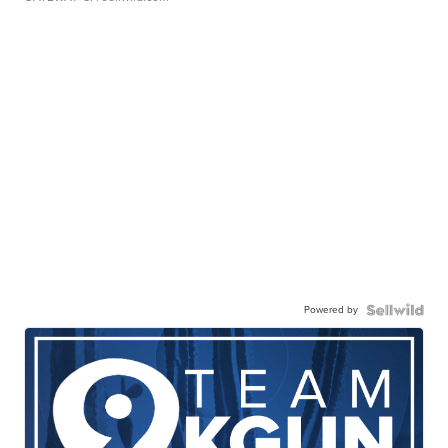
Powered by