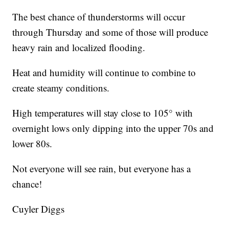
The best chance of thunderstorms will occur
through Thursday and some of those will produce
heavy rain and localized flooding.
Heat and humidity will continue to combine to
create steamy conditions.
High temperatures will stay close to 105° with
overnight lows only dipping into the upper 70s and
lower 80s.
Not everyone will see rain, but everyone has a
chance!
Cuyler Diggs