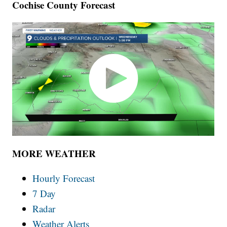
Cochise County Forecast
MORE WEATHER
Hourly Forecast
7 Day
Radar
Weather Alerts