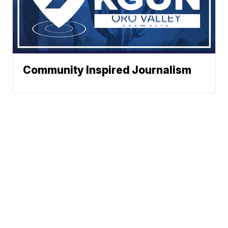
Community Inspired Journalism