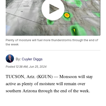
Plenty of moisture will fuel more thunderstorms through the end of
the week
By:
Cuyler Diggs
Posted
12:38 AM, Jun 25, 2024
TUCSON, Ariz. (KGUN) — Monsoon will stay
active as plenty of moisture will remain over
southern Arizona through the end of the week.