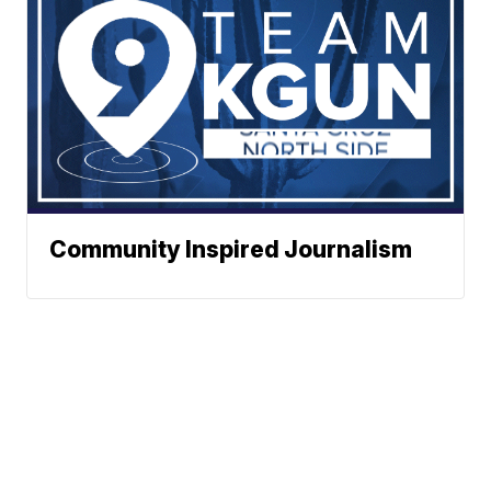
Community Inspired Journalism