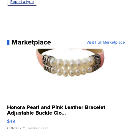
Report a typo
Marketplace
Visit Full Marketplace
Honora Pearl and Pink Leather Bracelet
Adjustable Buckle Clo...
$49
CONSHY C.
| sellwild.com