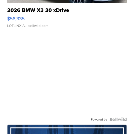
2026 BMW X3 30 xDrive
$56,335
LOTLINX A.
| sellwild.com
Powered by