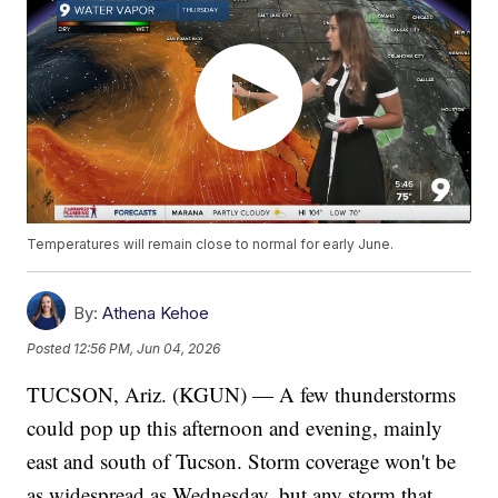
Temperatures will remain close to normal for early June.
By:
Athena Kehoe
Posted
12:56 PM, Jun 04, 2026
TUCSON, Ariz. (KGUN) — A few thunderstorms
could pop up this afternoon and evening, mainly
east and south of Tucson. Storm coverage won't be
as widespread as Wednesday, but any storm that