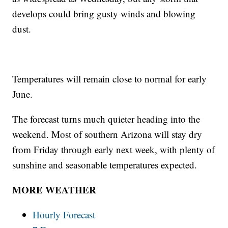
develops could bring gusty winds and blowing
dust.
Temperatures will remain close to normal for early
June.
The forecast turns much quieter heading into the
weekend. Most of southern Arizona will stay dry
from Friday through early next week, with plenty of
sunshine and seasonable temperatures expected.
MORE WEATHER
Hourly Forecast