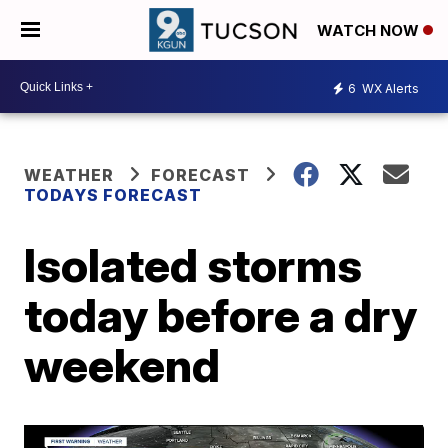
WATCH NOW
6
WX Alerts
WEATHER
FORECAST
TODAYS FORECAST
Isolated storms
today before a dry
weekend