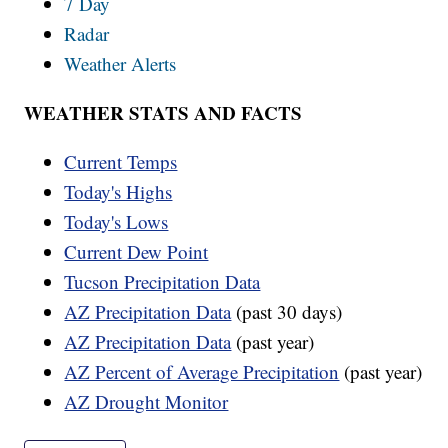
7 Day
Radar
Weather Alerts
WEATHER STATS AND FACTS
Current Temps
Today's Highs
Today's Lows
Current Dew Point
Tucson Precipitation Data
AZ Precipitation Data
(past 30 days)
AZ Precipitation Data
(past year)
AZ Percent of Average Precipitation
(past year)
AZ Drought Monitor